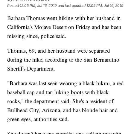
Posted
12:05 PM, Jul 16, 2019
and last updated
12:05 PM, Jul 16, 2019
Barbara Thomas went hiking with her husband in
California's Mojave Desert on Friday and has been
missing since, police said.
Thomas, 69, and her husband were separated
during the hike, according to the San Bernardino
Sheriff's Department.
"Barbara was last seen wearing a black bikini, a red
baseball cap and tan hiking boots with black
socks," the department said. She's a resident of
Bullhead City, Arizona, and has blonde hair and
green eyes, authorities said.
She doesn't have any supplies or a cell phone with