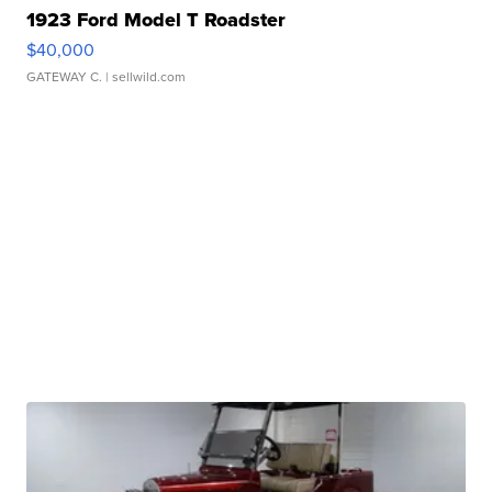
1923 Ford Model T Roadster
$40,000
GATEWAY C.
| sellwild.com