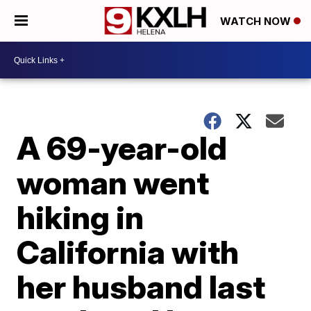
WATCH NOW
A 69-year-old
woman went
hiking in
California with
her husband last