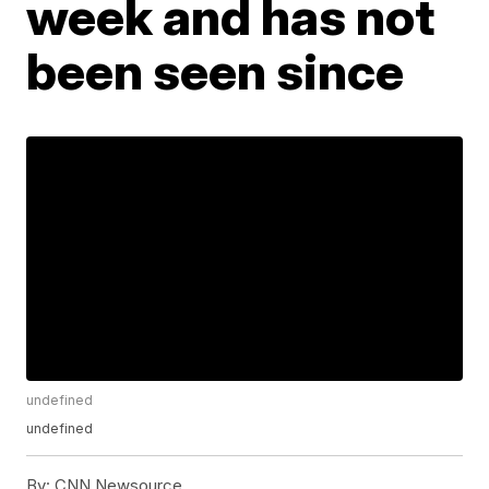
week and has not
been seen since
undefined
undefined
By:
CNN Newsource