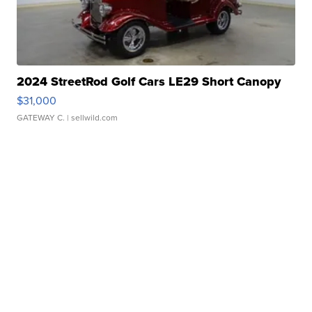
2024 StreetRod Golf Cars LE29 Short Canopy
$31,000
GATEWAY C.
| sellwild.com