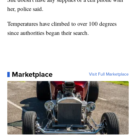
her, police said.
Temperatures have climbed to over 100 degrees
since authorities began their search.
Marketplace
Visit Full Marketplace