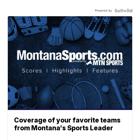
Powered by
Coverage of your favorite teams
from Montana's Sports Leader