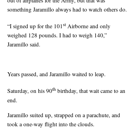
out of airplanes for the Army, but that was
something Jaramillo always had to watch others do.
st
“I signed up for the 101
Airborne and only
weighed 128 pounds. I had to weigh 140,”
Jaramillo said.
Years passed, and Jaramillo waited to leap.
th
Saturday, on his 90
birthday, that wait came to an
end.
Jaramillo suited up, strapped on a parachute, and
took a one-way flight into the clouds.