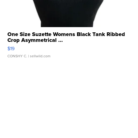
One Size Suzette Womens Black Tank Ribbed
Crop Asymmetrical ...
$19
CONSHY C.
| sellwild.com