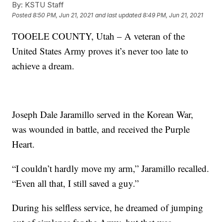
By:
KSTU Staff
Posted
8:50 PM, Jun 21, 2021
and last updated
8:49 PM, Jun 21, 2021
TOOELE COUNTY, Utah – A veteran of the
United States Army proves it’s never too late to
achieve a dream.
Joseph Dale Jaramillo served in the Korean War,
was wounded in battle, and received the Purple
Heart.
“I couldn’t hardly move my arm,” Jaramillo recalled.
“Even all that, I still saved a guy.”
During his selfless service, he dreamed of jumping