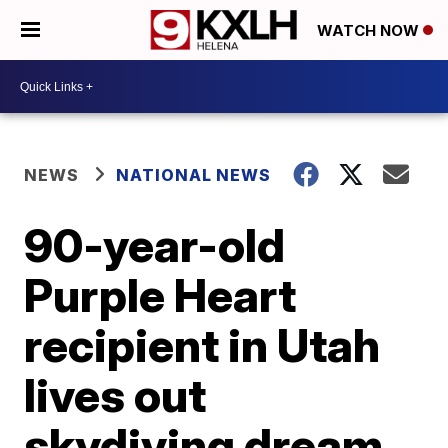
WATCH NOW
NEWS
NATIONAL NEWS
90-year-old
Purple Heart
recipient in Utah
lives out
skydiving dream