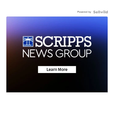
Powered by