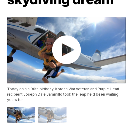
Today on his 90th birthday, Korean War veteran and Purple Heart
recipient Joseph Dale Jaramillo took the leap he'd been waiting
years for.