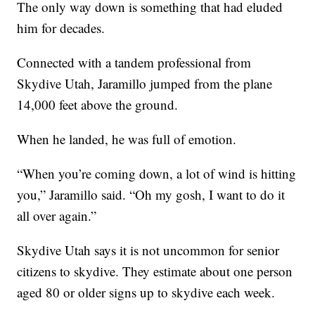
The only way down is something that had eluded
him for decades.
Connected with a tandem professional from
Skydive Utah, Jaramillo jumped from the plane
14,000 feet above the ground.
When he landed, he was full of emotion.
“When you’re coming down, a lot of wind is hitting
you,” Jaramillo said. “Oh my gosh, I want to do it
all over again.”
Skydive Utah says it is not uncommon for senior
citizens to skydive. They estimate about one person
aged 80 or older signs up to skydive each week.