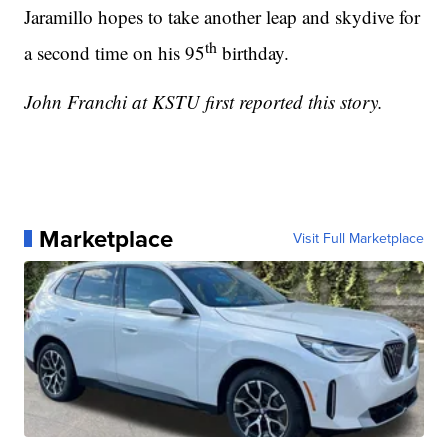
Jaramillo hopes to take another leap and skydive for
th
a second time on his 95
birthday.
John Franchi at KSTU first reported this story.
Marketplace
Visit Full Marketplace