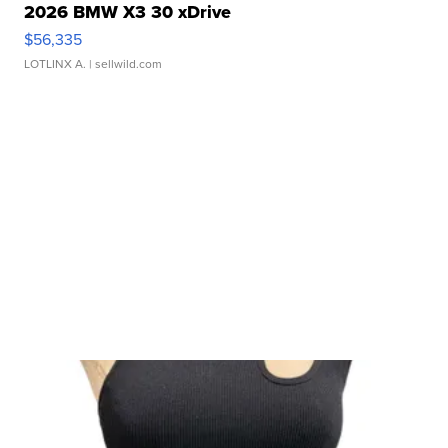
2026 BMW X3 30 xDrive
$56,335
LOTLINX A.
| sellwild.com