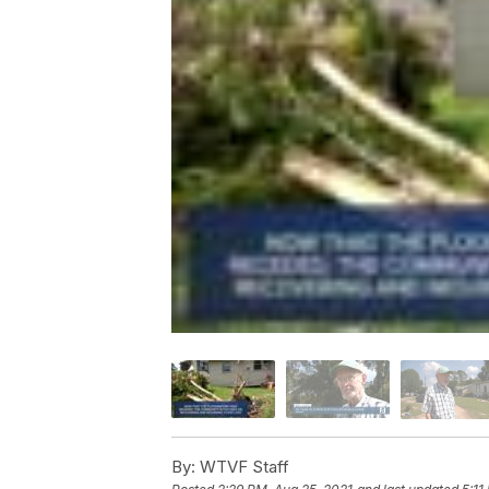
By:
WTVF Staff