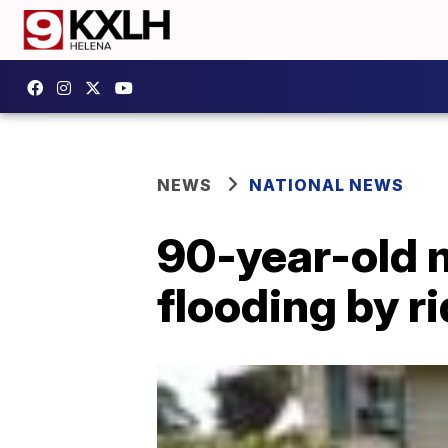
NEWS
NATIONAL NEWS
90-year-old 
flooding by r