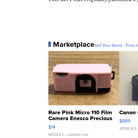
Marketplace
Sell Your Items - Free t
Rare Pink Micro 110 Film
Canon 
Camera Enesco Precious
$889
Moments TD4
$14
JESSICA S.
NICOLE L.
| sellwild.com