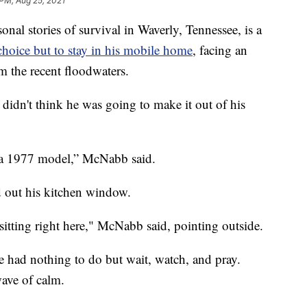
 PM, Aug 25, 2021
 stories of survival in Waverly, Tennessee, is a
hoice but to stay in his mobile home
, facing an
m the recent floodwaters.
idn't think he was going to make it out of his
t’s a 1977 model,” McNabb said.
ed out his kitchen window.
 sitting right here," McNabb said, pointing outside.
 had nothing to do but wait, watch, and pray.
wave of calm.