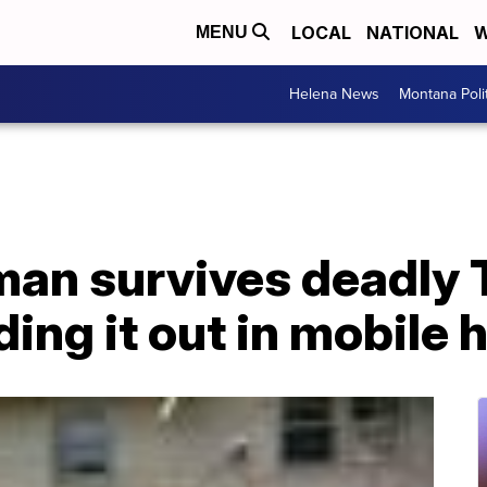
LOCAL
NATIONAL
W
MENU
Helena News
Montana Poli
man survives deadly
iding it out in mobile