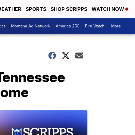
EATHER
SPORTS
SHOP SCRIPPS
WATCH NOW
tics
Montana Ag Network
America 250
Fire Watch
More +
 Tennessee
 home