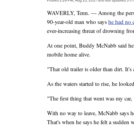
Posted
2:29 PM, Aug 25, 2021
and last updated
5:11
WAVERLY, Tenn. — Among the personal
90-year-old man who says
he had no c
ever-increasing threat of drowning fro
At one point, Buddy McNabb said he d
mobile home alive.
"That old trailer is older than dirt. I
As the waters started to rise, he look
"The first thing that went was my car,
With no way to leave, McNabb says he
That's when he says he felt a sudden 