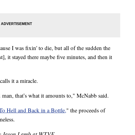
ause I was fixin' to die, but all of the sudden the
st], it stayed there maybe five minutes, and then it
lls it a miracle.
ld man, that’s what it amounts to," McNabb said.
To Hell and Back in a Bottle,
" the proceeds of
meless.
 by Jason Lamb at WTVF.