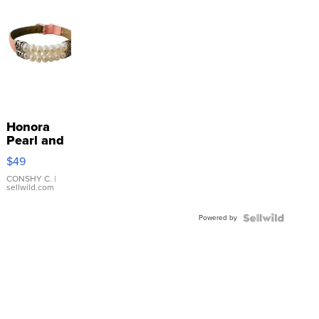
Honora
Pearl and
Pink
$49
Leather
Bracelet
CONSHY C.
|
sellwild.com
Adjustable
Buckle
Powered by
Clo...