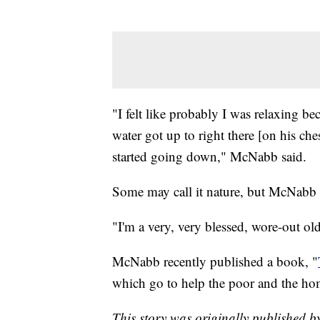
"I felt like probably I was relaxing bec
water got up to right there [on his che
started going down," McNabb said.
Some may call it nature, but McNabb ca
"I'm a very, very blessed, wore-out o
McNabb recently published a book, "
which go to help the poor and the ho
This story was originally published