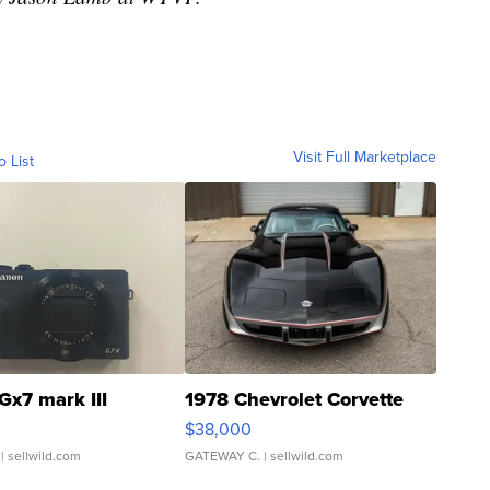
Visit Full Marketplace
o List
Gx7 mark III
1978 Chevrolet Corvette
$38,000
| sellwild.com
GATEWAY C.
| sellwild.com