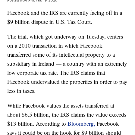
Posted
6:54 PM, Feb 19, 2020
Facebook and the IRS are currently facing off in a
$9 billion dispute in U.S. Tax Court.
The trial, which got underway on Tuesday, centers
on a 2010 transaction in which Facebook
transferred some of its intellectual property to a
subsidiary in Ireland — a country with an extremely
low corporate tax rate. The IRS claims that
Facebook undervalued the properties in order to pay
less in taxes.
While Facebook values the assets transferred at
about $6.5 billion, the IRS claims the value exceeds
$13 billion. According to
Bloomberg,
Facebook
says it could be on the hook for $9 billion should