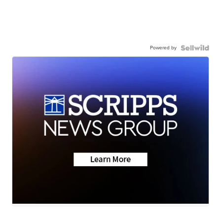
Powered by