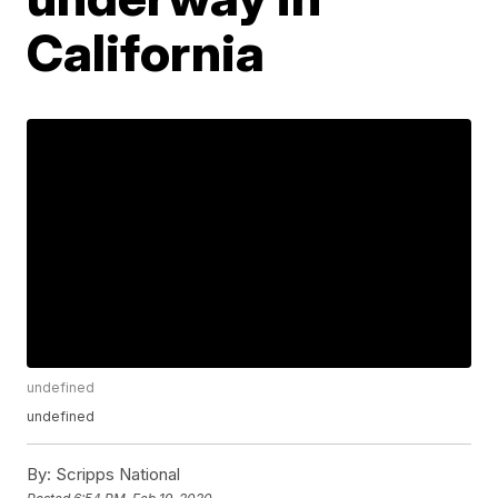
California
undefined
undefined
By:
Scripps National