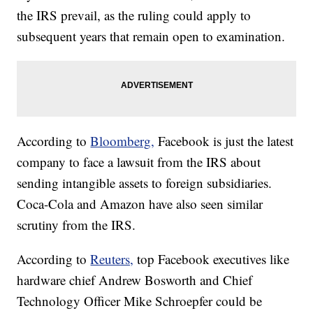
the IRS prevail, as the ruling could apply to
subsequent years that remain open to examination.
According to
Bloomberg,
Facebook is just the latest
company to face a lawsuit from the IRS about
sending intangible assets to foreign subsidiaries.
Coca-Cola and Amazon have also seen similar
scrutiny from the IRS.
According to
Reuters,
top Facebook executives like
hardware chief Andrew Bosworth and Chief
Technology Officer Mike Schroepfer could be