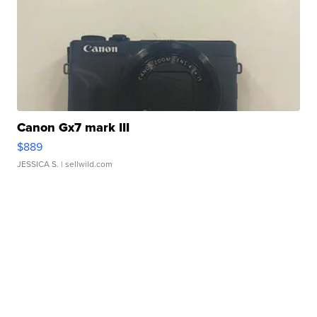
Canon Gx7 mark III
$889
JESSICA S.
| sellwild.com