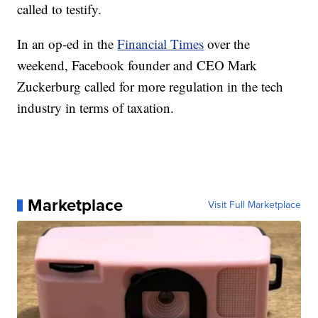
called to testify.
In an op-ed in the
Financial Times
over the
weekend, Facebook founder and CEO Mark
Zuckerburg called for more regulation in the tech
industry in terms of taxation.
Marketplace
Visit Full Marketplace