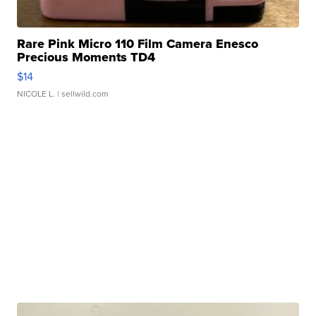
Rare Pink Micro 110 Film Camera Enesco
Precious Moments TD4
$14
NICOLE L.
| sellwild.com