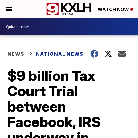
WATCH NOW
NEWS
NATIONAL NEWS
$9 billion Tax
Court Trial
between
Facebook, IRS
underway in