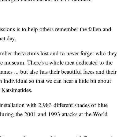
sions is to help others remember the fallen and
hat day.
mber the victims lost and to never forget who they
he museum. There's a whole area dedicated to the
ames ... but also has their beautiful faces and their
individual so that we can hear a little bit about
d Katsimatides.
nstallation with 2,983 different shades of blue
t during the 2001 and 1993 attacks at the World