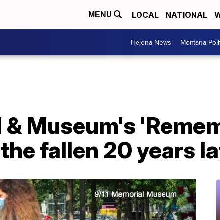
LOCAL
NATIONAL
W
MENU
Helena News
Montana Poli
l & Museum's 'Remem
the fallen 20 years la