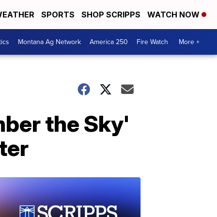
EATHER
SPORTS
SHOP SCRIPPS
WATCH NOW
tics
Montana Ag Network
America 250
Fire Watch
More +
ber the Sky'
ter