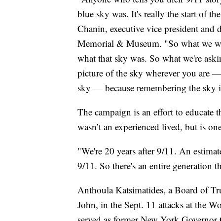
blue sky was. It's really the start of t
Chanin, executive vice president and
Memorial & Museum. "So what we wan
what that sky was. So what we're aski
picture of the sky wherever you are —
sky — because remembering the sky is
The campaign is an effort to educate 
wasn’t an experienced lived, but is on
"We're 20 years after 9/11. An estim
9/11. So there's an entire generation t
Anthoula Katsimatides, a Board of Tr
John, in the Sept. 11 attacks at the Wo
served as former New York Governor Ge