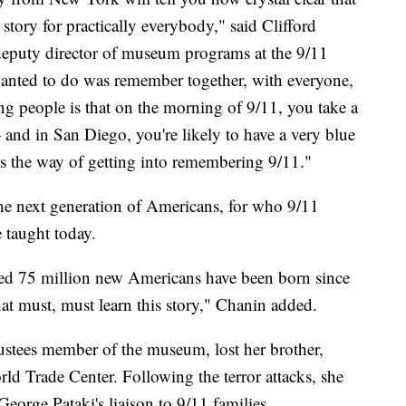
he story for practically everybody," said Clifford
 deputy director of museum programs at the 9/11
ted to do was remember together, with everyone,
ng people is that on the morning of 9/11, you take a
 and in San Diego, you're likely to have a very blue
 the way of getting into remembering 9/11."
the next generation of Americans, for who 9/11
e taught today.
ated 75 million new Americans have been born since
hat must, must learn this story," Chanin added.
ustees member of the museum, lost her brother,
rld Trade Center. Following the terror attacks, she
orge Pataki's liaison to 9/11 families.