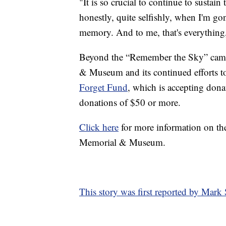
"It is so crucial to continue to sustai
honestly, quite selfishly, when I'm gon
memory. And to me, that's everything
Beyond the “Remember the Sky” camp
& Museum and its continued efforts t
Forget Fund
, which is accepting dona
donations of $50 or more.
Click here
for more information on t
Memorial & Museum.
This story was first reported by Mar