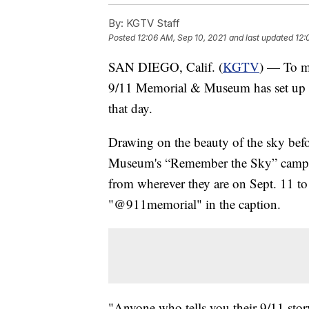
By:
KGTV Staff
Posted
12:06 AM, Sep 10, 2021
and last updated
12:
SAN DIEGO, Calif. (
KGTV
) — To ma
9/11 Memorial & Museum has set up a
that day.
Drawing on the beauty of the sky befo
Museum's “Remember the Sky” campaig
from wherever they are on Sept. 11 t
"@911memorial" in the caption.
"Anyone who tells you their 9/11 stor