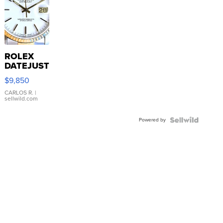
ROLEX
DATEJUST
16233
$9,850
WHITE
DIAL
CARLOS R.
|
sellwild.com
FLUTED
BEZEL
Powered by
TWO-
TONE
JUBILE...