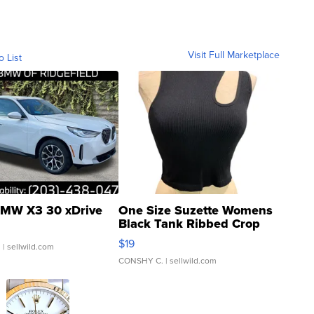
Visit Full Marketplace
o List
MW X3 30 xDrive
One Size Suzette Womens
Black Tank Ribbed Crop
Asymmetrical ...
$19
.
| sellwild.com
CONSHY C.
| sellwild.com