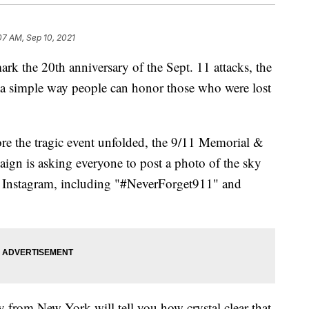
07 AM, Sep 10, 2021
rk the 20th anniversary of the Sept. 11 attacks, the
 simple way people can honor those who were lost
re the tragic event unfolded, the 9/11 Memorial &
n is asking everyone to post a photo of the sky
o Instagram, including "#NeverForget911" and
y from New York will tell you how crystal clear that