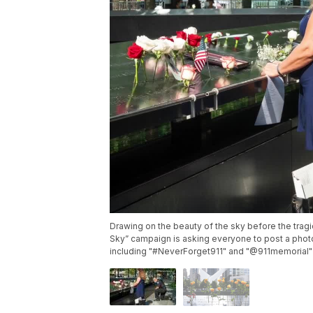
Drawing on the beauty of the sky before the tra
Sky” campaign is asking everyone to post a photo
including "#NeverForget911" and "@911memorial" i