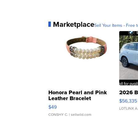
Marketplace
Sell Your Items - Free t
Honora Pearl and Pink
2026 B
Leather Bracelet
$56,335
Adjustable Buckle Clo...
$49
LOTLINX A
CONSHY C.
| sellwild.com