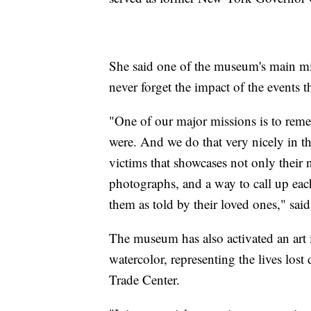
She said one of the museum's main mis
never forget the impact of the events t
"One of our major missions is to reme
were. And we do that very nicely in t
victims that showcases not only their n
photographs, and a way to call up each 
them as told by their loved ones," sai
The museum has also activated an art i
watercolor, representing the lives los
Trade Center.