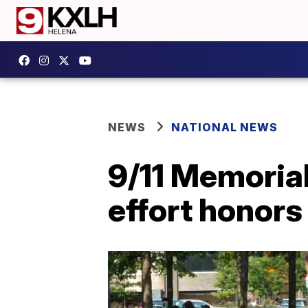
NEWS
NATIONAL NEWS
9/11 Memoria
effort honors 