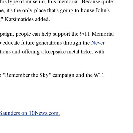
n this type of museum, this memorial. Because quite
e, it's the only place that's going to house John's
," Katsimatides added.
aign, people can help support the 9/11 Memorial
o educate future generations through the
Never
tions and offering a keepsake metal ticket with
he "Remember the Sky" campaign and the 9/11
k Saunders on 10News.com.