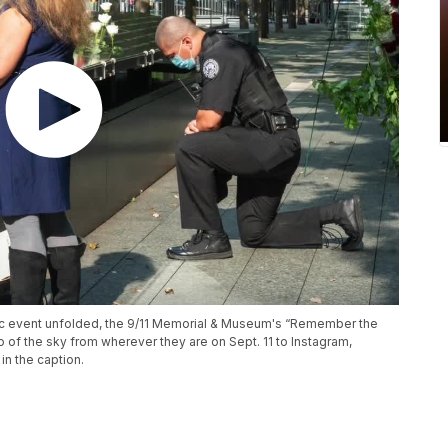
gic event unfolded, the 9/11 Memorial & Museum's “Remember the
 of the sky from wherever they are on Sept. 11 to Instagram,
n the caption.