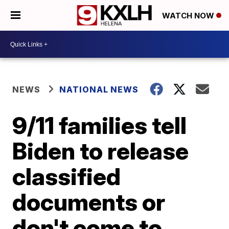
WATCH NOW
NEWS
NATIONAL NEWS
9/11 families tell
Biden to release
classified
documents or
don't come to