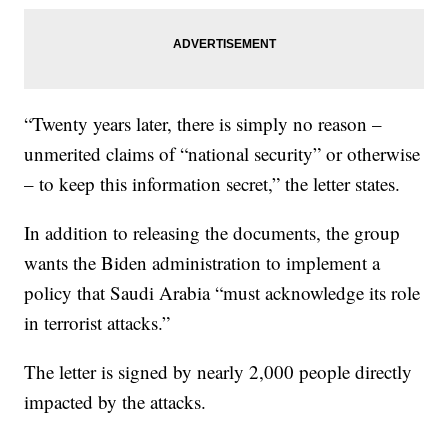
“Twenty years later, there is simply no reason –
unmerited claims of “national security” or otherwise
– to keep this information secret,” the letter states.
In addition to releasing the documents, the group
wants the Biden administration to implement a
policy that Saudi Arabia “must acknowledge its role
in terrorist attacks.”
The letter is signed by nearly 2,000 people directly
impacted by the attacks.