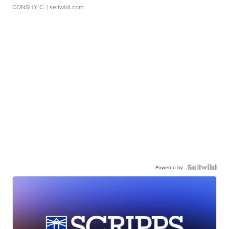
CONSHY C.
| sellwild.com
Powered by