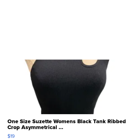
One Size Suzette Womens Black Tank Ribbed
Crop Asymmetrical ...
$19