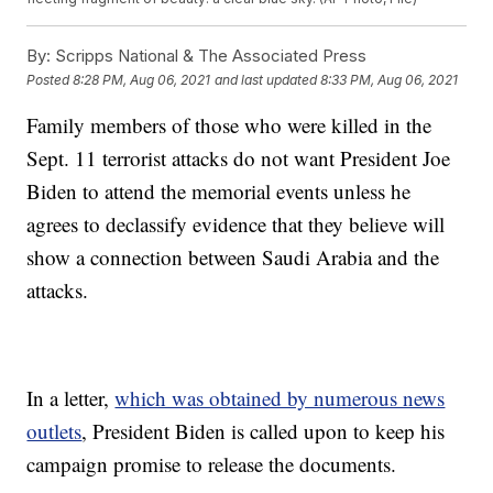
By:
Scripps National & The Associated Press
Posted
8:28 PM, Aug 06, 2021
and last updated
8:33 PM, Aug 06, 2021
Family members of those who were killed in the
Sept. 11 terrorist attacks do not want President Joe
Biden to attend the memorial events unless he
agrees to declassify evidence that they believe will
show a connection between Saudi Arabia and the
attacks.
In a letter,
which was obtained by numerous news
outlets
, President Biden is called upon to keep his
campaign promise to release the documents.