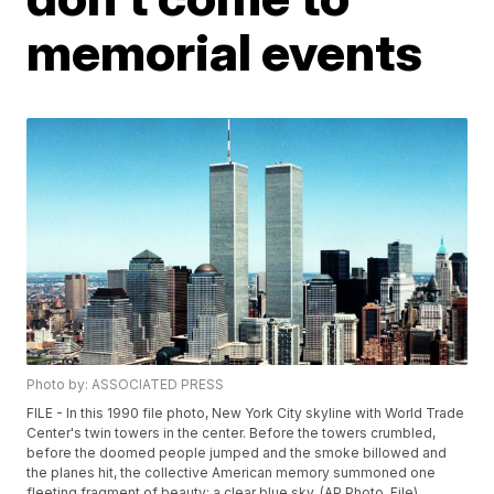
memorial events
Photo by: ASSOCIATED PRESS
FILE - In this 1990 file photo, New York City skyline with World Trade
Center's twin towers in the center. Before the towers crumbled,
before the doomed people jumped and the smoke billowed and
the planes hit, the collective American memory summoned one
fleeting fragment of beauty: a clear blue sky. (AP Photo, File)