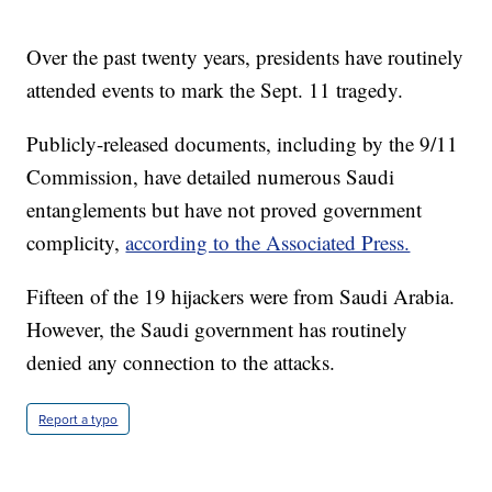
Over the past twenty years, presidents have routinely
attended events to mark the Sept. 11 tragedy.
Publicly-released documents, including by the 9/11
Commission, have detailed numerous Saudi
entanglements but have not proved government
complicity,
according to the Associated Press.
Fifteen of the 19 hijackers were from Saudi Arabia.
However, the Saudi government has routinely
denied any connection to the attacks.
Report a typo