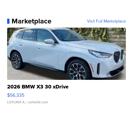
Marketplace
Visit Full Marketplace
2026 BMW X3 30 xDrive
$56,335
LOTLINX A.
| sellwild.com