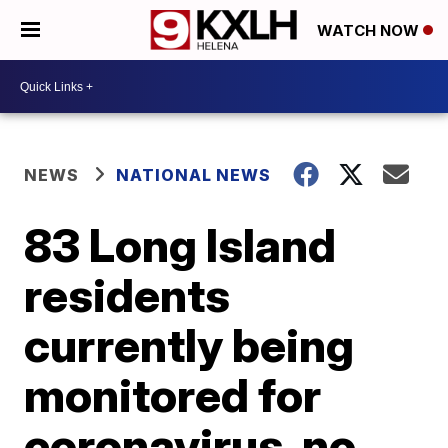
WATCH NOW
NEWS
NATIONAL NEWS
83 Long Island
residents
currently being
monitored for
coronavirus, no