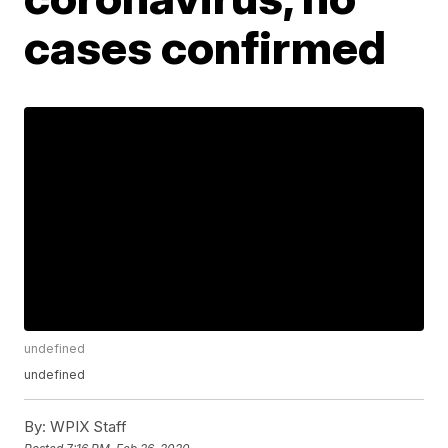
cases confirmed
undefined
undefined
By:
WPIX Staff