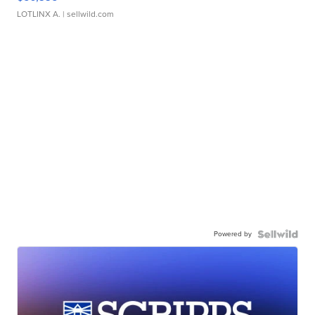
LOTLINX A.
| sellwild.com
Powered by