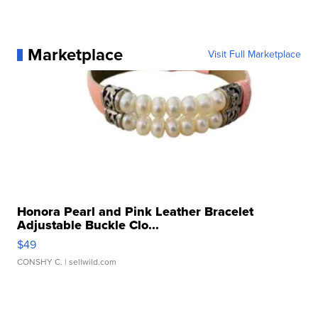
Marketplace
Visit Full Marketplace
Honora Pearl and Pink Leather Bracelet
Adjustable Buckle Clo...
$49
CONSHY C.
| sellwild.com