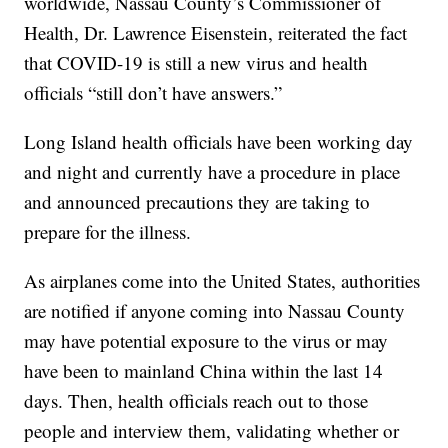
worldwide, Nassau County’s Commissioner of
Health, Dr. Lawrence Eisenstein, reiterated the fact
that COVID-19 is still a new virus and health
officials “still don’t have answers.”
Long Island health officials have been working day
and night and currently have a procedure in place
and announced precautions they are taking to
prepare for the illness.
As airplanes come into the United States, authorities
are notified if anyone coming into Nassau County
may have potential exposure to the virus or may
have been to mainland China within the last 14
days. Then, health officials reach out to those
people and interview them, validating whether or