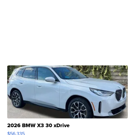
2026 BMW X3 30 xDrive
$56,335