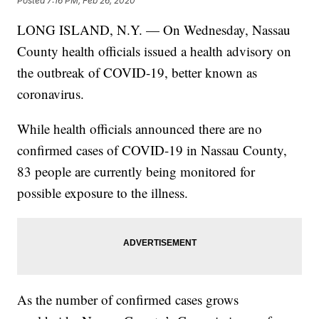
Posted
7:16 PM, Feb 26, 2020
LONG ISLAND, N.Y. — On Wednesday, Nassau
County health officials issued a health advisory on
the outbreak of COVID-19, better known as
coronavirus.
While health officials announced there are no
confirmed cases of COVID-19 in Nassau County,
83 people are currently being monitored for
possible exposure to the illness.
As the number of confirmed cases grows