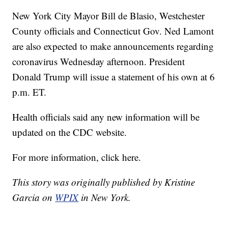
New York City Mayor Bill de Blasio, Westchester
County officials and Connecticut Gov. Ned Lamont
are also expected to make announcements regarding
coronavirus Wednesday afternoon. President
Donald Trump will issue a statement of his own at 6
p.m. ET.
Health officials said any new information will be
updated on the CDC website.
For more information, click here.
This story was originally published by Kristine
Garcia on
WPIX
in New York.