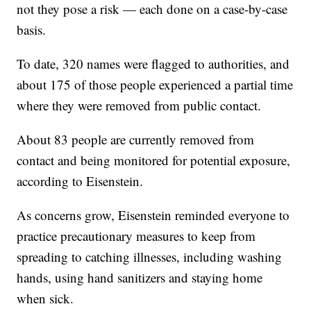
not they pose a risk — each done on a case-by-case
basis.
To date, 320 names were flagged to authorities, and
about 175 of those people experienced a partial time
where they were removed from public contact.
About 83 people are currently removed from
contact and being monitored for potential exposure,
according to Eisenstein.
As concerns grow, Eisenstein reminded everyone to
practice precautionary measures to keep from
spreading to catching illnesses, including washing
hands, using hand sanitizers and staying home
when sick.