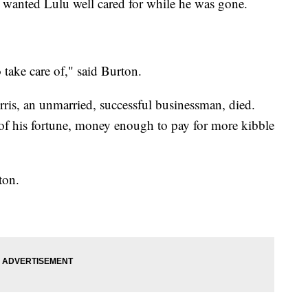
 wanted Lulu well cared for while he was gone.
 take care of," said Burton.
orris, an unmarried, successful businessman, died.
 of his fortune, money enough to pay for more kibble
ton.