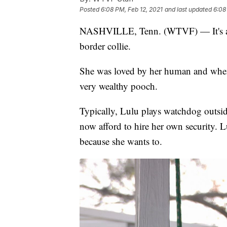
Posted
6:08 PM, Feb 12, 2021
and last updated
6:08
NASHVILLE, Tenn. (WTVF) — It's a st
border collie.
She was loved by her human and when 
very wealthy pooch.
Typically, Lulu plays watchdog outside
now afford to hire her own security. L
because she wants to.