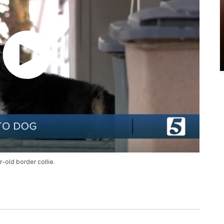
r-old border collie.