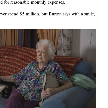
ed for reasonable monthly expenses.
ver spend $5 million, but Burton says with a smile,