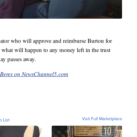
vator who will approve and reimburse Burton for
ar what will happen to any money left in the trust
ay passes away.
ck Beres on NewsChannel5.com
Visit Full Marketplace
o List