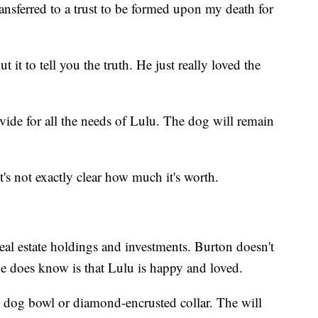
ansferred to a trust to be formed upon my death for
 it to tell you the truth. He just really loved the
rovide for all the needs of Lulu. The dog will remain
it's not exactly clear how much it's worth.
real estate holdings and investments. Burton doesn't
e does know is that Lulu is happy and loved.
d dog bowl or diamond-encrusted collar. The will