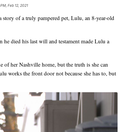
 PM, Feb 12, 2021
ory of a truly pampered pet, Lulu, an 8-year-old
he died his last will and testament made Lulu a
 of her Nashville home, but the truth is she can
ulu works the front door not because she has to, but