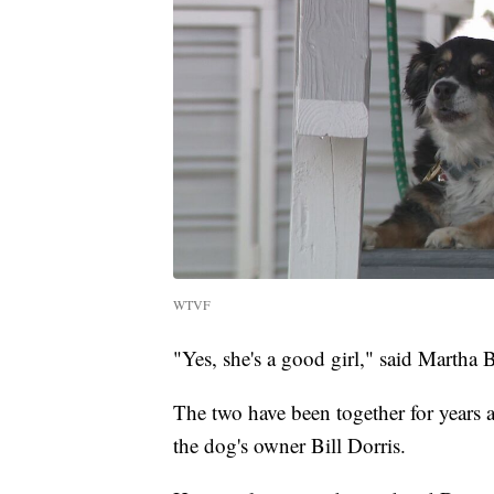
WTVF
"Yes, she's a good girl," said Martha 
The two have been together for years a
the dog's owner Bill Dorris.