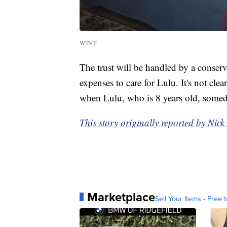
WTVF
The trust will be handled by a conser
expenses to care for Lulu. It's not cle
when Lulu, who is 8 years old, somed
This story originally reported by Ni
Marketplace
Sell Your Items - Free t