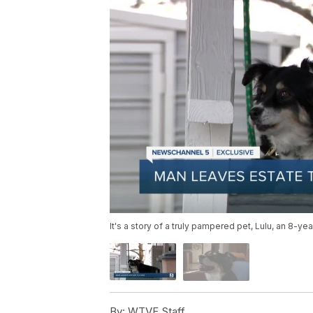
It's a story of a truly pampered pet, Lulu, an 8-yea
By:
WTVF Staff