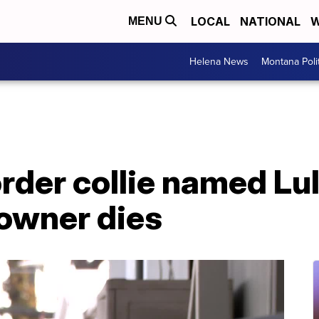
LOCAL
NATIONAL
W
MENU
Helena News
Montana Poli
rder collie named Lul
 owner dies