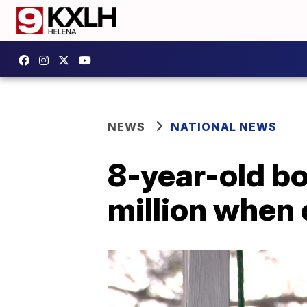
NEWS
NATIONAL NEWS
8-year-old bo
million when