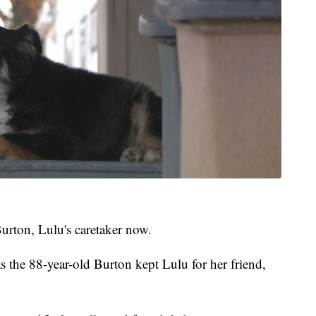
Burton, Lulu's caretaker now.
s the 88-year-old Burton kept Lulu for her friend,