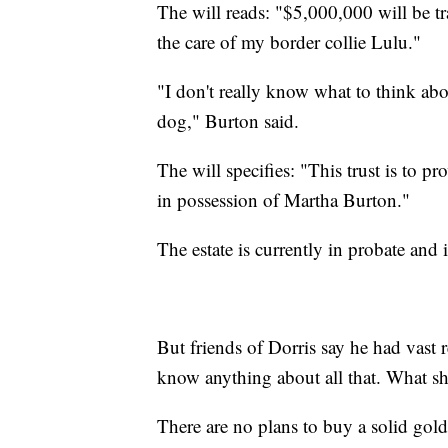
The will reads: "$5,000,000 will be tr
the care of my border collie Lulu."
"I don't really know what to think about
dog," Burton said.
The will specifies: "This trust is to p
in possession of Martha Burton."
The estate is currently in probate and 
But friends of Dorris say he had vast 
know anything about all that. What sh
There are no plans to buy a solid gol