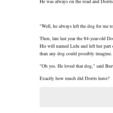
He was always on the road and Dorris
"Well, he always left the dog for me to
Then, late last year the 84-year-old D
His will named Lulu and left her part
than any dog could possibly imagine.
"Oh yes. He loved that dog," said Bur
Exactly how much did Dorris leave?