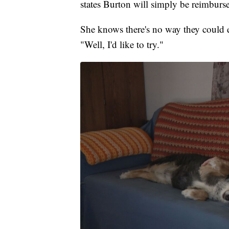
states Burton will simply be reimburs
She knows there's no way they could e
"Well, I'd like to try."