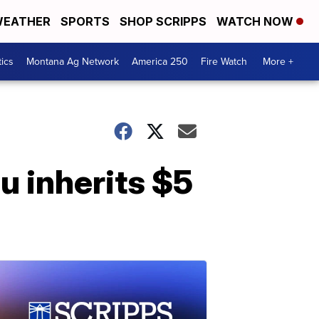
EATHER
SPORTS
SHOP SCRIPPS
WATCH NOW
tics
Montana Ag Network
America 250
Fire Watch
More +
u inherits $5