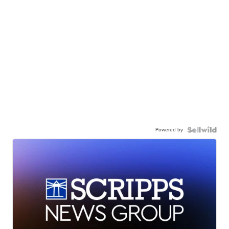
Powered by