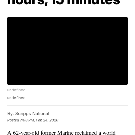
undefined
undefined
By:
Scripps National
Posted
7:08 PM, Feb 24, 2020
A 62-year-old former Marine reclaimed a world