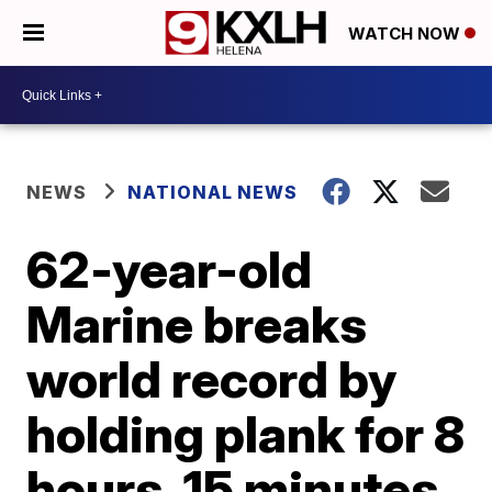
WATCH NOW
NEWS
NATIONAL NEWS
62-year-old
Marine breaks
world record by
holding plank for 8
hours, 15 minutes