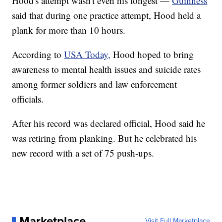
Hood's attempt wasn't even his longest —
Guinness
said that during one practice attempt, Hood held a
plank for more than 10 hours.
According to
USA Today,
Hood hoped to bring
awareness to mental health issues and suicide rates
among former soldiers and law enforcement
officials.
After his record was declared official, Hood said he
was retiring from planking. But he celebrated his
new record with a set of 75 push-ups.
Marketplace
Visit Full Marketplace