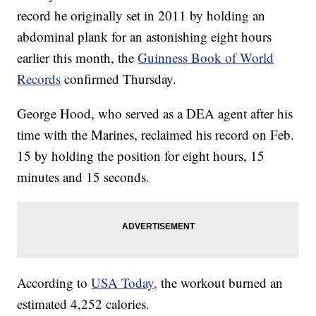
record he originally set in 2011 by holding an
abdominal plank for an astonishing eight hours
earlier this month, the
Guinness Book of World
Records
confirmed Thursday.
George Hood, who served as a DEA agent after his
time with the Marines, reclaimed his record on Feb.
15 by holding the position for eight hours, 15
minutes and 15 seconds.
According to
USA Today,
the workout burned an
estimated 4,252 calories.