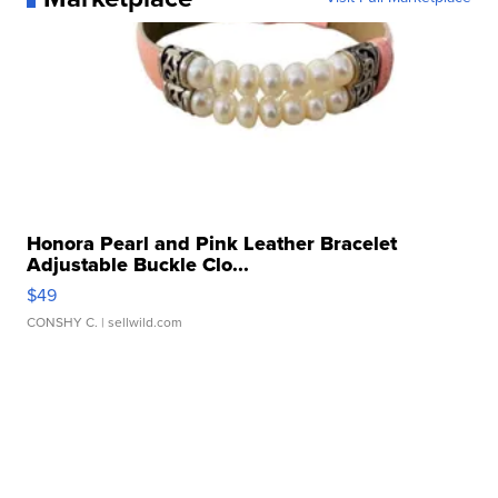
Honora Pearl and Pink Leather Bracelet
Adjustable Buckle Clo...
$49
CONSHY C.
| sellwild.com