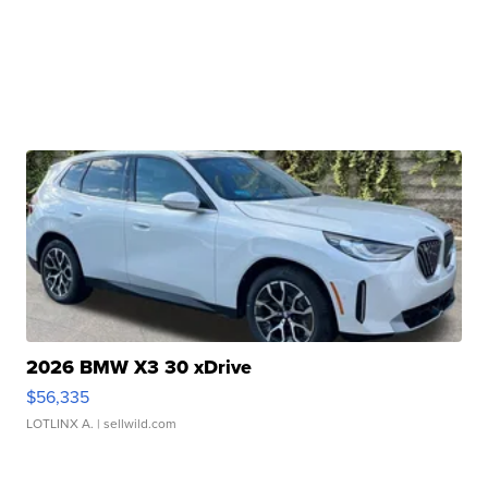
2026 BMW X3 30 xDrive
$56,335
LOTLINX A.
| sellwild.com