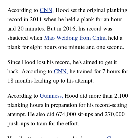
According to
CNN,
Hood set the original planking
record in 2011 when he held a plank for an hour
and 20 minutes. But in 2016, his record was
shattered when
Mao Weidong from China
held a
plank for eight hours one minute and one second.
Since Hood lost his record, he's aimed to get it
back. According to
CNN,
he trained for 7 hours for
18 months leading up to his attempt.
According to
Guinness,
Hood did more than 2,100
planking hours in preparation for his record-setting
attempt. He also did 674,000 sit-ups and 270,000
push-ups to train for the effort.