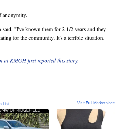
of anonymity.
said. "I've known them for 2 1/2 years and they
ting for the community. It's a terrible situation.
 at KMGH first reported this story.
Visit Full Marketplace
o List