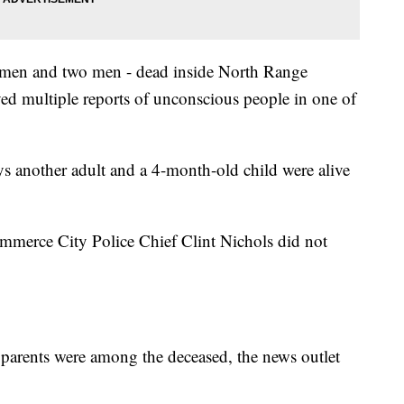
women and two men - dead inside North Range
ved multiple reports of unconscious people in one of
 another adult and a 4-month-old child were alive
mmerce City Police Chief Clint Nichols did not
's parents were among the deceased, the news outlet