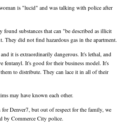
e woman is "lucid" and was talking with police after
ey found substances that can "be described as illicit
t. They did not find hazardous gas in the apartment.
d it is extraordinarily dangerous. It's lethal, and
e fentanyl. It's good for their business model. It's
them to distribute. They can lace it in all of their
ctims may have known each other.
 for Denver7, but out of respect for the family, we
med by Commerce City police.