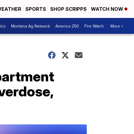
EATHER
SPORTS
SHOP SCRIPPS
WATCH NOW
tics
Montana Ag Network
America 250
Fire Watch
More +
apartment
overdose,