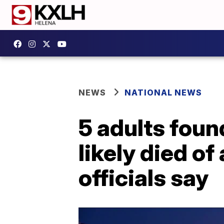
NEWS
NATIONAL NEWS
5 adults fou
likely died o
officials say