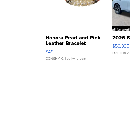
Honora Pearl and Pink
2026 B
Leather Bracelet
$56,335
Adjustable Buckle Clo...
$49
LOTLINX A
CONSHY C.
| sellwild.com