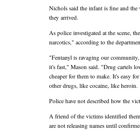
Nichols said the infant is fine and th
they arrived.
As police investigated at the scene, th
narcotics," according to the departmen
"Fentanyl is ravaging our community, an
it's fast," Mason said. "Drug cartels lov
cheaper for them to make. It's easy for 
other drugs, like cocaine, like heroin.
Police have not described how the vi
A friend of the victims identified them
are not releasing names until confir