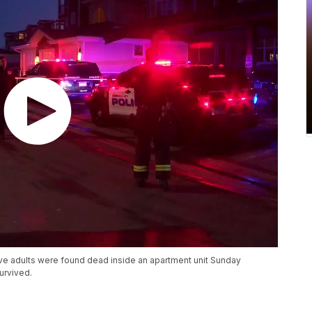
five adults were found dead inside an apartment unit Sunday
urvived.