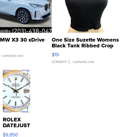
MW X3 30 xDrive
One Size Suzette Womens
Black Tank Ribbed Crop
Asymmetrical ...
$19
.
| sellwild.com
CONSHY C.
| sellwild.com
ROLEX
DATEJUST
16233
$9,850