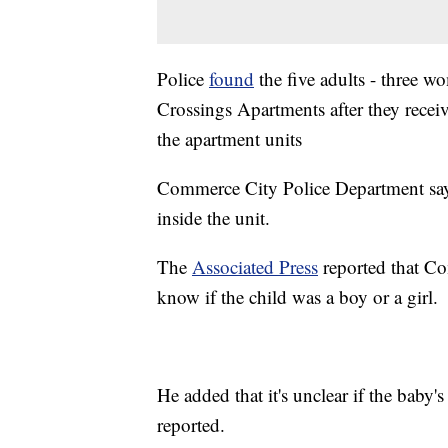
Police
found
the five adults - three 
Crossings Apartments after they recei
the apartment units
Commerce City Police Department says
inside the unit.
The
Associated Press
reported that Co
know if the child was a boy or a girl.
He added that it's unclear if the baby
reported.