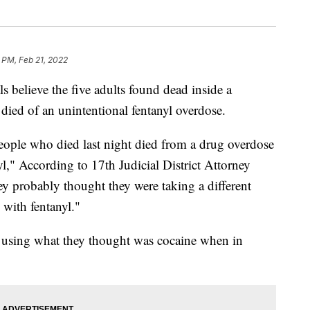
 PM, Feb 21, 2022
lieve the five adults found dead inside a
ied of an unintentional fentanyl overdose.
people who died last night died from a drug overdose
l," According to 17th Judicial District Attorney
ey probably thought they were taking a different
 with fentanyl."
 using what they thought was cocaine when in