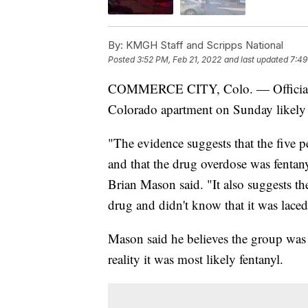
By:
KMGH Staff and Scripps National
Posted
3:52 PM, Feb 21, 2022
and last updated
7:49
COMMERCE CITY, Colo. — Officials be
Colorado apartment on Sunday likely d
"The evidence suggests that the five 
and that the drug overdose was fentany
Brian Mason said. "It also suggests th
drug and didn't know that it was laced
Mason said he believes the group was
reality it was most likely fentanyl.