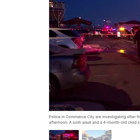
Police in Commerce City are investigating after 
afternoon. A sixth adult and a 4-month-old child s