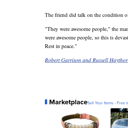
The friend did talk on the condition 
"They were awesome people," the man 
were awesome people, so this is devasta
Rest in peace."
Robert Garrison and Russell Haythorn
Marketplace
Sell Your Items - Free t