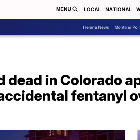
LOCAL
NATIONAL
W
MENU
Helena News
Montana Poli
nd dead in Colorado 
f accidental fentanyl 