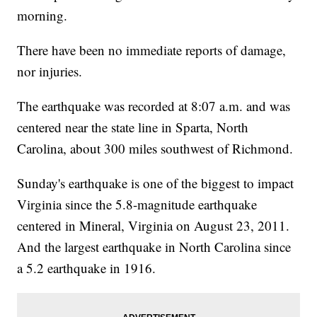
morning.
There have been no immediate reports of damage,
nor injuries.
The earthquake was recorded at 8:07 a.m. and was
centered near the state line in Sparta, North
Carolina, about 300 miles southwest of Richmond.
Sunday's earthquake is one of the biggest to impact
Virginia since the 5.8-magnitude earthquake
centered in Mineral, Virginia on August 23, 2011.
And the largest earthquake in North Carolina since
a 5.2 earthquake in 1916.