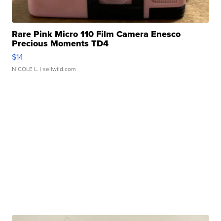
Rare Pink Micro 110 Film Camera Enesco
Precious Moments TD4
$14
NICOLE L.
| sellwild.com