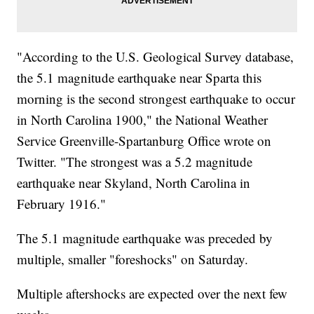
"According to the U.S. Geological Survey database,
the 5.1 magnitude earthquake near Sparta this
morning is the second strongest earthquake to occur
in North Carolina 1900," the National Weather
Service Greenville-Spartanburg Office wrote on
Twitter. "The strongest was a 5.2 magnitude
earthquake near Skyland, North Carolina in
February 1916."
The 5.1 magnitude earthquake was preceded by
multiple, smaller "foreshocks" on Saturday.
Multiple aftershocks are expected over the next few