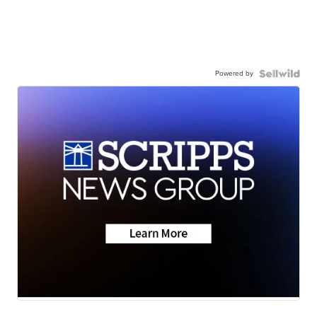
Powered by