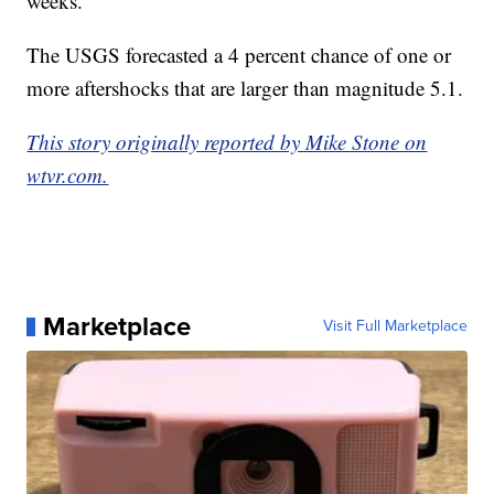
weeks.
The USGS forecasted a 4 percent chance of one or
more aftershocks that are larger than magnitude 5.1.
This story originally reported by Mike Stone on
wtvr.com.
Marketplace
Visit Full Marketplace