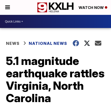
WATCH NOW
NEWS
NATIONAL NEWS
5.1 magnitude
earthquake rattles
Virginia, North
Carolina