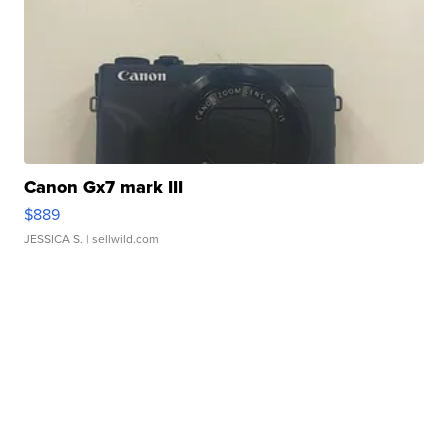
Canon Gx7 mark III
$889
JESSICA S.
| sellwild.com