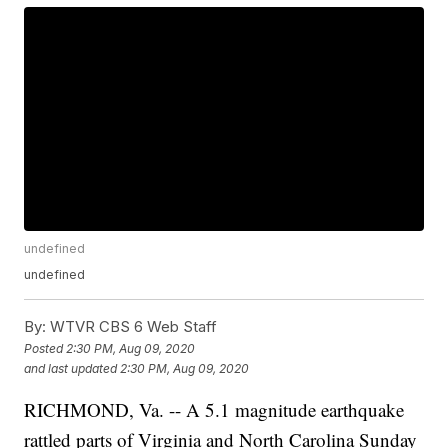
undefined
undefined
By:
WTVR CBS 6 Web Staff
Posted
2:30 PM, Aug 09, 2020
and last updated
2:30 PM, Aug 09, 2020
RICHMOND, Va. -- A 5.1 magnitude earthquake
rattled parts of Virginia and North Carolina Sunday