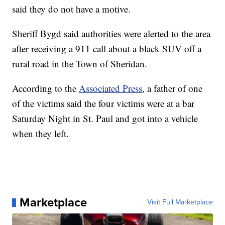
said they do not have a motive.
Sheriff Bygd said authorities were alerted to the area
after receiving a 911 call about a black SUV off a
rural road in the Town of Sheridan.
According to the
Associated Press
, a father of one
of the victims said the four victims were at a bar
Saturday Night in St. Paul and got into a vehicle
when they left.
Marketplace
Visit Full Marketplace