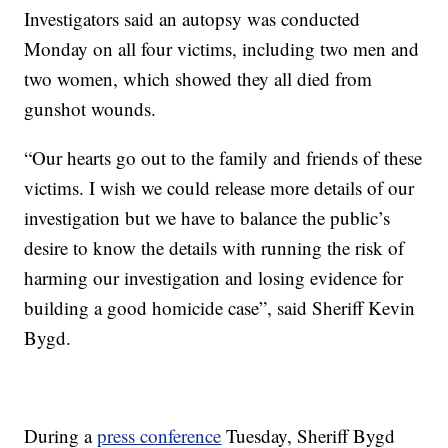
Investigators said an autopsy was conducted
Monday on all four victims, including two men and
two women, which showed they all died from
gunshot wounds.
“Our hearts go out to the family and friends of these
victims. I wish we could release more details of our
investigation but we have to balance the public’s
desire to know the details with running the risk of
harming our investigation and losing evidence for
building a good homicide case”, said Sheriff Kevin
Bygd.
During a
press conference
Tuesday, Sheriff Bygd