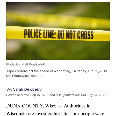
Photo by: Matt Rourke/AP
Tape cordons off the scene of a shooting, Thursday, Aug. 15, 2019.
(AP Photo/Matt Rourke)
By:
Sarah Dewberry
Posted
5:01 PM, Sep 15, 2021
and last updated
5:01 PM, Sep 15, 2021
DUNN COUNTY, Wisc. — Authorities in
Wisconsin are investigating after four people were