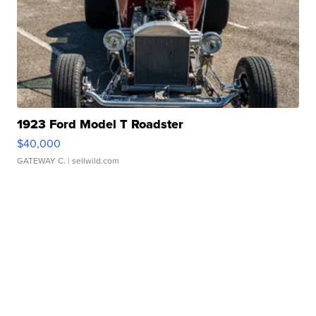
1923 Ford Model T Roadster
$40,000
GATEWAY C.
| sellwild.com