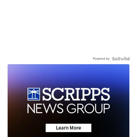
Powered by