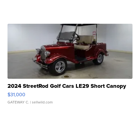
2024 StreetRod Golf Cars LE29 Short Canopy
$31,000
GATEWAY C.
| sellwild.com