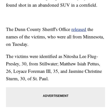
found shot in an abandoned SUV in a cornfield.
The Dunn County Sheriff's Office
released
the
names of the victims, who were all from Minnesota,
on Tuesday.
The victims were identified as Nitosha Lee Flug-
Presley, 30, from Stillwater; Matthew Isiah Pettus,
26, Loyace Foreman III, 35, and Jasmine Christine
Sturm, 30, of St. Paul.