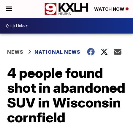
WATCH NOW
NEWS
NATIONAL NEWS
4 people found
shot in abandoned
SUV in Wisconsin
cornfield