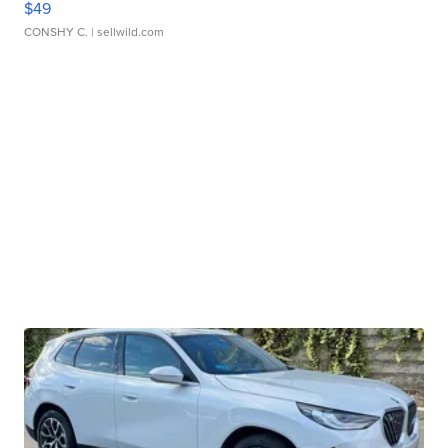
$49
CONSHY C.
| sellwild.com