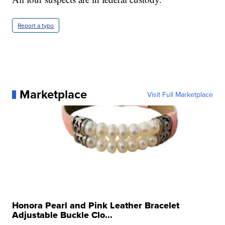
Report a typo
Marketplace
Visit Full Marketplace
Honora Pearl and Pink Leather Bracelet
Adjustable Buckle Clo...