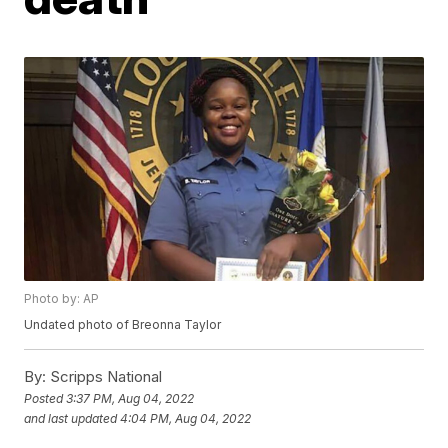
Photo by: AP
Undated photo of Breonna Taylor
By:
Scripps National
Posted
3:37 PM, Aug 04, 2022
and last updated
4:04 PM, Aug 04, 2022