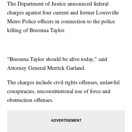
The Department of Justice announced federal
charges against four current and former Louisville
Metro Police officers in connection to the police
killing of Breonna Taylor.
"Breonna Taylor should be alive today," said
Attorney General Merrick Garland.
The charges include civil rights offenses, unlawful
conspiracies, unconstitutional use of force and
obstruction offenses.