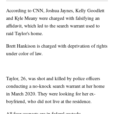
According to CNN, Joshua Jaynes, Kelly Goodlett
and Kyle Meany were charged with falsifying an
affidavit, which led to the search warrant used to
raid Taylor's home.
Brett Hankison is charged with deprivation of rights
under color of law.
Taylor, 26, was shot and killed by police officers
conducting a no-knock search warrant at her home
in March 2020. They were looking for her ex-
boyfriend, who did not live at the residence.
All four suspects are in federal custody.