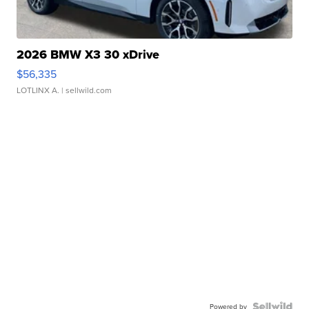
2026 BMW X3 30 xDrive
$56,335
LOTLINX A.
| sellwild.com
Powered by