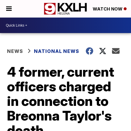
WATCH NOW
NEWS
NATIONAL NEWS
4 former, current
officers charged
in connection to
Breonna Taylor's
death