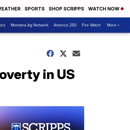
EATHER
SPORTS
SHOP SCRIPPS
WATCH NOW
tics
Montana Ag Network
America 250
Fire Watch
More +
poverty in US