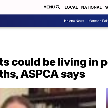
LOCAL
NATIONAL
W
MENU
Helena News
Montana Poli
ts could be living in 
nths, ASPCA says