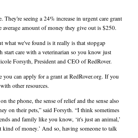
e. They're seeing a 24% increase in urgent care grant
he average amount of money they give out is $250.
 what we've found is it really is that stopgap
h start care with a veterinarian so you know just
d Nicole Forsyth, President and CEO of RedRover.
e you can apply for a grant at RedRover.org. If you
 with other resources.
n the phone, the sense of relief and the sense also
ney on their pets,” said Forsyth. “I think sometimes
ends and family like you know, ‘it's just an animal,’
 kind of money.’ And so, having someone to talk