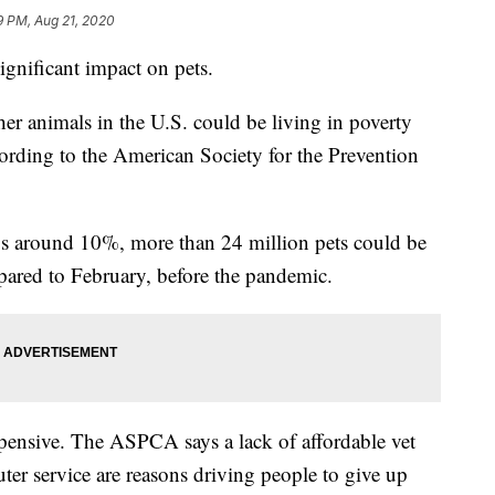
9 PM, Aug 21, 2020
gnificant impact on pets.
er animals in the U.S. could be living in poverty
ording to the American Society for the Prevention
ays around 10%, more than 24 million pets could be
pared to February, before the pandemic.
xpensive. The ASPCA says a lack of affordable vet
uter service are reasons driving people to give up