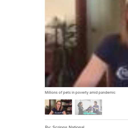
Millions of pets in poverty amid pandemic
By:
Scripps National