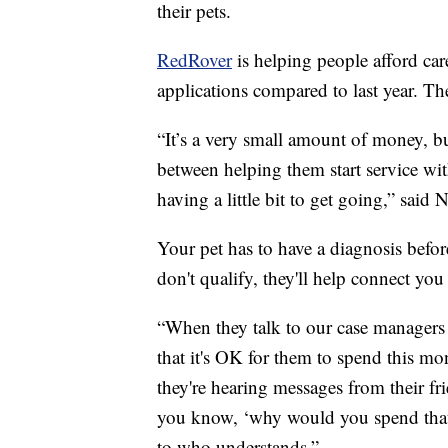
their pets.
RedRover
is helping people afford car
applications compared to last year. T
“It’s a very small amount of money, but
between helping them start service wit
having a little bit to get going,” sai
Your pet has to have a diagnosis befor
don't qualify, they'll help connect you
“When they talk to our case managers o
that it's OK for them to spend this mo
they're hearing messages from their fri
you know, ‘why would you spend that
to who understands.”