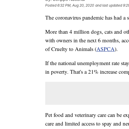
Posted
6:32 PM, Aug 20, 2020
and last updated
9:2
The coronavirus pandemic has had a si
More than 4 million dogs, cats and oth
with owners in the next 6 months, acc
of Cruelty to Animals (
ASPCA
).
If the national unemployment rate st
in poverty. That's a 21% increase com
Pet food and veterinary care can be e
care and limited access to spay and ne