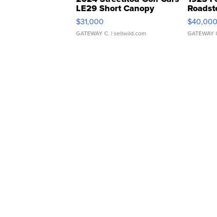
LE29 Short Canopy
Roadst
$31,000
$40,00
GATEWAY C.
| sellwild.com
GATEWAY 