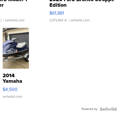
er
Edition
0
$61,881
C.
| sellwild.com
LOTLINX A.
| sellwild.com
2014
Yamaha
VX Deluxe
$4,500
sellwild.com
Powered by