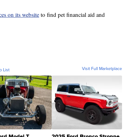
es on its website
to find pet financial aid and
Visit Full Marketplace
o List
ord Model T
2025 Ford Bronco Stroppe