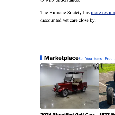
The Humane Society has
more resourc
discounted vet care close by.
Marketplace
Sell Your Items - Free t
2024 StreetRod Golf Cars
1923 F