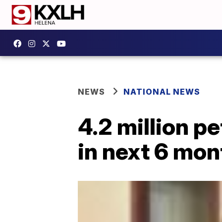
NEWS
NATIONAL NEWS
4.2 million pe
in next 6 mo