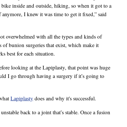
 bike inside and outside, hiking, so when it got to a
 anymore, I knew it was time to get it fixed,” said
ot overwhelmed with all the types and kinds of
s of bunion surgeries that exist, which make it
rks best for each situation.
fore looking at the Lapiplasty, that point was huge
uld I go through having a surgery if it’s going to
 what
Lapiplasty
does and why it's successful.
s unstable back to a joint that’s stable. Once a fusion