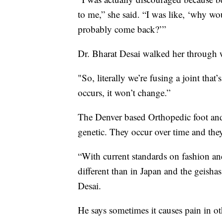
to me,” she said. “I was like, ‘why wo
probably come back?’”
Dr. Bharat Desai walked her through
"So, literally we’re fusing a joint that’
occurs, it won’t change.”
The Denver based Orthopedic foot and
genetic. They occur over time and t
“With current standards on fashion an
different than in Japan and the geish
Desai.
He says sometimes it causes pain in ot