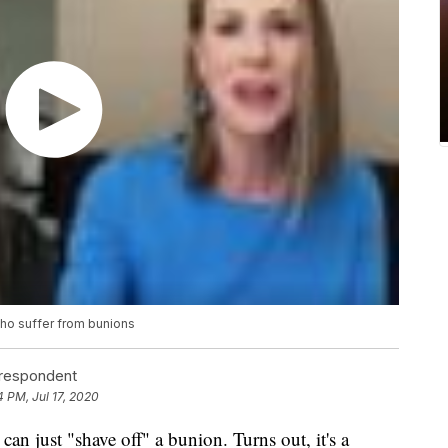
ho suffer from bunions
rrespondent
4 PM, Jul 17, 2020
an just "shave off" a bunion. Turns out, it's a