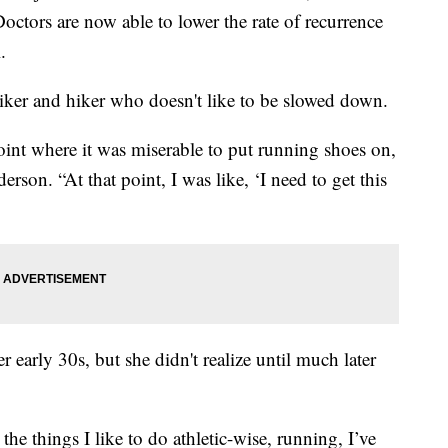
Doctors are now able to lower the rate of recurrence
.
biker and hiker who doesn't like to be slowed down.
e point where it was miserable to put running shoes on,
rson. “At that point, I was like, ‘I need to get this
 early 30s, but she didn't realize until much later
the things I like to do athletic-wise, running, I’ve