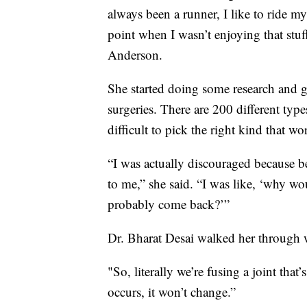
always been a runner, I like to ride my
point when I wasn’t enjoying that stuff
Anderson.
She started doing some research and g
surgeries. There are 200 different type
difficult to pick the right kind that wo
“I was actually discouraged because be
to me,” she said. “I was like, ‘why wo
probably come back?’”
Dr. Bharat Desai walked her through
"So, literally we’re fusing a joint that’
occurs, it won’t change.”