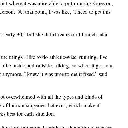
e point where it was miserable to put running shoes on,
rson. “At that point, I was like, ‘I need to get this
 early 30s, but she didn't realize until much later
the things I like to do athletic-wise, running, I’ve
 bike inside and outside, hiking, so when it got to a
 anymore, I knew it was time to get it fixed,” said
ot overwhelmed with all the types and kinds of
s of bunion surgeries that exist, which make it
rks best for each situation.
fore looking at the Lapiplasty, that point was huge