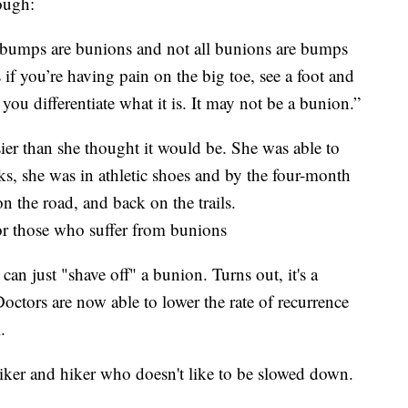
ough:
l bumps are bunions and not all bunions are bumps
 if you’re having pain on the big toe, see a foot and
 you differentiate what it is. It may not be a bunion.”
ier than she thought it would be. She was able to
ks, she was in athletic shoes and by the four-month
n the road, and back on the trails.
or those who suffer from bunions
an just "shave off" a bunion. Turns out, it's a
Doctors are now able to lower the rate of recurrence
.
biker and hiker who doesn't like to be slowed down.