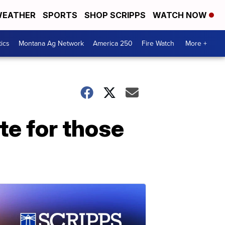
EATHER
SPORTS
SHOP SCRIPPS
WATCH NOW
tics
Montana Ag Network
America 250
Fire Watch
More +
te for those