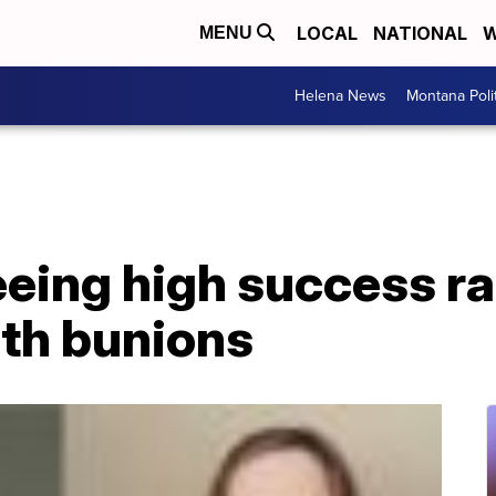
LOCAL
NATIONAL
W
MENU
Helena News
Montana Poli
eing high success ra
ith bunions