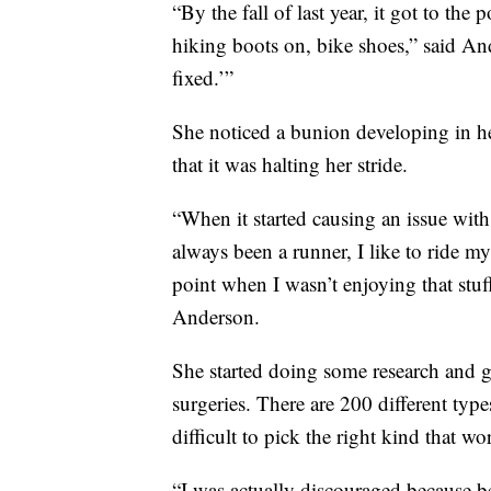
“By the fall of last year, it got to th
hiking boots on, bike shoes,” said Ande
fixed.’”
She noticed a bunion developing in her
that it was halting her stride.
“When it started causing an issue with 
always been a runner, I like to ride my
point when I wasn’t enjoying that stuff
Anderson.
She started doing some research and g
surgeries. There are 200 different type
difficult to pick the right kind that wo
“I was actually discouraged because be