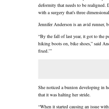
deformity that needs to be realigned. 
with a surgery that's three dimensional
Jennifer Anderson is an avid runner, 
“By the fall of last year, it got to th
hiking boots on, bike shoes,” said Ande
fixed.’”
She noticed a bunion developing in her
that it was halting her stride.
“When it started causing an issue with 