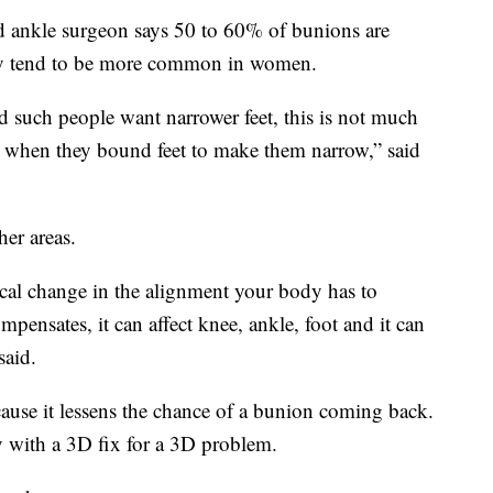
 ankle surgeon says 50 to 60% of bunions are
hey tend to be more common in women.
d such people want narrower feet, this is not much
as when they bound feet to make them narrow,” said
her areas.
cal change in the alignment your body has to
pensates, it can affect knee, ankle, foot and it can
said.
cause it lessens the chance of a bunion coming back.
y with a 3D fix for a 3D problem.