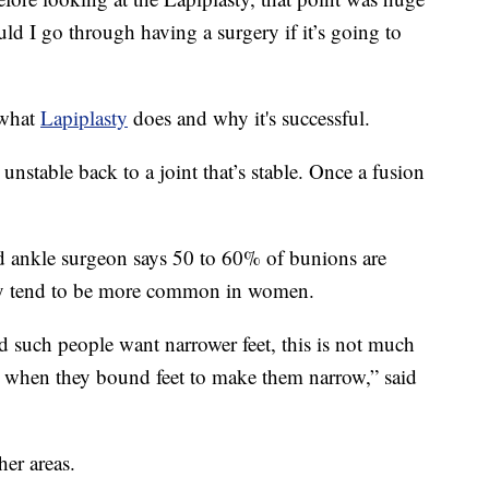
uld I go through having a surgery if it’s going to
 what
Lapiplasty
does and why it's successful.
s unstable back to a joint that’s stable. Once a fusion
 ankle surgeon says 50 to 60% of bunions are
hey tend to be more common in women.
d such people want narrower feet, this is not much
as when they bound feet to make them narrow,” said
her areas.