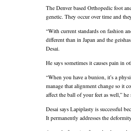
The Denver based Orthopedic foot and
genetic. They occur over time and t
“With current standards on fashion an
different than in Japan and the geish
Desai.
He says sometimes it causes pain in ot
“When you have a bunion, it’s a physi
manage that alignment change so it com
affect the ball of your feet as well,” he 
Desai says Lapiplasty is successful be
It permanently addresses the deformit