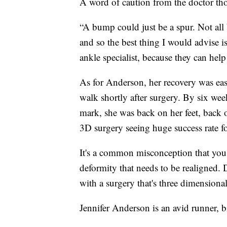
A word of caution from the doctor th
“A bump could just be a spur. Not al
and so the best thing I would advise is
ankle specialist, because they can help
As for Anderson, her recovery was eas
walk shortly after surgery. By six wee
mark, she was back on her feet, back o
3D surgery seeing huge success rate f
It's a common misconception that you c
deformity that needs to be realigned. 
with a surgery that's three dimensional
Jennifer Anderson is an avid runner, 