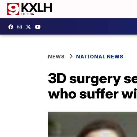
NEWS
NATIONAL NEWS
3D surgery se
who suffer w