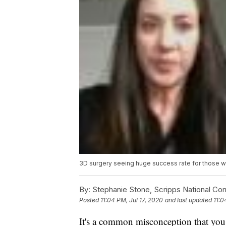
3D surgery seeing huge success rate for those w
By:
Stephanie Stone, Scripps National Co
Posted
11:04 PM, Jul 17, 2020
and last updated
11:0
It's a common misconception that you c