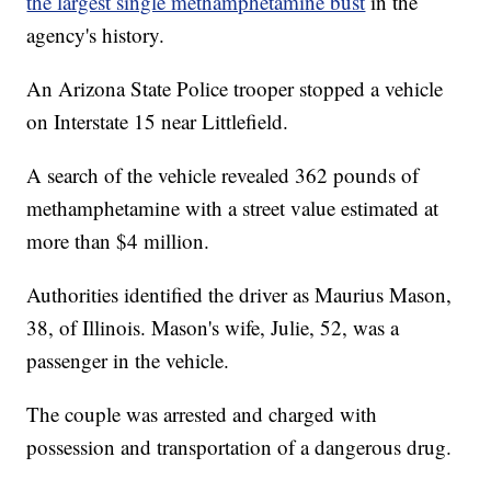
the largest single methamphetamine bust
in the
agency's history.
An Arizona State Police trooper stopped a vehicle
on Interstate 15 near Littlefield.
A search of the vehicle revealed 362 pounds of
methamphetamine with a street value estimated at
more than $4 million.
Authorities identified the driver as Maurius Mason,
38, of Illinois. Mason's wife, Julie, 52, was a
passenger in the vehicle.
The couple was arrested and charged with
possession and transportation of a dangerous drug.