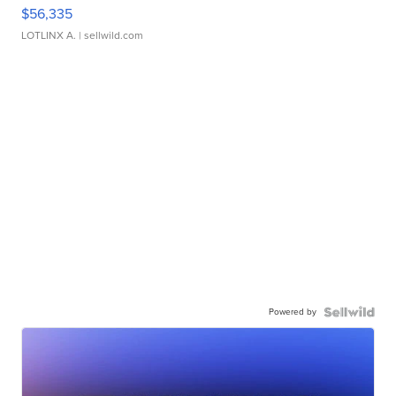
$56,335
LOTLINX A.
| sellwild.com
Powered by