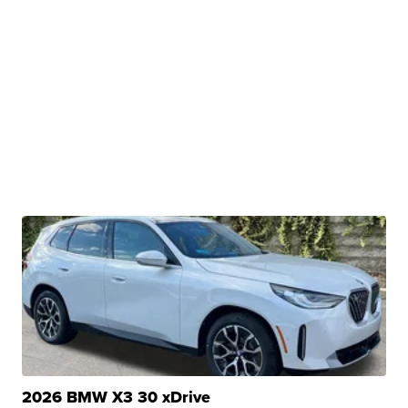
2026 BMW X3 30 xDrive