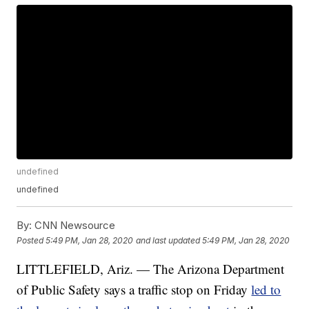
undefined
undefined
By:
CNN Newsource
Posted
5:49 PM, Jan 28, 2020
and last updated
5:49 PM, Jan 28, 2020
LITTLEFIELD, Ariz. — The Arizona Department
of Public Safety says a traffic stop on Friday
led to