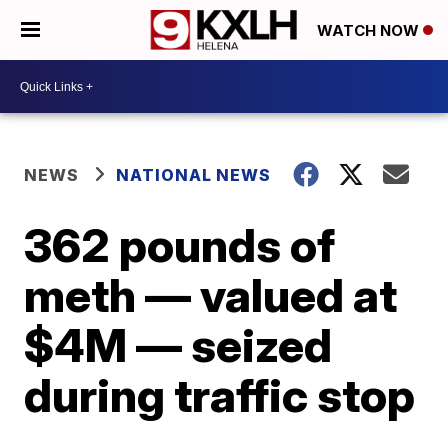
WATCH NOW
NEWS
NATIONAL NEWS
362 pounds of
meth — valued at
$4M — seized
during traffic stop