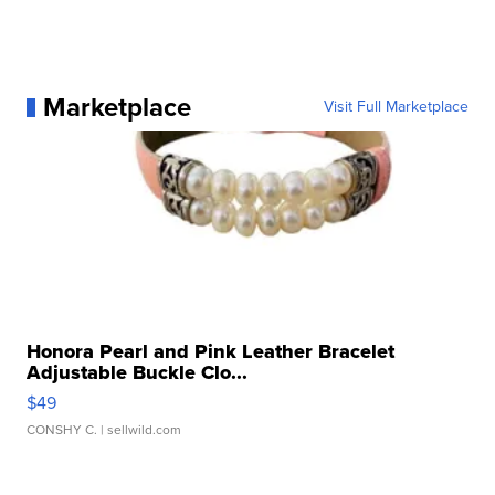
Marketplace
Visit Full Marketplace
Honora Pearl and Pink Leather Bracelet
Adjustable Buckle Clo...
$49
CONSHY C.
| sellwild.com