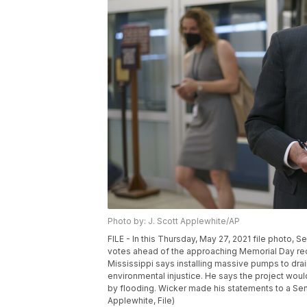
Photo by: J. Scott Applewhite/AP
FILE - In this Thursday, May 27, 2021 file photo, 
votes ahead of the approaching Memorial Day rec
Mississippi says installing massive pumps to drai
environmental injustice. He says the project wou
by flooding. Wicker made his statements to a Sen
Applewhite, File)