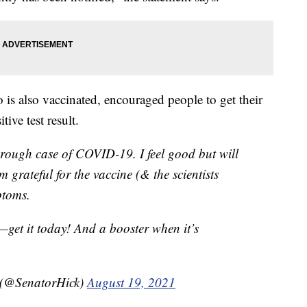
s also vaccinated, encouraged people to get their
tive test result.
kthrough case of COVID-19. I feel good but will
’m grateful for the vaccine (& the scientists
ptoms.
—get it today! And a booster when it’s
 (@SenatorHick)
August 19, 2021