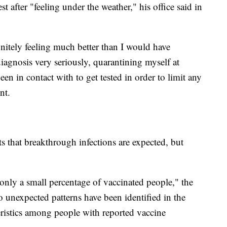
 after "feeling under the weather," his office said in
initely feeling much better than I would have
diagnosis very seriously, quarantining myself at
en in contact with to get tested in order to limit any
nt.
s that breakthrough infections are expected, but
only a small percentage of vaccinated people," the
o unexpected patterns have been identified in the
ristics among people with reported vaccine