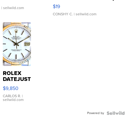
Asymmetrical ...
$19
.
| sellwild.com
CONSHY C.
| sellwild.com
ROLEX
DATEJUST
16233
$9,850
WHITE
DIAL
CARLOS R.
|
sellwild.com
FLUTED
BEZEL
Powered by
TWO-
TONE
JUBILE...