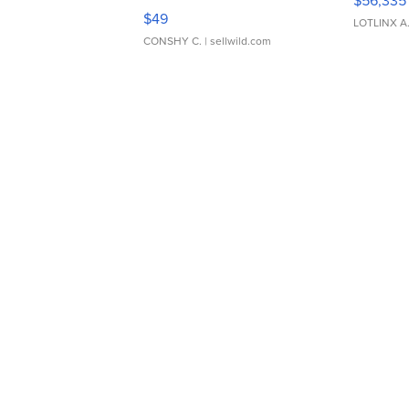
$56,335
Adjustable Buckle Clo...
$49
LOTLINX A
CONSHY C.
| sellwild.com