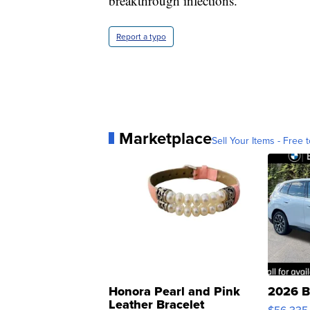
breakthrough infections."
Report a typo
Marketplace
Sell Your Items - Free t
Honora Pearl and Pink
2026 B
Leather Bracelet