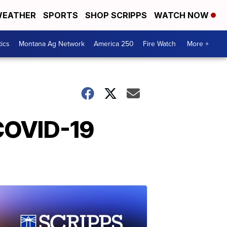
EATHER
SPORTS
SHOP SCRIPPS
WATCH NOW
tics
Montana Ag Network
America 250
Fire Watch
More +
 COVID-19