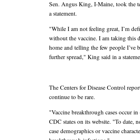
Sen. Angus King, I-Maine, took the test
a statement.
"While I am not feeling great, I’m def
without the vaccine. I am taking this 
home and telling the few people I’ve be
further spread," King said in a stateme
The Centers for Disease Control report
continue to be rare.
"Vaccine breakthrough cases occur in 
CDC states on its website. "To date, n
case demographics or vaccine characte