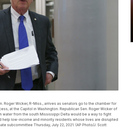
Sen. Roger Wicker, R-Miss., arrives as senators go to the chamber for
ess, at the Capitol in Washington. Republican Sen. Roger Wicker of
n water from the south Mississippi Delta would be a way to fight
ld help low-income and minority residents whose lives are disrupted
ate subcommittee Thursday, July 22, 2021. (AP Photo/J. Scott