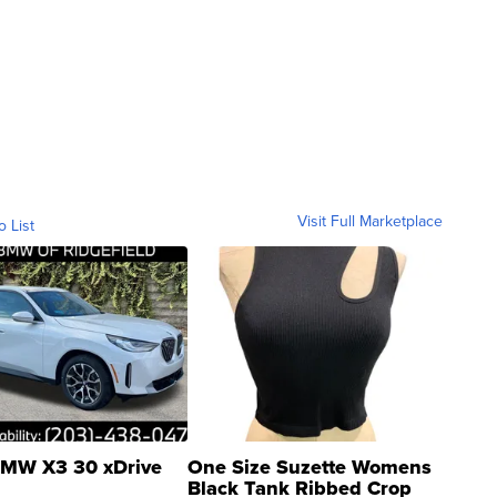
Visit Full Marketplace
o List
MW X3 30 xDrive
One Size Suzette Womens
Black Tank Ribbed Crop