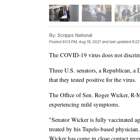
By:
Scripps National
Posted
9:03 PM, Aug 19, 2021
and last updated
9:22
The COVID-19 virus does not discrim
Three U.S. senators, a Republican, 
that they tested positive for the virus.
The Office of Sen. Roger Wicker, R-Mis
experiencing mild symptoms.
"Senator Wicker is fully vaccinated a
treated by his Tupelo-based physician
Wicker has come in close contact recen