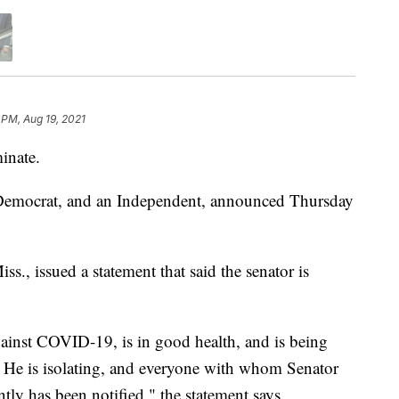
 PM, Aug 19, 2021
inate.
a Democrat, and an Independent, announced Thursday
s., issued a statement that said the senator is
gainst COVID-19, is in good health, and is being
. He is isolating, and everyone with whom Senator
tly has been notified," the statement says.