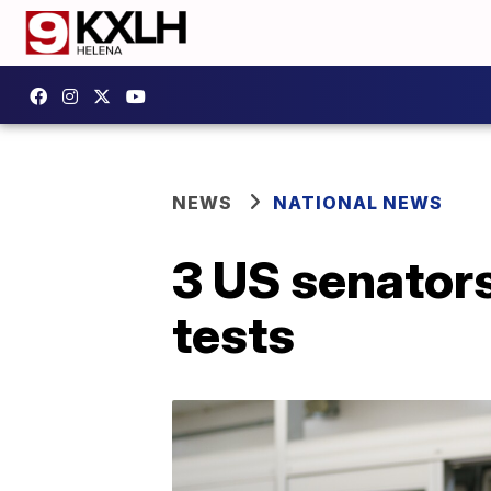
NEWS
NATIONAL NEWS
3 US senator
tests