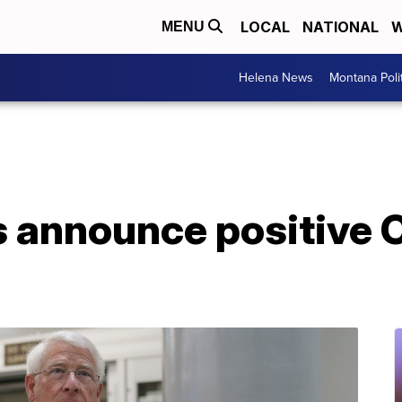
LOCAL
NATIONAL
W
MENU
Helena News
Montana Poli
s announce positive