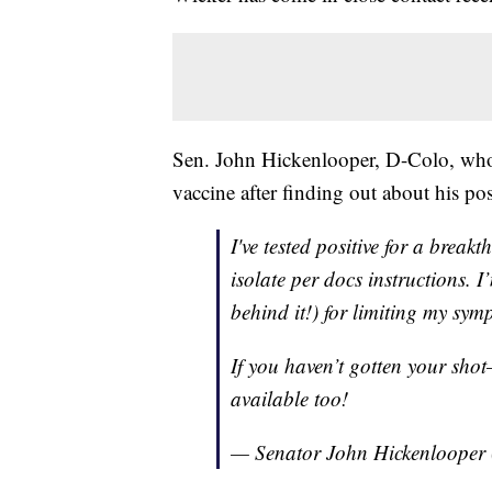
Sen. John Hickenlooper, D-Colo, who i
vaccine after finding out about his posi
I've tested positive for a brea
isolate per docs instructions. I
behind it!) for limiting my sym
If you haven’t gotten your shot
available too!
— Senator John Hickenlooper