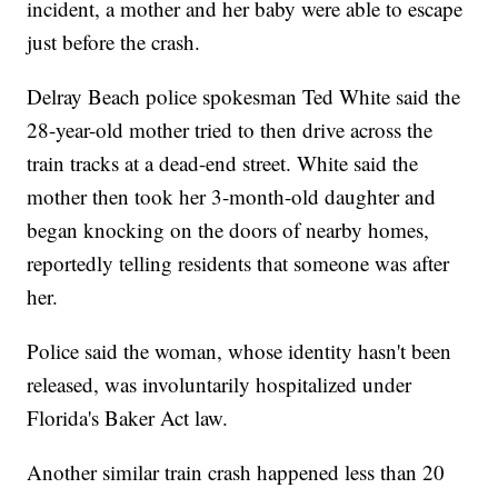
incident, a mother and her baby were able to escape
just before the crash.
Delray Beach police spokesman Ted White said the
28-year-old mother tried to then drive across the
train tracks at a dead-end street. White said the
mother then took her 3-month-old daughter and
began knocking on the doors of nearby homes,
reportedly telling residents that someone was after
her.
Police said the woman, whose identity hasn't been
released, was involuntarily hospitalized under
Florida's Baker Act law.
Another similar train crash happened less than 20