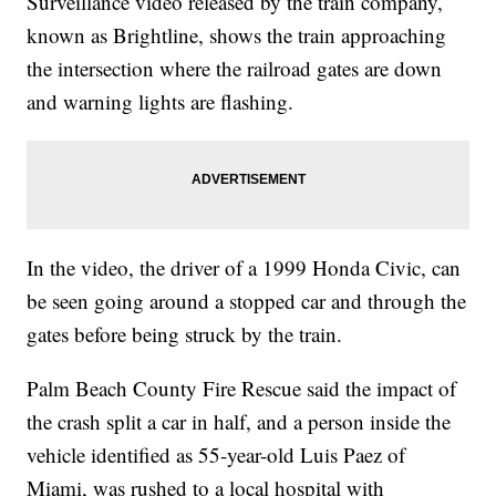
Surveillance video released by the train company,
known as Brightline, shows the train approaching
the intersection where the railroad gates are down
and warning lights are flashing.
In the video, the driver of a 1999 Honda Civic, can
be seen going around a stopped car and through the
gates before being struck by the train.
Palm Beach County Fire Rescue said the impact of
the crash split a car in half, and a person inside the
vehicle identified as 55-year-old Luis Paez of
Miami, was rushed to a local hospital with