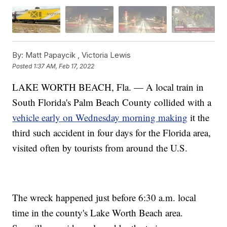
By:
Matt Papaycik ,
Victoria Lewis
Posted
1:37 AM, Feb 17, 2022
LAKE WORTH BEACH, Fla. — A local train in
South Florida's Palm Beach County collided with a
vehicle early on Wednesday morning making
it the
third such accident in four days for the Florida area,
visited often by tourists from around the U.S.
The wreck happened just before 6:30 a.m. local
time in the county's Lake Worth Beach area.