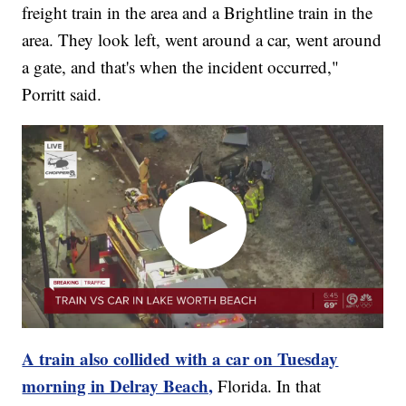
freight train in the area and a Brightline train in the
area. They look left, went around a car, went around
a gate, and that's when the incident occurred,"
Porritt said.
A train also collided with a car on Tuesday
morning in Delray Beach,
Florida. In that