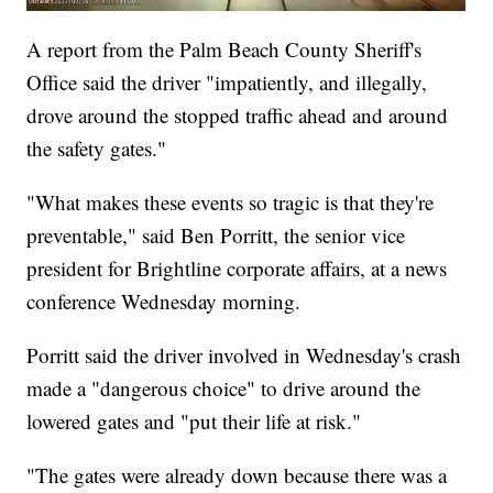
A report from the Palm Beach County Sheriff's
Office said the driver "impatiently, and illegally,
drove around the stopped traffic ahead and around
the safety gates."
"What makes these events so tragic is that they're
preventable," said Ben Porritt, the senior vice
president for Brightline corporate affairs, at a news
conference Wednesday morning.
Porritt said the driver involved in Wednesday's crash
made a "dangerous choice" to drive around the
lowered gates and "put their life at risk."
"The gates were already down because there was a