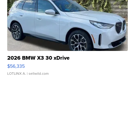
2026 BMW X3 30 xDrive
$56,335
LOTLINX A.
| sellwild.com