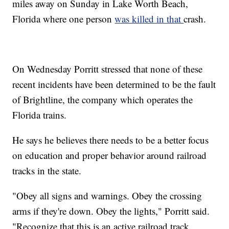
miles away on Sunday in Lake Worth Beach,
Florida where one person
was killed in that
crash.
On Wednesday Porritt stressed that none of these
recent incidents have been determined to be the fault
of Brightline, the company which operates the
Florida trains.
He says he believes there needs to be a better focus
on education and proper behavior around railroad
tracks in the state.
"Obey all signs and warnings. Obey the crossing
arms if they're down. Obey the lights," Porritt said.
"Recognize that this is an active railroad track.