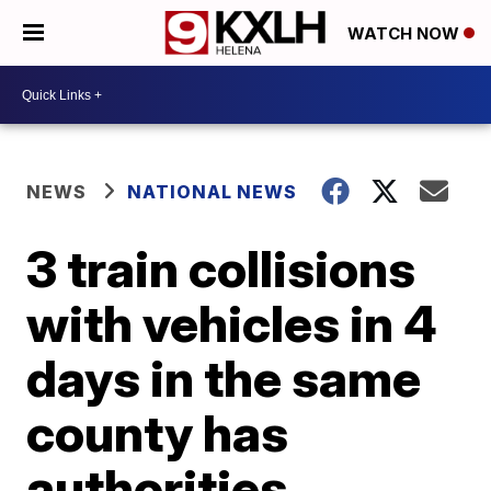
WATCH NOW
NEWS
NATIONAL NEWS
3 train collisions
with vehicles in 4
days in the same
county has
authorities