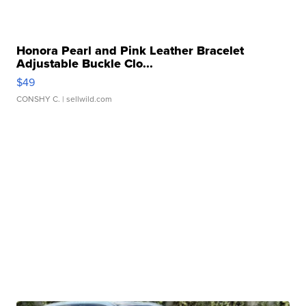
Honora Pearl and Pink Leather Bracelet
Adjustable Buckle Clo...
$49
CONSHY C.
| sellwild.com