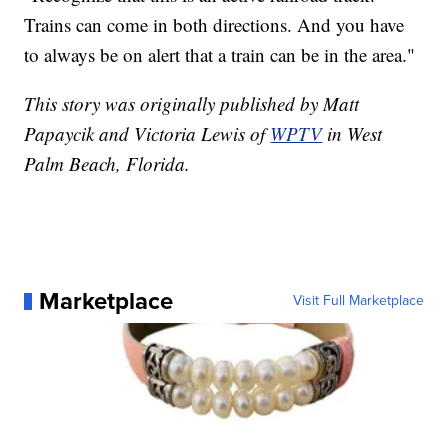
Trains can come in both directions. And you have
to always be on alert that a train can be in the area."
This story was originally published by Matt
Papaycik and Victoria Lewis of
WPTV
in West
Palm Beach, Florida.
Marketplace
Visit Full Marketplace