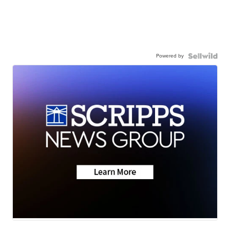
Powered by