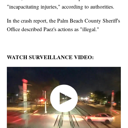
"incapacitating injuries," according to authorities.
In the crash report, the Palm Beach County Sheriff's
Office described Paez's actions as "illegal."
WATCH SURVEILLANCE VIDEO: