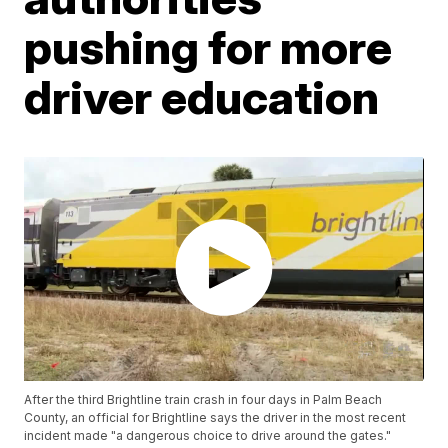
pushing for more
driver education
After the third Brightline train crash in four days in Palm Beach
County, an official for Brightline says the driver in the most recent
incident made "a dangerous choice to drive around the gates."