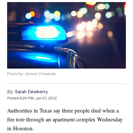
Photo by: Jaromir Chalabala
By:
Sarah Dewberry
Posted
8:24 PM, Jun 01, 2022
Authorities in Texas say three people died when a
fire tore through an apartment complex Wednesday
in Houston.