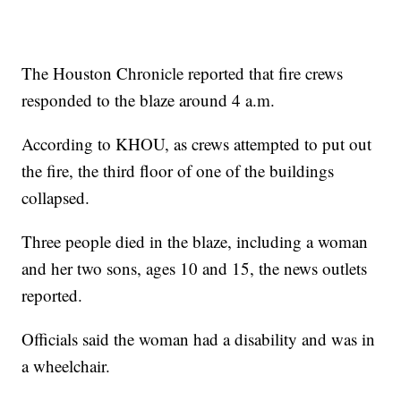
The Houston Chronicle reported that fire crews
responded to the blaze around 4 a.m.
According to KHOU, as crews attempted to put out
the fire, the third floor of one of the buildings
collapsed.
Three people died in the blaze, including a woman
and her two sons, ages 10 and 15, the news outlets
reported.
Officials said the woman had a disability and was in
a wheelchair.