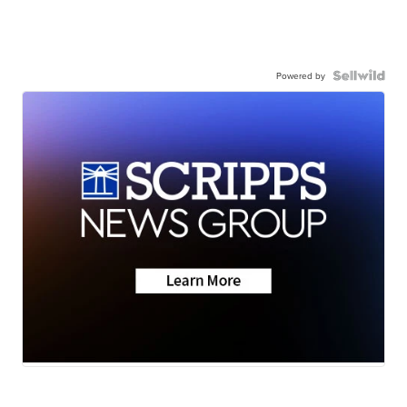
Powered by