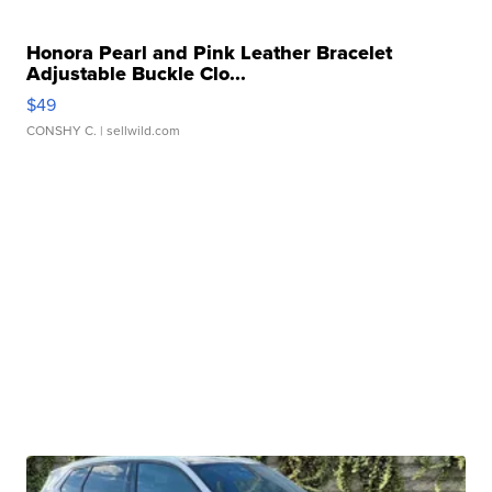
Honora Pearl and Pink Leather Bracelet
Adjustable Buckle Clo...
$49
CONSHY C.
| sellwild.com