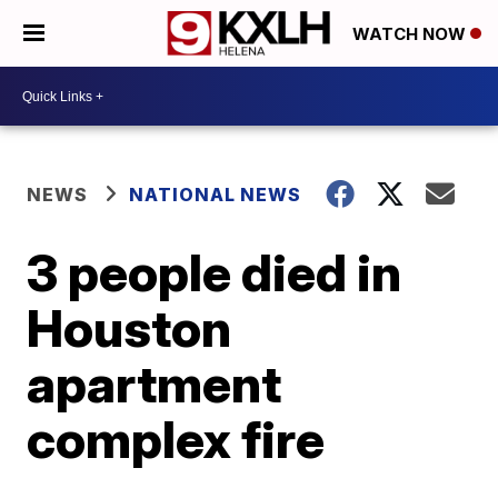
WATCH NOW
NEWS
NATIONAL NEWS
3 people died in
Houston
apartment
complex fire