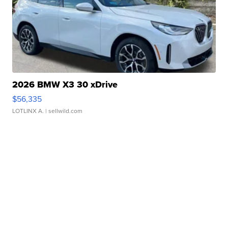
2026 BMW X3 30 xDrive
$56,335
LOTLINX A.
| sellwild.com