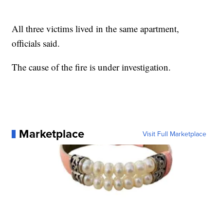
All three victims lived in the same apartment,
officials said.
The cause of the fire is under investigation.
Marketplace
Visit Full Marketplace