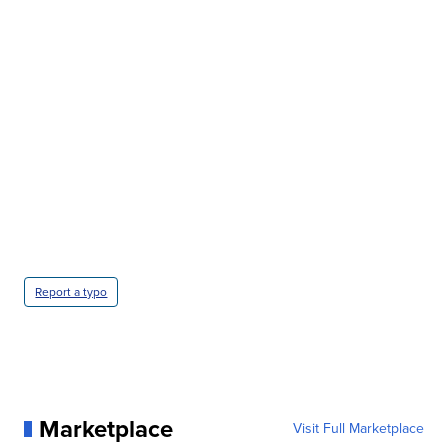
CRASH SENDS SEMI CAREENING INTO GARAGES
CNN, WGAL, WPMT, BRIANNA TAYLOR
Report a typo
Marketplace
Visit Full Marketplace