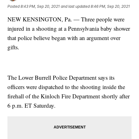
Posted
8:43 PM, Sep 20, 2021
and last updated
8:46 PM, Sep 20, 2021
NEW KENSINGTON, Pa. — Three people were
injured in a shooting at a Pennsylvania baby shower
that police believe began with an argument over
gifts.
The Lower Burrell Police Department says its
officers were dispatched to the shooting inside the
firehall of the Kinloch Fire Department shortly after
6 p.m. ET Saturday.