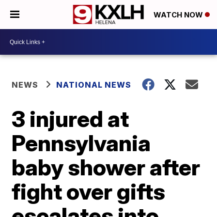
WATCH NOW
NEWS
NATIONAL NEWS
3 injured at
Pennsylvania
baby shower after
fight over gifts
escalates into