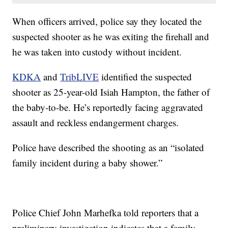
When officers arrived, police say they located the
suspected shooter as he was exiting the firehall and
he was taken into custody without incident.
KDKA
and
TribLIVE
identified the suspected
shooter as 25-year-old Isiah Hampton, the father of
the baby-to-be. He’s reportedly facing aggravated
assault and reckless endangerment charges.
Police have described the shooting as an “isolated
family incident during a baby shower.”
Police Chief John Marhefka told reporters that a
preliminary investigation indicates that a family