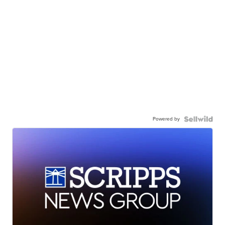
Powered by