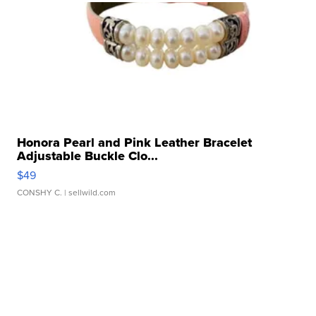
Honora Pearl and Pink Leather Bracelet
Adjustable Buckle Clo...
$49
CONSHY C.
| sellwild.com