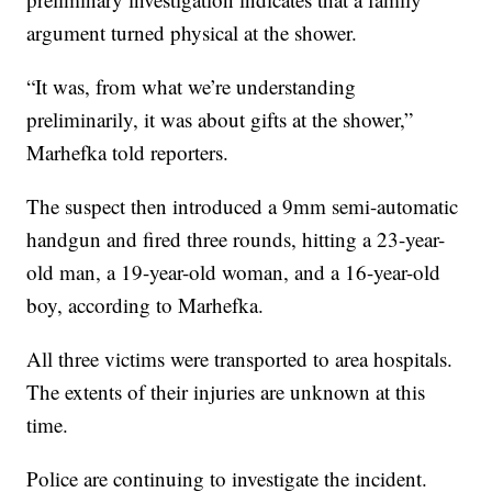
argument turned physical at the shower.
“It was, from what we’re understanding
preliminarily, it was about gifts at the shower,”
Marhefka told reporters.
The suspect then introduced a 9mm semi-automatic
handgun and fired three rounds, hitting a 23-year-
old man, a 19-year-old woman, and a 16-year-old
boy, according to Marhefka.
All three victims were transported to area hospitals.
The extents of their injuries are unknown at this
time.
Police are continuing to investigate the incident.