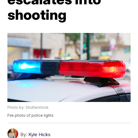
shooting
Photo by: Shutterstock
File photo of police lights
By:
Kyle Hicks