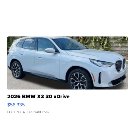
2026 BMW X3 30 xDrive
$56,335
LOTLINX A.
| sellwild.com