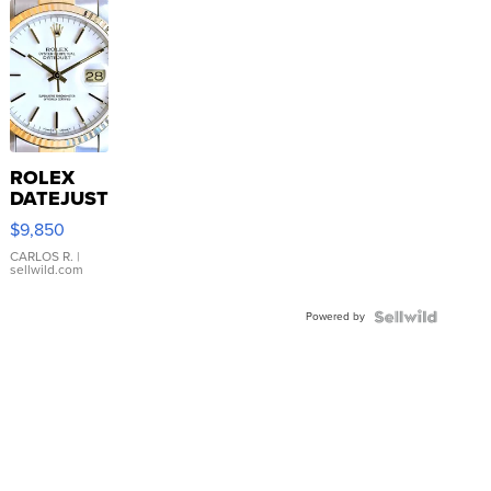
ROLEX
DATEJUST
16233
$9,850
WHITE
DIAL
CARLOS R.
|
sellwild.com
FLUTED
BEZEL
Powered by
TWO-
TONE
JUBILE...