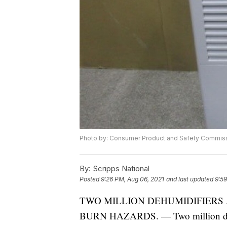
Photo by: Consumer Product and Safety Commis
By:
Scripps National
Posted
9:26 PM, Aug 06, 2021
and last updated
9:59
TWO MILLION DEHUMIDIFIERS 
BURN HAZARDS. — Two million dehumi