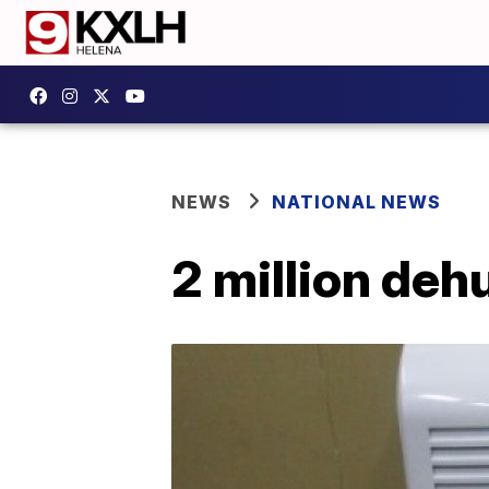
NEWS
NATIONAL NEWS
2 million deh