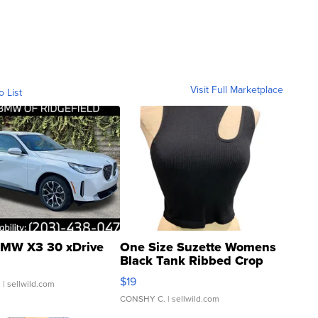
Visit Full Marketplace
o List
MW X3 30 xDrive
One Size Suzette Womens
Black Tank Ribbed Crop
Asymmetrical ...
$19
.
| sellwild.com
CONSHY C.
| sellwild.com