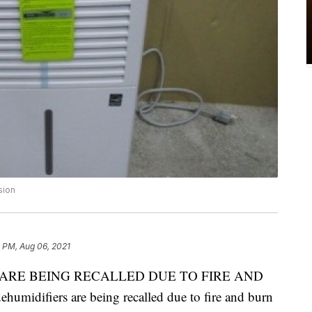
sion
 PM, Aug 06, 2021
ARE BEING RECALLED DUE TO FIRE AND
difiers are being recalled due to fire and burn