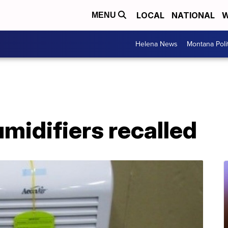
LOCAL
NATIONAL
W
MENU
Helena News
Montana Poli
umidifiers recalled