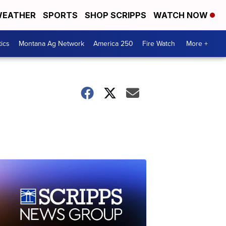
EATHER
SPORTS
SHOP SCRIPPS
WATCH NOW
tics
Montana Ag Network
America 250
Fire Watch
More +