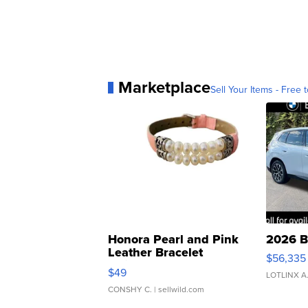
Marketplace
Sell Your Items - Free t
Honora Pearl and Pink
2026 B
Leather Bracelet
$56,335
Adjustable Buckle Clo...
$49
LOTLINX A
CONSHY C.
| sellwild.com