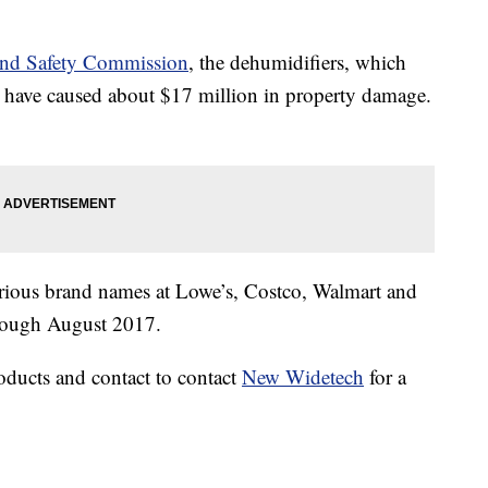
and Safety Commission
, the dehumidifiers, which
have caused about $17 million in property damage.
rious brand names at Lowe’s, Costco, Walmart and
hrough August 2017.
oducts and contact to contact
New Widetech
for a