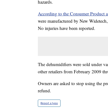
hazards.
According to the Consumer Product 
were manufactured by New Widetech, 
No injuries have been reported.
The dehumidifiers were sold under va
other retailers from February 2009 t
Owners are asked to stop using the pr
refund.
Report a typo