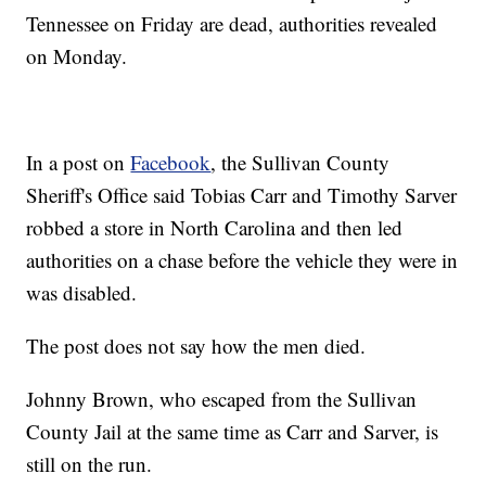
Tennessee on Friday are dead, authorities revealed
on Monday.
In a post on
Facebook
, the Sullivan County
Sheriff's Office said Tobias Carr and Timothy Sarver
robbed a store in North Carolina and then led
authorities on a chase before the vehicle they were in
was disabled.
The post does not say how the men died.
Johnny Brown, who escaped from the Sullivan
County Jail at the same time as Carr and Sarver, is
still on the run.