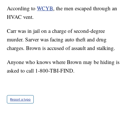
According to
WCYB
, the men escaped through an
HVAC vent.
Carr was in jail on a charge of second-degree
murder. Sarver was facing auto theft and drug
charges. Brown is accused of assault and stalking.
Anyone who knows where Brown may be hiding is
asked to call 1-800-TBI-FIND.
Report a typo