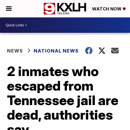
WATCH NOW
NEWS
NATIONAL NEWS
2 inmates who
escaped from
Tennessee jail are
dead, authorities
say