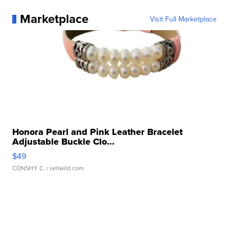
Marketplace
Visit Full Marketplace
Honora Pearl and Pink Leather Bracelet
Adjustable Buckle Clo...
$49
CONSHY C.
| sellwild.com