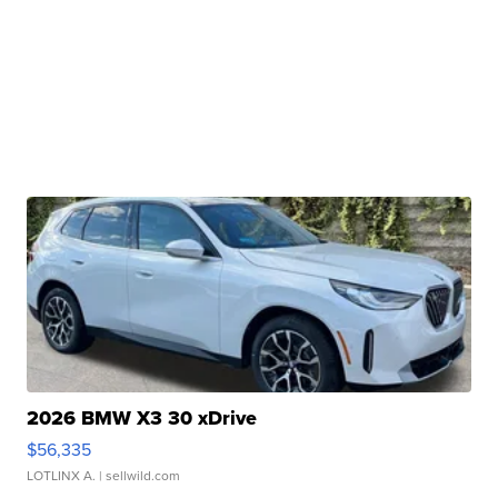
2026 BMW X3 30 xDrive
$56,335
LOTLINX A.
| sellwild.com