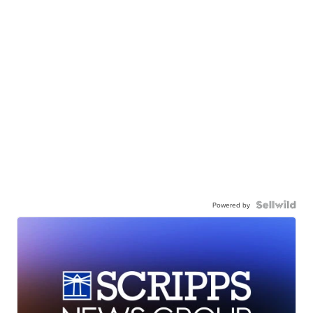
Powered by