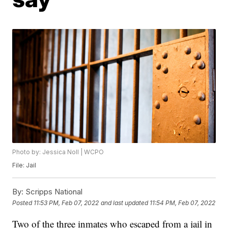
Photo by: Jessica Noll | WCPO
File: Jail
By:
Scripps National
Posted
11:53 PM, Feb 07, 2022
and last updated
11:54 PM, Feb 07, 2022
Two of the three inmates who escaped from a jail in