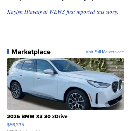
Kaylyn Hlavaty at WEWS first reported this story.
Marketplace
Visit Full Marketplace
2026 BMW X3 30 xDrive
$56,335