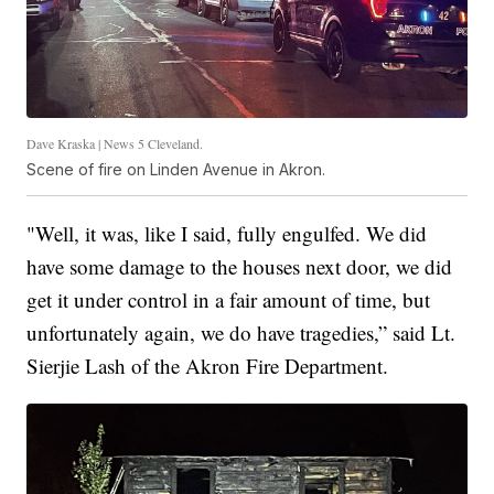
Dave Kraska | News 5 Cleveland.
Scene of fire on Linden Avenue in Akron.
"Well, it was, like I said, fully engulfed. We did
have some damage to the houses next door, we did
get it under control in a fair amount of time, but
unfortunately again, we do have tragedies,” said Lt.
Sierjie Lash of the Akron Fire Department.