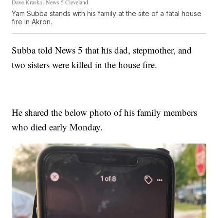
Dave Kraska | News 5 Cleveland.
Yam Subba stands with his family at the site of a fatal house
fire in Akron.
Subba told News 5 that his dad, stepmother, and
two sisters were killed in the house fire.
He shared the below photo of his family members
who died early Monday.