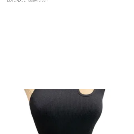
LOTLINX A.
| sellwild.com