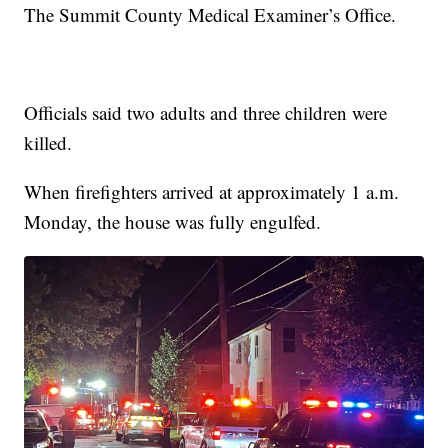
The Summit County Medical Examiner’s Office.
Officials said two adults and three children were
killed.
When firefighters arrived at approximately 1 a.m.
Monday, the house was fully engulfed.