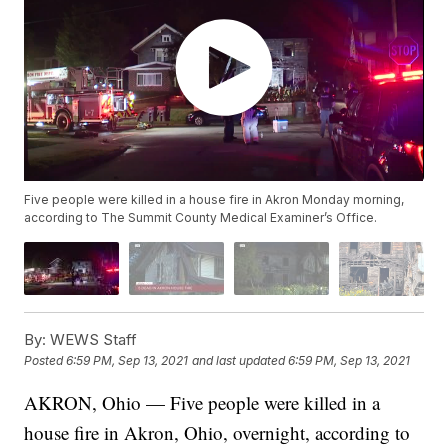
Five people were killed in a house fire in Akron Monday morning,
according to The Summit County Medical Examiner’s Office.
By:
WEWS Staff
Posted
6:59 PM, Sep 13, 2021
and last updated
6:59 PM, Sep 13, 2021
AKRON, Ohio — Five people were killed in a
house fire in Akron, Ohio, overnight, according to