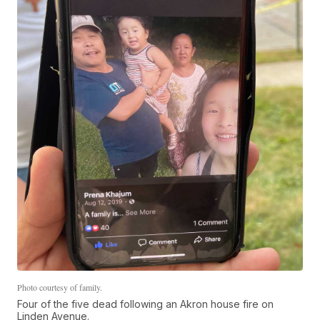
Photo courtesy of family.
Four of the five dead following an Akron house fire on
Linden Avenue.