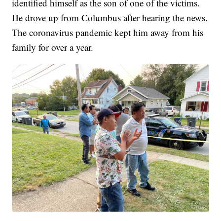
identified himself as the son of one of the victims.
He drove up from Columbus after hearing the news.
The coronavirus pandemic kept him away from his
family for over a year.