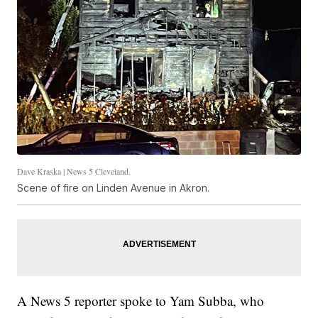
Dave Kraska | News 5 Cleveland.
Scene of fire on Linden Avenue in Akron.
A News 5 reporter spoke to Yam Subba, who