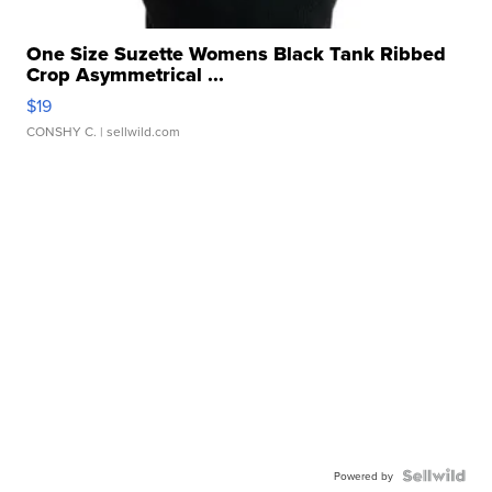
One Size Suzette Womens Black Tank Ribbed
Crop Asymmetrical ...
$19
CONSHY C.
| sellwild.com
Powered by