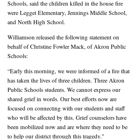
Schools, said the children killed in the house fire
were Legget Elementary, Jennings Middle School,
and North High School.
Williamson released the following statement on
behalf of Christine Fowler Mack, of Akron Public
Schools:
“Early this morning, we were informed of a fire that
has taken the lives of three children. Three Akron
Public Schools students. We cannot express our
shared grief in words. Our best efforts now are
focused on connecting with our students and staff
who will be affected by this. Grief counselors have
been mobilized now and are where they need to be
to help our district through this tragedy."