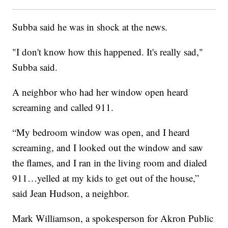
Subba said he was in shock at the news.
"I don't know how this happened. It's really sad,"
Subba said.
A neighbor who had her window open heard
screaming and called 911.
“My bedroom window was open, and I heard
screaming, and I looked out the window and saw
the flames, and I ran in the living room and dialed
911…yelled at my kids to get out of the house,”
said Jean Hudson, a neighbor.
Mark Williamson, a spokesperson for Akron Public