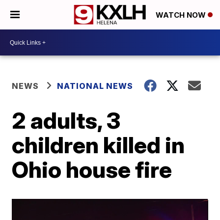
WATCH NOW
NEWS
NATIONAL NEWS
2 adults, 3
children killed in
Ohio house fire