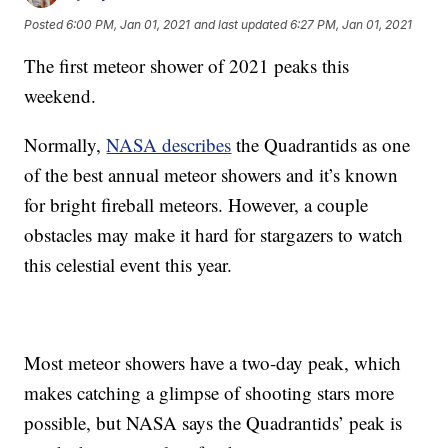
Posted
6:00 PM, Jan 01, 2021
and last updated
6:27 PM, Jan 01, 2021
The first meteor shower of 2021 peaks this
weekend.
Normally,
NASA describes
the Quadrantids as one
of the best annual meteor showers and it’s known
for bright fireball meteors. However, a couple
obstacles may make it hard for stargazers to watch
this celestial event this year.
Most meteor showers have a two-day peak, which
makes catching a glimpse of shooting stars more
possible, but NASA says the Quadrantids’ peak is