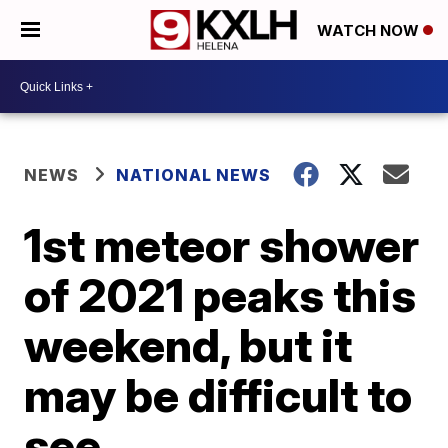
WATCH NOW
NEWS
NATIONAL NEWS
1st meteor shower
of 2021 peaks this
weekend, but it
may be difficult to
see