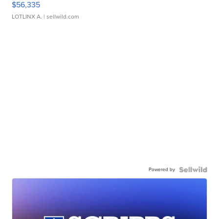
$56,335
LOTLINX A.
| sellwild.com
Powered by