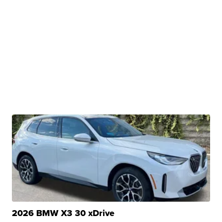
2026 BMW X3 30 xDrive