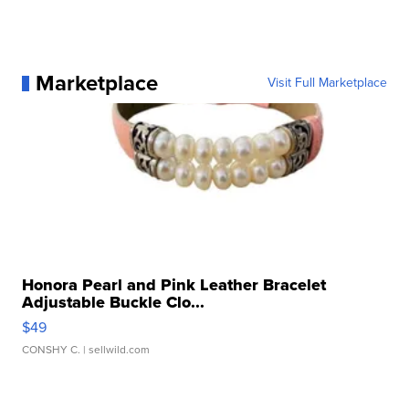
Marketplace
Visit Full Marketplace
Honora Pearl and Pink Leather Bracelet
Adjustable Buckle Clo...
$49
CONSHY C.
| sellwild.com