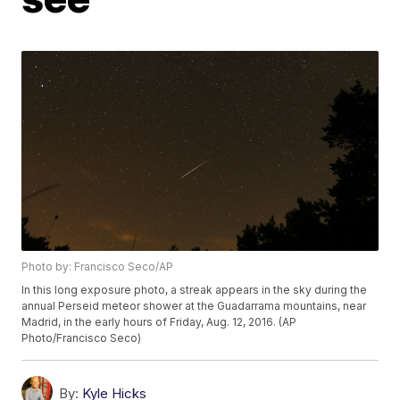
Photo by: Francisco Seco/AP
In this long exposure photo, a streak appears in the sky during the
annual Perseid meteor shower at the Guadarrama mountains, near
Madrid, in the early hours of Friday, Aug. 12, 2016. (AP
Photo/Francisco Seco)
By:
Kyle Hicks