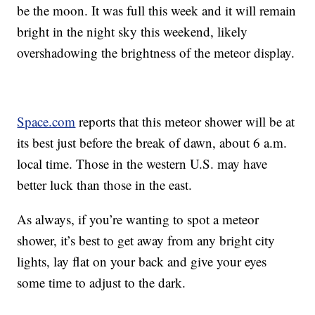
be the moon. It was full this week and it will remain
bright in the night sky this weekend, likely
overshadowing the brightness of the meteor display.
Space.com
reports that this meteor shower will be at
its best just before the break of dawn, about 6 a.m.
local time. Those in the western U.S. may have
better luck than those in the east.
As always, if you’re wanting to spot a meteor
shower, it’s best to get away from any bright city
lights, lay flat on your back and give your eyes
some time to adjust to the dark.