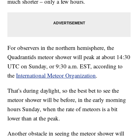
much shorter – only a few hours.
For observers in the northern hemisphere, the
Quadrantids meteor shower will peak at about 14:30
UTC on Sunday, or 9:30 a.m. EST, according to
the
International Meteor Organization
.
That’s during daylight, so the best bet to see the
meteor shower will be before, in the early morning
hours Sunday, when the rate of meteors is a bit
lower than at the peak.
Another obstacle in seeing the meteor shower will