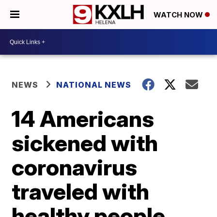
WATCH NOW
NEWS
NATIONAL NEWS
14 Americans
sickened with
coronavirus
traveled with
healthy people