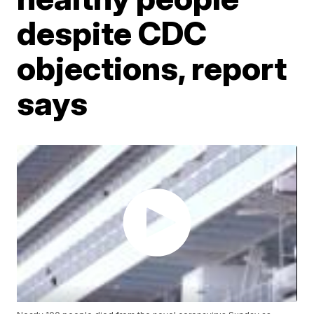
despite CDC
objections, report
says