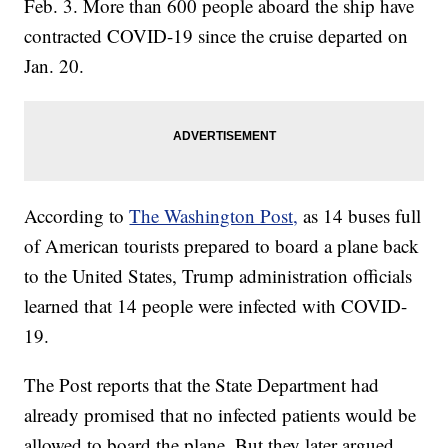
Feb. 3. More than 600 people aboard the ship have
contracted COVID-19 since the cruise departed on
Jan. 20.
According to
The Washington Post,
as 14 buses full
of American tourists prepared to board a plane back
to the United States, Trump administration officials
learned that 14 people were infected with COVID-
19.
The Post reports that the State Department had
already promised that no infected patients would be
allowed to board the plane. But they later argued