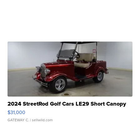
2024 StreetRod Golf Cars LE29 Short Canopy
$31,000
GATEWAY C.
| sellwild.com