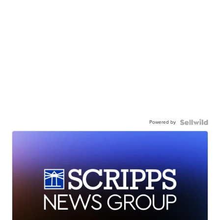
Powered by