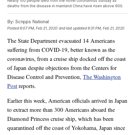
Nearly 100 people died from the novel coronavirus Sunday as
deaths from the disease in mainland China have risen above 900.
By:
Scripps National
Posted
6:07 PM, Feb 21, 2020
and last updated
6:31 PM, Feb 21, 2020
The State Department evacuated 14 Americans
suffering from COVID-19, better known as the
coronavirus, from a cruise ship docked off the coast
of Japan despite objections from the Centers for
Disease Control and Prevention,
The Washington
Post
reports.
Earlier this week, American officials arrived in Japan
to extract more than 300 Americans aboard the
Diamond Princess cruise ship, which has been
quarantined off the coast of Yokohama, Japan since