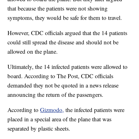
that because the patients were not showing
symptoms, they would be safe for them to travel.
However, CDC officials argued that the 14 patients
could still spread the disease and should not be
allowed on the plane.
Ultimately, the 14 infected patients were allowed to
board. According to The Post, CDC officials
demanded they not be quoted in a news release
announcing the return of the passengers.
According to
Gizmodo,
the infected patients were
placed in a special area of the plane that was
separated by plastic sheets.