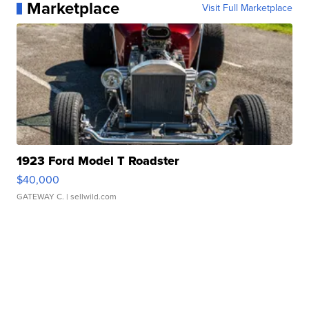
Marketplace
Visit Full Marketplace
1923 Ford Model T Roadster
$40,000
GATEWAY C.
| sellwild.com