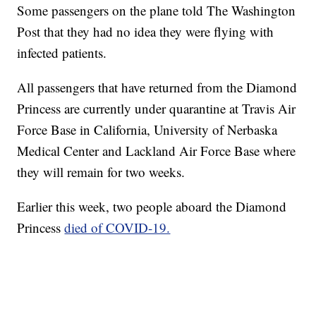
Some passengers on the plane told The Washington
Post that they had no idea they were flying with
infected patients.
All passengers that have returned from the Diamond
Princess are currently under quarantine at Travis Air
Force Base in California, University of Nerbaska
Medical Center and Lackland Air Force Base where
they will remain for two weeks.
Earlier this week, two people aboard the Diamond
Princess
died of COVID-19.