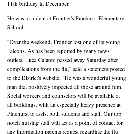
11th birthday in December.
He was a student at Frontier's Pinehurst Elementary
School.
"Over the weekend, Frontier lost one of its young
Falcons. As has been reported by many news
outlets, Luca Calanni passed away Saturday after
complications from the flu," said a statement posted
to the District's website. "He was a wonderful young
man that positively impacted all those around him.
Social workers and counselors will be available at
all buildings, with an especially heavy presence at
Pinehurst to assist both students and staff. Our top
notch nursing staff will act as a point of contact for
any information parents request regarding the flu