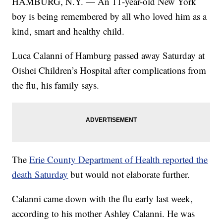
HAMBURG, N.Y. — An 11-year-old New York
boy is being remembered by all who loved him as a
kind, smart and healthy child.
Luca Calanni of Hamburg passed away Saturday at
Oishei Children’s Hospital after complications from
the flu, his family says.
The
Erie County Department of Health reported the
death Saturday
but would not elaborate further.
Calanni came down with the flu early last week,
according to his mother Ashley Calanni. He was