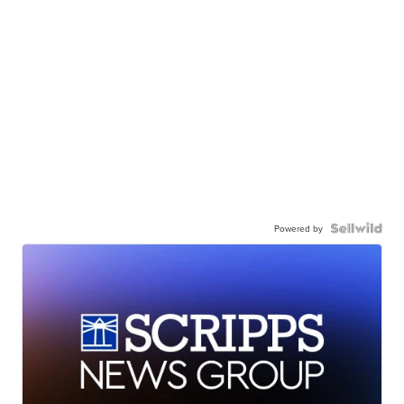
Powered by