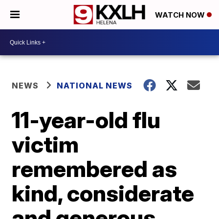
WATCH NOW
NEWS
NATIONAL NEWS
11-year-old flu
victim
remembered as
kind, considerate
and generous