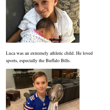
Luca was an extremely athletic child. He loved
sports, especially the Buffalo Bills.