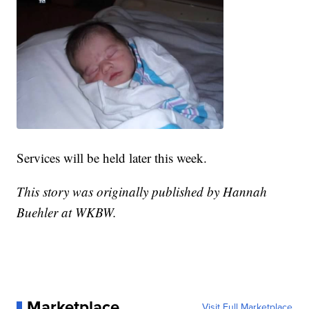
Services will be held later this week.
This story was originally published by Hannah
Buehler at WKBW.
Marketplace
Visit Full Marketplace