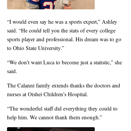
“I would even say he was a sports expert,” Ashley
said. “He could tell you the stats of every college
sports player and professional. His dream was to go
to Ohio State University.”
“We don’t want Luca to become just a statistic,” she
said.
The Calanni family extends thanks the doctors and
nurses at Oishei Children’s Hospital.
“The wonderful staff did everything they could to
help him. We cannot thank them enough.”