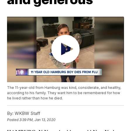
The 11-year-old from Hamburg was kind, considerate, and healthy,
according to his family. They want him to be remembered for how
he lived rather than how he died.
By:
WKBW Staff
Posted
3:39 PM, Jan 13, 2020