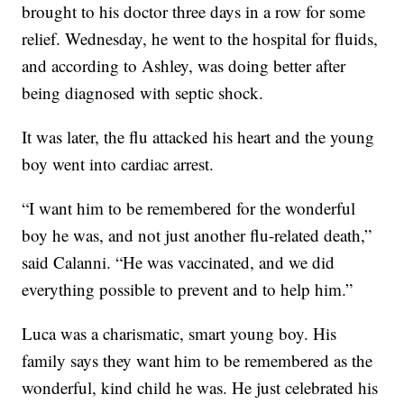
brought to his doctor three days in a row for some
relief. Wednesday, he went to the hospital for fluids,
and according to Ashley, was doing better after
being diagnosed with septic shock.
It was later, the flu attacked his heart and the young
boy went into cardiac arrest.
“I want him to be remembered for the wonderful
boy he was, and not just another flu-related death,”
said Calanni. “He was vaccinated, and we did
everything possible to prevent and to help him.”
Luca was a charismatic, smart young boy. His
family says they want him to be remembered as the
wonderful, kind child he was. He just celebrated his