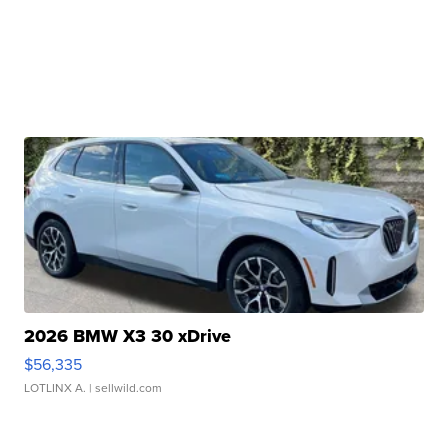
2026 BMW X3 30 xDrive
$56,335
LOTLINX A.
| sellwild.com