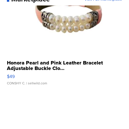
Honora Pearl and Pink Leather Bracelet
Adjustable Buckle Clo...
$49
CONSHY C.
| sellwild.com