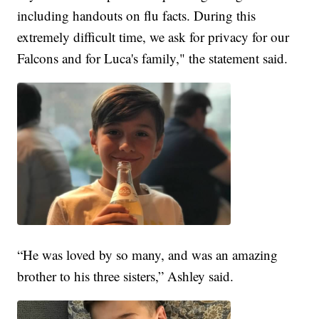
including handouts on flu facts. During this
extremely difficult time, we ask for privacy for our
Falcons and for Luca's family," the statement said.
“He was loved by so many, and was an amazing
brother to his three sisters,” Ashley said.