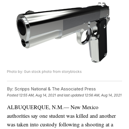
Photo by: Gun stock photo from storyblocks
By:
Scripps National & The Associated Press
Posted
12:55 AM, Aug 14, 2021
and last updated
12:56 AM, Aug 14, 2021
ALBUQUERQUE, N.M.— New Mexico
authorities say one student was killed and another
was taken into custody following a shooting at a