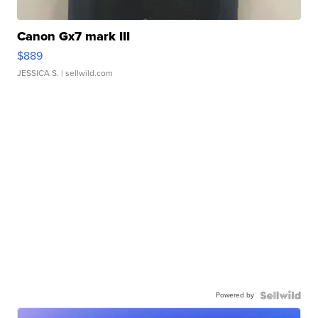
Canon Gx7 mark III
$889
JESSICA S.
| sellwild.com
Powered by