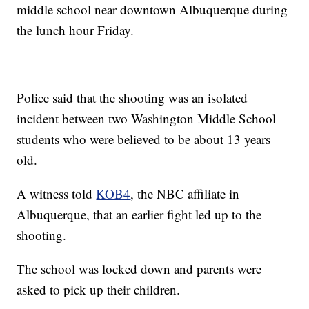
middle school near downtown Albuquerque during
the lunch hour Friday.
Police said that the shooting was an isolated
incident between two Washington Middle School
students who were believed to be about 13 years
old.
A witness told
KOB4
, the NBC affiliate in
Albuquerque, that an earlier fight led up to the
shooting.
The school was locked down and parents were
asked to pick up their children.