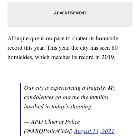
Albuquerque is on pace to shatter its homicide
record this year. This year, the city has seen 80
homicides, which matches its record in 2019.
Our city is experiencing a tragedy. My
condolences go out the the families
involved in today’s shooting.
— APD Chief of Police
(@ABQPoliceChief)
August 13, 2021