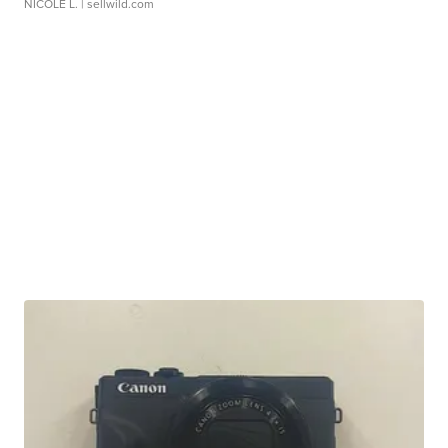
NICOLE L.
| sellwild.com