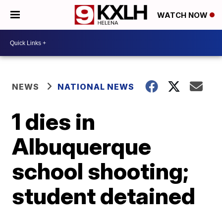
WATCH NOW
NEWS
NATIONAL NEWS
1 dies in
Albuquerque
school shooting;
student detained