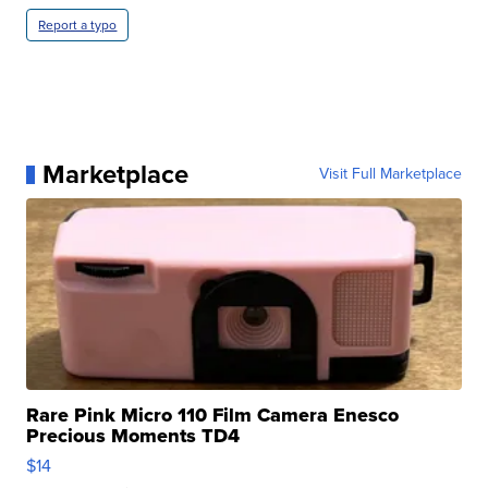
Report a typo
Marketplace
Visit Full Marketplace
Rare Pink Micro 110 Film Camera Enesco
Precious Moments TD4
$14