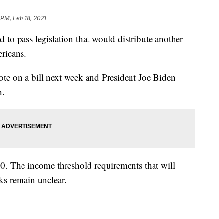
 PM, Feb 18, 2021
pass legislation that would distribute another
ricans.
te on a bill next week and President Joe Biden
h.
00. The income threshold requirements that will
ks remain unclear.