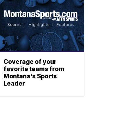
Coverage of your
favorite teams from
Montana's Sports
Leader