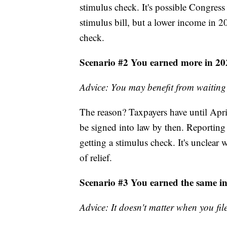
stimulus check. It's possible Congres
stimulus bill, but a lower income in 20
check.
Scenario #2 You earned more in 20
Advice: You may benefit from waiting
The reason? Taxpayers have until April 1
be signed into law by then. Reporting 
getting a stimulus check. It's unclear
of relief.
Scenario #3 You earned the same i
Advice: It doesn't matter when you fil