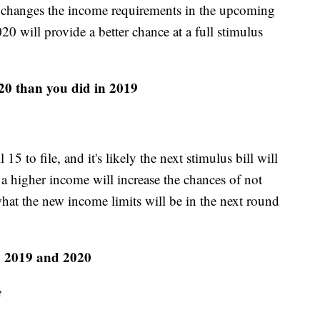
s changes the income requirements in the upcoming
20 will provide a better chance at a full stimulus
20 than you did in 2019
5 to file, and it's likely the next stimulus bill will
a higher income will increase the chances of not
 what the new income limits will be in the next round
n 2019 and 2020
e