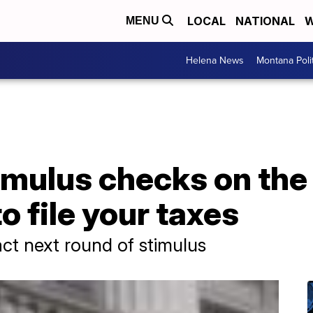
LOCAL
NATIONAL
W
MENU
Helena News
Montana Poli
imulus checks on the
o file your taxes
ct next round of stimulus