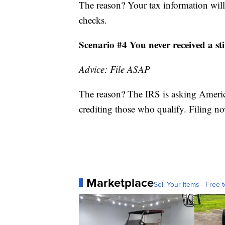
The reason? Your tax information will
checks.
Scenario #4 You never received a s
Advice: File ASAP
The reason? The IRS is asking America
crediting those who qualify. Filing now
Marketplace
Sell Your Items - Free t