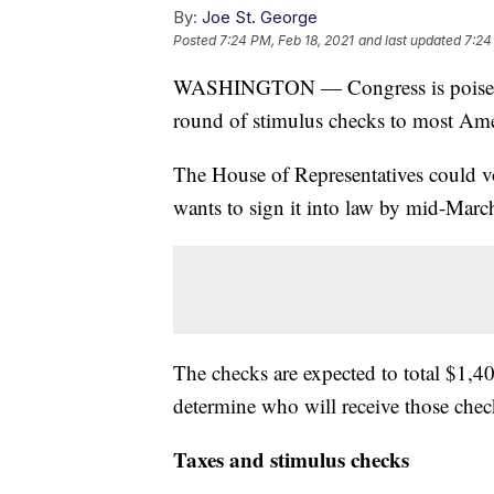
By:
Joe St. George
Posted
7:24 PM, Feb 18, 2021
and last updated
7:24
WASHINGTON — Congress is poised to 
round of stimulus checks to most Ame
The House of Representatives could vo
wants to sign it into law by mid-Marc
The checks are expected to total $1,4
determine who will receive those chec
Taxes and stimulus checks