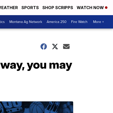
EATHER
SPORTS
SHOP SCRIPPS
WATCH NOW
tics
Montana Ag Network
America 250
Fire Watch
More +
 way, you may