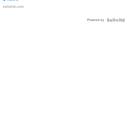
sellwild.com
Powered by