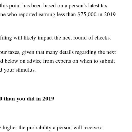
his point has been based on a person's latest tax
yone who reported earning less than $75,000 in 2019
iling will likely impact the next round of checks.
ur taxes, given that many details regarding the next
 Read below on advice from experts on when to submit
d your stimulus.
20 than you did in 2019
higher the probability a person will receive a