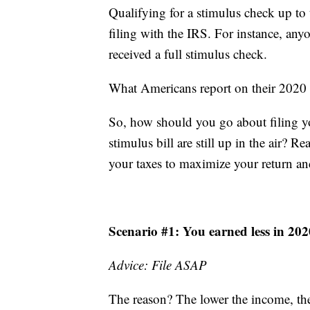
Qualifying for a stimulus check up to t
filing with the IRS. For instance, an
received a full stimulus check.
What Americans report on their 2020 f
So, how should you go about filing yo
stimulus bill are still up in the air?
your taxes to maximize your return an
Scenario #1: You earned less in 20
Advice: File ASAP
The reason? The lower the income, the 