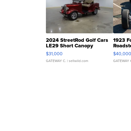
2024 StreetRod Golf Cars
1923 F
LE29 Short Canopy
Roadst
$31,000
$40,00
GATEWAY C.
| sellwild.com
GATEWAY 