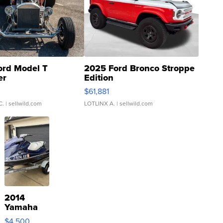
ord Model T
2025 Ford Bronco Stroppe
er
Edition
0
$61,881
C.
| sellwild.com
LOTLINX A.
| sellwild.com
2014
Yamaha
VX Deluxe
$4,500