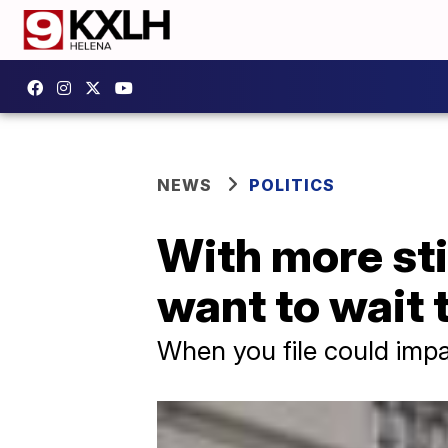
NEWS
POLITICS
With more st
want to wait t
When you file could impa