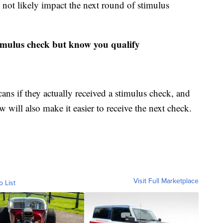
 not likely impact the next round of stimulus
timulus check but know you qualify
ns if they actually received a stimulus check, and
 will also make it easier to receive the next check.
Visit Full Marketplace
o List