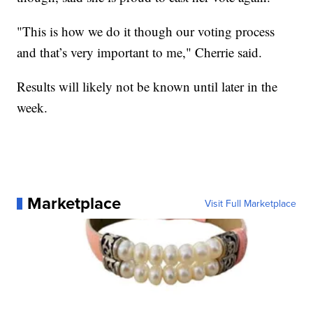
"This is how we do it though our voting process
and that’s very important to me," Cherrie said.
Results will likely not be known until later in the
week.
Marketplace
Visit Full Marketplace