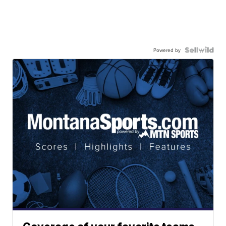
Powered by