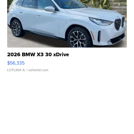
2026 BMW X3 30 xDrive
$56,335
LOTLINX A.
| sellwild.com