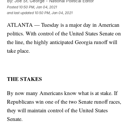
By:
Joe St. George - National Political Editor
Posted
10:50 PM, Jan 04, 2021
and last updated
10:50 PM, Jan 04, 2021
ATLANTA — Tuesday is a major day in American
politics. With control of the United States Senate on
the line, the highly anticipated Georgia runoff will
take place.
THE STAKES
By now many Americans know what is at stake. If
Republicans win one of the two Senate runoff races,
they will maintain control of the United States
Senate.