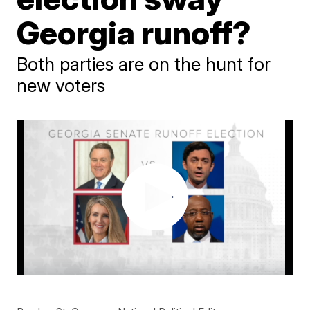
Georgia runoff?
Both parties are on the hunt for
new voters