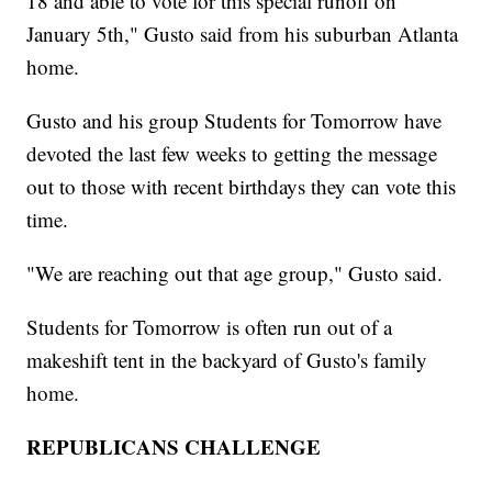
18 and able to vote for this special runoff on
January 5th," Gusto said from his suburban Atlanta
home.
Gusto and his group Students for Tomorrow have
devoted the last few weeks to getting the message
out to those with recent birthdays they can vote this
time.
"We are reaching out that age group," Gusto said.
Students for Tomorrow is often run out of a
makeshift tent in the backyard of Gusto's family
home.
REPUBLICANS CHALLENGE