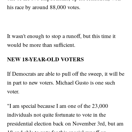
his race by around 88,000 votes.
It wasn't enough to stop a runoff, but this time it
would be more than sufficient.
NEW 18-YEAR-OLD VOTERS
If Democrats are able to pull off the sweep, it will be
in part to new voters. Michael Gusto is one such
voter.
"I am special because I am one of the 23,000
individuals not quite fortunate to vote in the
presidential election back on November 3rd, but am