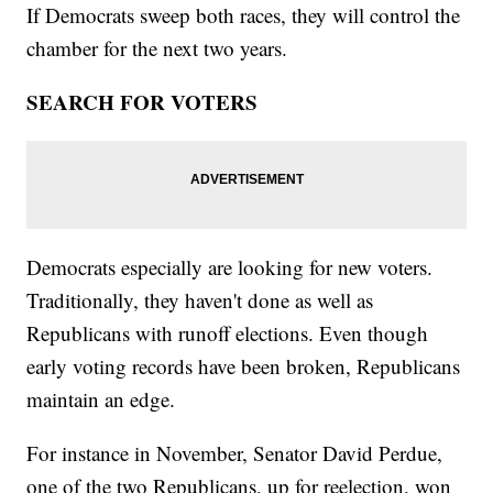
If Democrats sweep both races, they will control the
chamber for the next two years.
SEARCH FOR VOTERS
Democrats especially are looking for new voters.
Traditionally, they haven't done as well as
Republicans with runoff elections. Even though
early voting records have been broken, Republicans
maintain an edge.
For instance in November, Senator David Perdue,
one of the two Republicans, up for reelection, won