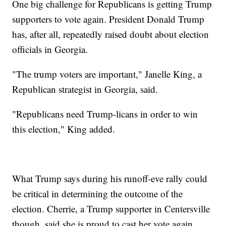
One big challenge for Republicans is getting Trump
supporters to vote again. President Donald Trump
has, after all, repeatedly raised doubt about election
officials in Georgia.
"The trump voters are important," Janelle King, a
Republican strategist in Georgia, said.
"Republicans need Trump-licans in order to win
this election," King added.
What Trump says during his runoff-eve rally could
be critical in determining the outcome of the
election. Cherrie, a Trump supporter in Centersville
though, said she is proud to cast her vote again.