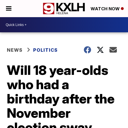
WATCH NOW
NEWS
POLITICS
Will 18 year-olds
who had a
birthday after the
November
election sway