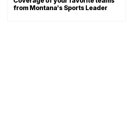
Coverage of your favorite teams
from Montana's Sports Leader