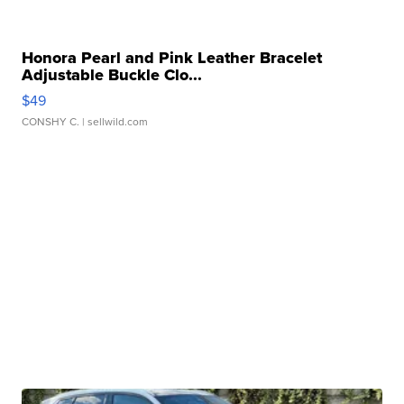
Honora Pearl and Pink Leather Bracelet
Adjustable Buckle Clo...
$49
CONSHY C.
| sellwild.com