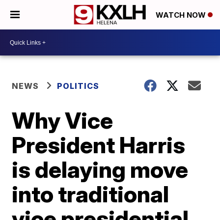
WATCH NOW
NEWS
POLITICS
Why Vice
President Harris
is delaying move
into traditional
vice presidential