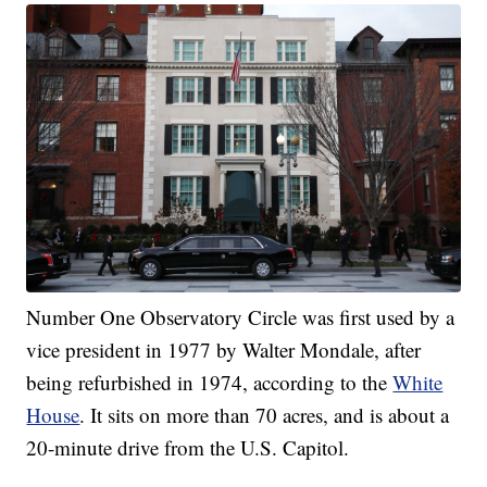
Number One Observatory Circle was first used by a
vice president in 1977 by Walter Mondale, after
being refurbished in 1974, according to the
White
House
. It sits on more than 70 acres, and is about a
20-minute drive from the U.S. Capitol.