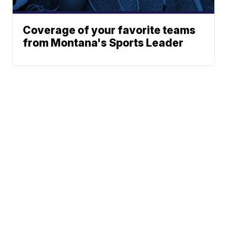
Coverage of your favorite teams
from Montana's Sports Leader