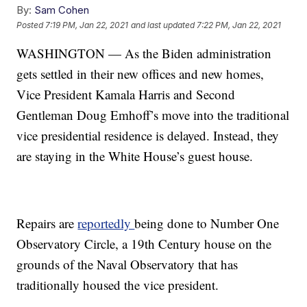
By:
Sam Cohen
Posted
7:19 PM, Jan 22, 2021
and last updated
7:22 PM, Jan 22, 2021
WASHINGTON — As the Biden administration
gets settled in their new offices and new homes,
Vice President Kamala Harris and Second
Gentleman Doug Emhoff’s move into the traditional
vice presidential residence is delayed. Instead, they
are staying in the White House’s guest house.
Repairs are
reportedly
being done to Number One
Observatory Circle, a 19th Century house on the
grounds of the Naval Observatory that has
traditionally housed the vice president.