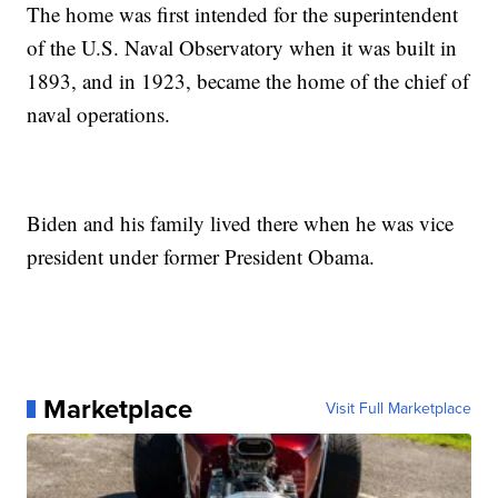
The home was first intended for the superintendent
of the U.S. Naval Observatory when it was built in
1893, and in 1923, became the home of the chief of
naval operations.
Biden and his family lived there when he was vice
president under former President Obama.
Marketplace
Visit Full Marketplace