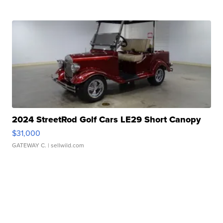
2024 StreetRod Golf Cars LE29 Short Canopy
$31,000
GATEWAY C.
| sellwild.com