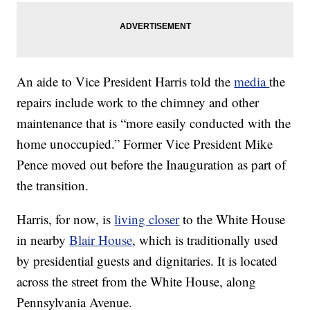
An aide to Vice President Harris told the
media
the
repairs include work to the chimney and other
maintenance that is “more easily conducted with the
home unoccupied.” Former Vice President Mike
Pence moved out before the Inauguration as part of
the transition.
Harris, for now, is
living closer
to the White House
in nearby
Blair House
, which is traditionally used
by presidential guests and dignitaries. It is located
across the street from the White House, along
Pennsylvania Avenue.