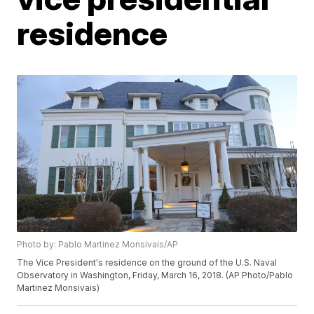
residence
Photo by: Pablo Martinez Monsivais/AP
The Vice President's residence on the ground of the U.S. Naval
Observatory in Washington, Friday, March 16, 2018. (AP Photo/Pablo
Martinez Monsivais)