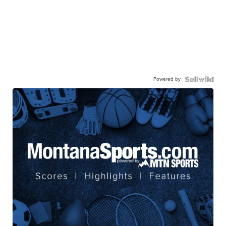
Powered by