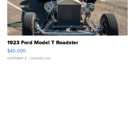
1923 Ford Model T Roadster
$40,000
GATEWAY C.
| sellwild.com