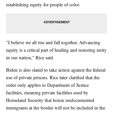
establishing equity for people of color.
"I believe we all rise and fall together. Advancing
equity is a critical part of healing and restoring unity
in our nation," Rice said.
Biden is also slated to take action against the federal
use of private prisons. Rice later clarified that the
order only applies to Department of Justice
facilities, meaning private facilities used by
Homeland Security that house undocumented
immigrants at the border will not be included in the