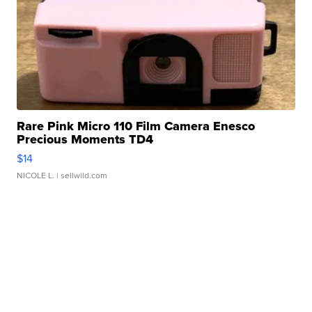
Rare Pink Micro 110 Film Camera Enesco
Precious Moments TD4
$14
NICOLE L.
| sellwild.com