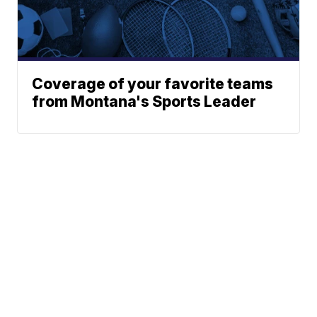
Coverage of your favorite teams
from Montana's Sports Leader