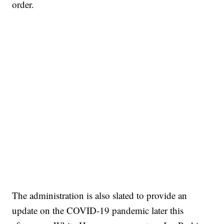
order.
The administration is also slated to provide an
update on the COVID-19 pandemic later this