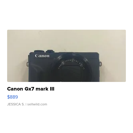
Canon Gx7 mark III
$889
JESSICA S.
| sellwild.com