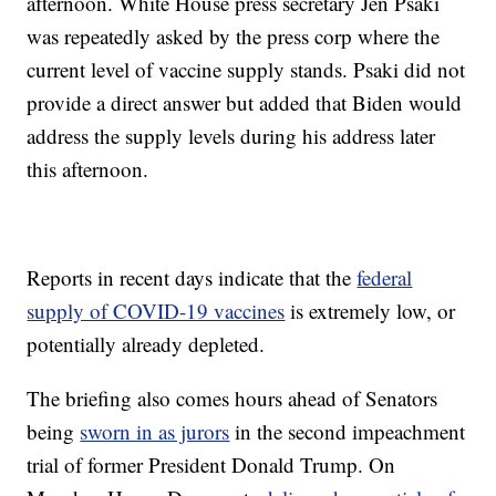
afternoon. White House press secretary Jen Psaki
was repeatedly asked by the press corp where the
current level of vaccine supply stands. Psaki did not
provide a direct answer but added that Biden would
address the supply levels during his address later
this afternoon.
Reports in recent days indicate that the
federal
supply of COVID-19 vaccines
is extremely low, or
potentially already depleted.
The briefing also comes hours ahead of Senators
being
sworn in as jurors
in the second impeachment
trial of former President Donald Trump. On