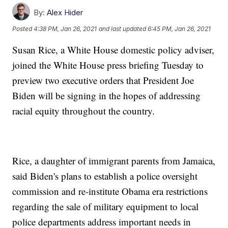
By:
Alex Hider
Posted
4:38 PM, Jan 26, 2021
and last updated
6:45 PM, Jan 26, 2021
Susan Rice, a White House domestic policy adviser,
joined the White House press briefing Tuesday to
preview two executive orders that President Joe
Biden will be signing in the hopes of addressing
racial equity throughout the country.
Rice, a daughter of immigrant parents from Jamaica,
said Biden's plans to establish a police oversight
commission and re-institute Obama era restrictions
regarding the sale of military equipment to local
police departments address important needs in