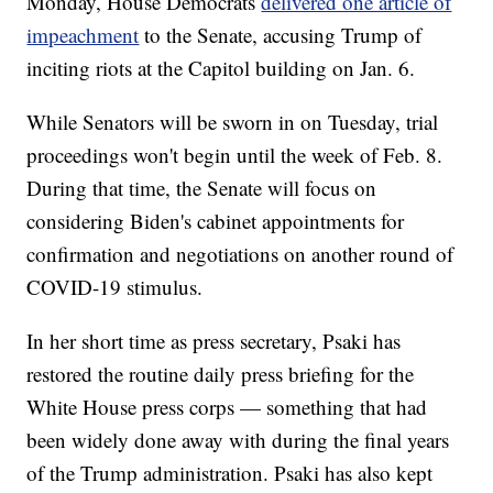
Monday, House Democrats
delivered one article of
impeachment
to the Senate, accusing Trump of
inciting riots at the Capitol building on Jan. 6.
While Senators will be sworn in on Tuesday, trial
proceedings won't begin until the week of Feb. 8.
During that time, the Senate will focus on
considering Biden's cabinet appointments for
confirmation and negotiations on another round of
COVID-19 stimulus.
In her short time as press secretary, Psaki has
restored the routine daily press briefing for the
White House press corps — something that had
been widely done away with during the final years
of the Trump administration. Psaki has also kept