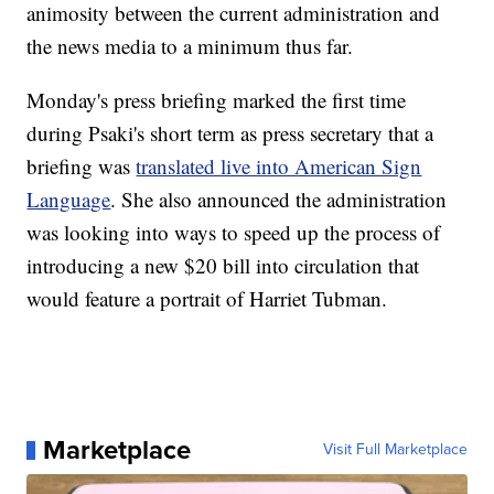
animosity between the current administration and
the news media to a minimum thus far.
Monday's press briefing marked the first time
during Psaki's short term as press secretary that a
briefing was
translated live into American Sign
Language
. She also announced the administration
was looking into ways to speed up the process of
introducing a new $20 bill into circulation that
would feature a portrait of Harriet Tubman.
Marketplace
Visit Full Marketplace