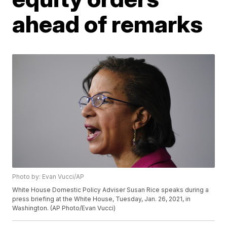
ahead of remarks
Photo by: Evan Vucci/AP
White House Domestic Policy Adviser Susan Rice speaks during a
press briefing at the White House, Tuesday, Jan. 26, 2021, in
Washington. (AP Photo/Evan Vucci)