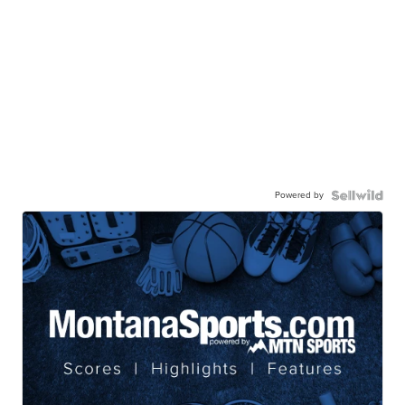
Powered by