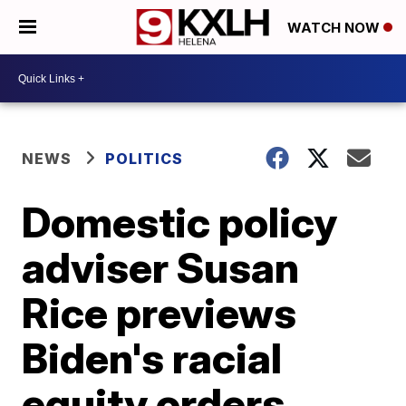
WATCH NOW
NEWS
POLITICS
Domestic policy
adviser Susan
Rice previews
Biden's racial
equity orders