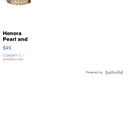
Honora
Pearl and
Pink
$49
Leather
Bracelet
CONSHY C.
|
sellwild.com
Adjustable
Buckle
Powered by
Clo...