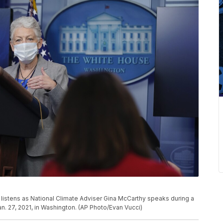
 listens as National Climate Adviser Gina McCarthy speaks during a
n. 27, 2021, in Washington. (AP Photo/Evan Vucci)