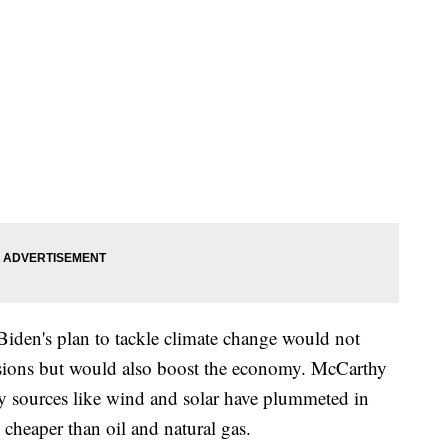
iden's plan to tackle climate change would not
sions but would also boost the economy. McCarthy
gy sources like wind and solar have plummeted in
 cheaper than oil and natural gas.