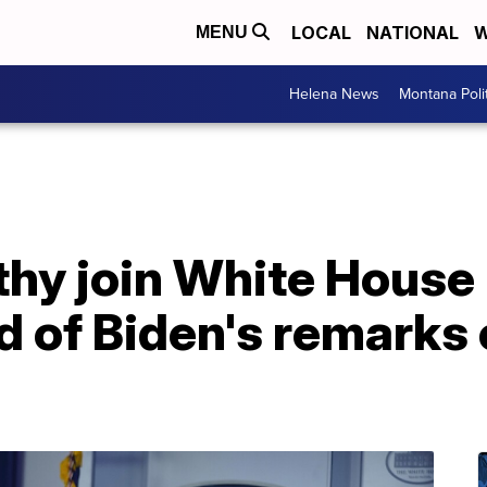
LOCAL
NATIONAL
W
MENU
Helena News
Montana Poli
thy join White House
d of Biden's remarks 