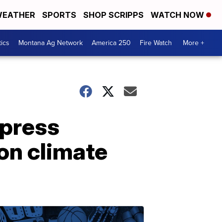
EATHER
SPORTS
SHOP SCRIPPS
WATCH NOW
tics
Montana Ag Network
America 250
Fire Watch
More +
 press
on climate