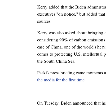
Kerry added that the Biden administra
executives "on notice," but added tha
sources.
Kerry was also asked about bringing ot
considering 90% of carbon emissions c
case of China, one of the world's heavi
comes to protecting U.S. intellectual p
the South China Sea.
Psaki's press briefing came moments
the media for the first time
.
On Tuesday, Biden announced that his