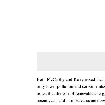
Both McCarthy and Kerry noted that B
only lower pollution and carbon emis
noted that the cost of renewable ener
recent years and in most cases are now