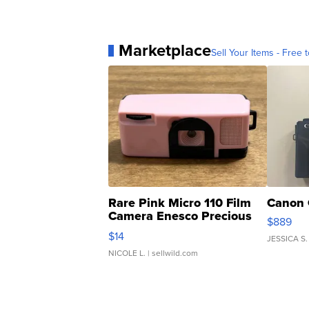
Marketplace
Sell Your Items - Free t
Rare Pink Micro 110 Film
Canon 
Camera Enesco Precious
$889
Moments TD4
$14
JESSICA S.
NICOLE L.
| sellwild.com