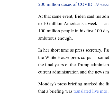
200 million doses of COVID-19 vacc
At that same event, Biden said his ad
to 10 million Americans a week — an i
100 million people in his first 100 day
ambitious enough.
In her short time as press secretary, Ps
the White House press corps — somet
the final years of the Trump administr
current administration and the news m
Monday's press briefing marked the fir
that a briefing was
translated live in