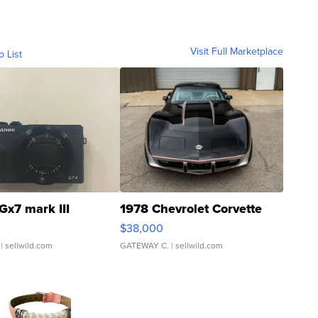
Visit Full Marketplace
o List
Gx7 mark III
1978 Chevrolet Corvette
$38,000
| sellwild.com
GATEWAY C.
| sellwild.com