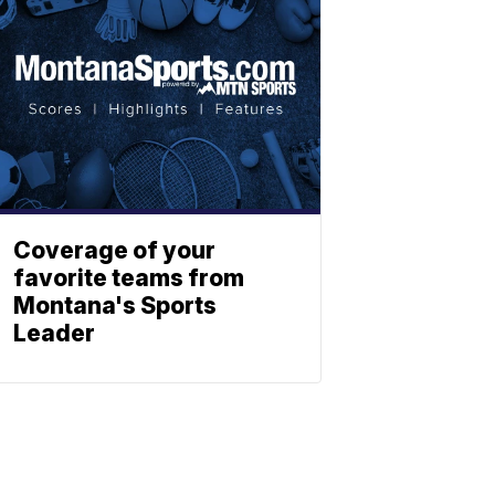
Coverage of your
favorite teams from
Montana's Sports
Leader