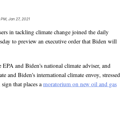
 PM, Jan 27, 2021
ers in tackling climate change joined the daily
day to preview an executive order that Biden will
 EPA and Biden's national climate adviser, and
ate and Biden's international climate envoy, stressed
 sign that places a
moratorium on new oil and gas