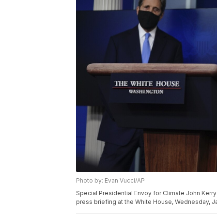
Photo by: Evan Vucci/AP
Special Presidential Envoy for Climate John Kerry
press briefing at the White House, Wednesday, Ja