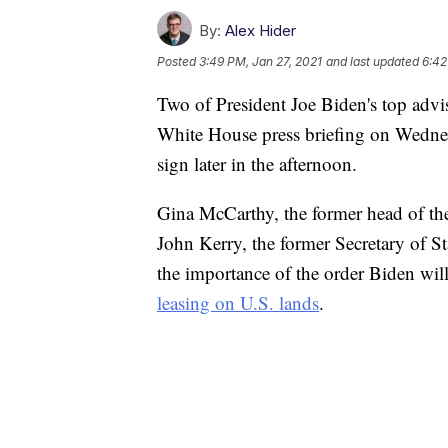
By:
Alex Hider
Posted
3:49 PM, Jan 27, 2021
and last updated
6:42
Two of President Joe Biden's top advis
White House press briefing on Wednes
sign later in the afternoon.
Gina McCarthy, the former head of the
John Kerry, the former Secretary of St
the importance of the order Biden will
leasing on U.S. lands
.