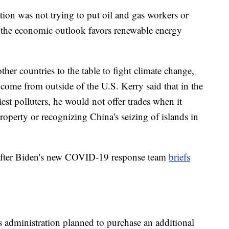
tion was not trying to put oil and gas workers or
t the economic outlook favors renewable energy
her countries to the table to fight climate change,
ome from outside of the U.S. Kerry said that in the
est polluters, he would not offer trades when it
roperty or recognizing China's seizing of islands in
 after Biden's new COVID-19 response team
briefs
 administration planned to purchase an additional