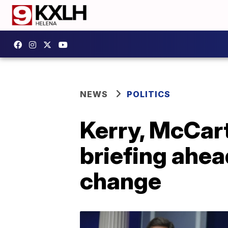
NEWS
POLITICS
Kerry, McCar
briefing ahea
change