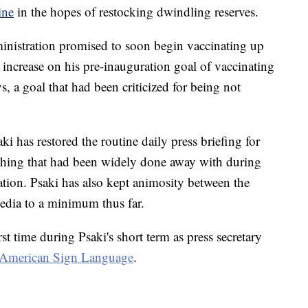
ine
in the hopes of restocking dwindling reserves.
ministration promised to soon begin vaccinating up
ncrease on his pre-inauguration goal of vaccinating
s, a goal that had been criticized for being not
aki has restored the routine daily press briefing for
hing that had been widely done away with during
ation. Psaki has also kept animosity between the
edia to a minimum thus far.
st time during Psaki's short term as press secretary
to American Sign Language
.