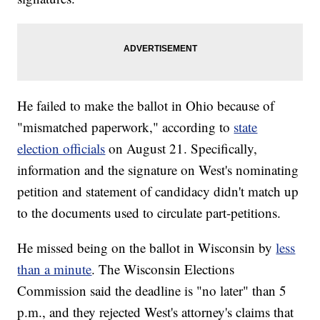
He failed to make the ballot in Ohio because of
"mismatched paperwork," according to
state
election officials
on August 21. Specifically,
information and the signature on West's nominating
petition and statement of candidacy didn't match up
to the documents used to circulate part-petitions.
He missed being on the ballot in Wisconsin by
less
than a minute
. The Wisconsin Elections
Commission said the deadline is "no later" than 5
p.m., and they rejected West's attorney's claims that