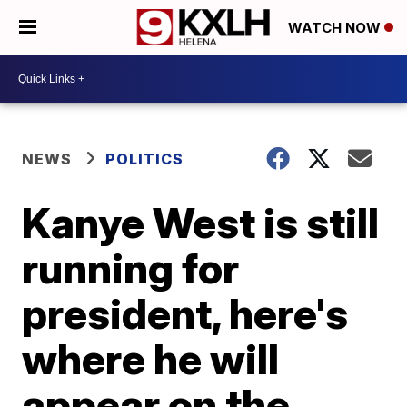
WATCH NOW
NEWS
POLITICS
Kanye West is still
running for
president, here's
where he will
appear on the