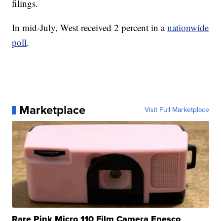
filings.
In mid-July, West received 2 percent in a
nationwide
poll
.
Marketplace
Visit Full Marketplace
Rare Pink Micro 110 Film Camera Enesco