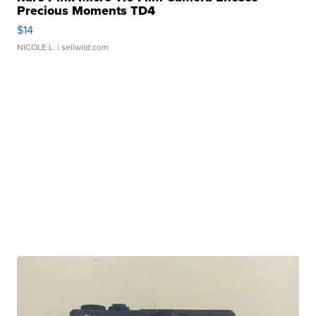
Precious Moments TD4
$14
NICOLE L.
| sellwild.com