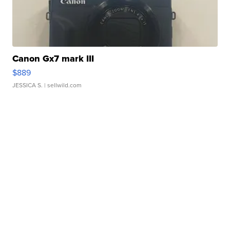
Canon Gx7 mark III
$889
JESSICA S.
| sellwild.com