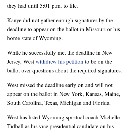
they had until 5:01 p.m. to file.
Kanye did not gather enough signatures by the
deadline to appear on the ballot in Missouri or his
home state of Wyoming.
While he successfully met the deadline in New
Jersey, West
withdrew his petition
to be on the
ballot over questions about the required signatures.
West missed the deadline early on and will not
appear on the ballot in New York, Kansas, Maine,
South Carolina, Texas, Michigan and Florida.
West has listed Wyoming spiritual coach Michelle
Tidball as his vice presidential candidate on his