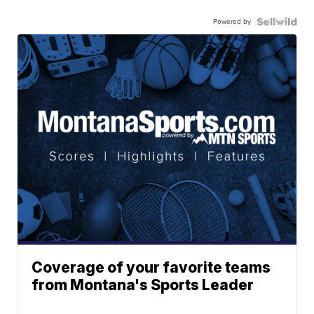
Powered by
Coverage of your favorite teams
from Montana's Sports Leader