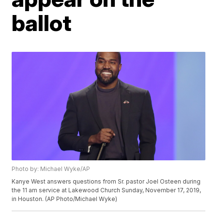
ballot
Photo by: Michael Wyke/AP
Kanye West answers questions from Sr. pastor Joel Osteen during
the 11 am service at Lakewood Church Sunday, November 17, 2019,
in Houston. (AP Photo/Michael Wyke)