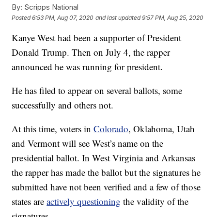
By:
Scripps National
Posted
6:53 PM, Aug 07, 2020
and last updated
9:57 PM, Aug 25, 2020
Kanye West had been a supporter of President
Donald Trump. Then on July 4, the rapper
announced he was running for president.
He has filed to appear on several ballots, some
successfully and others not.
At this time, voters in
Colorado
, Oklahoma, Utah
and Vermont will see West’s name on the
presidential ballot. In West Virginia and Arkansas
the rapper has made the ballot but the signatures he
submitted have not been verified and a few of those
states are
actively questioning
the validity of the
signatures.