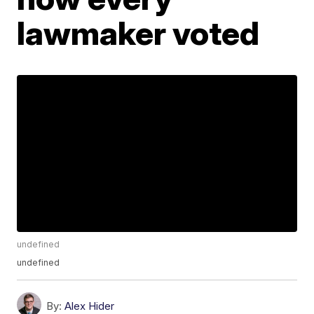
lawmaker voted
undefined
undefined
By:
Alex Hider