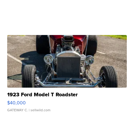
1923 Ford Model T Roadster
$40,000
GATEWAY C.
| sellwild.com