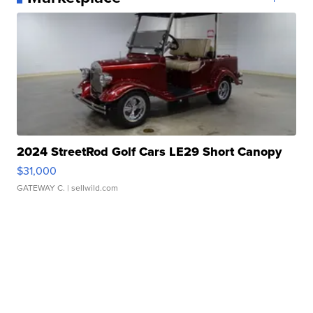
2024 StreetRod Golf Cars LE29 Short Canopy
$31,000
GATEWAY C.
| sellwild.com