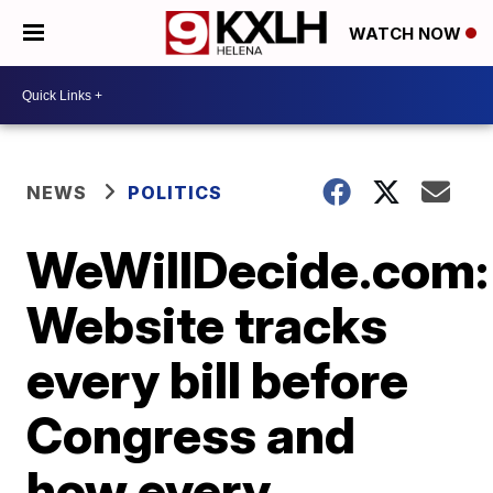
WATCH NOW
NEWS
POLITICS
WeWillDecide.com:
Website tracks
every bill before
Congress and
how every