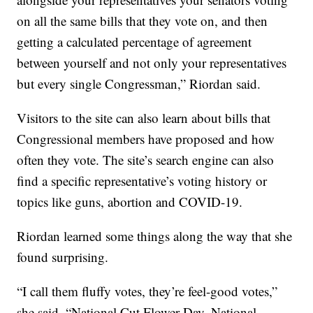
on all the same bills that they vote on, and then
getting a calculated percentage of agreement
between yourself and not only your representatives
but every single Congressman,” Riordan said.
Visitors to the site can also learn about bills that
Congressional members have proposed and how
often they vote. The site’s search engine can also
find a specific representative’s voting history or
topics like guns, abortion and COVID-19.
Riordan learned some things along the way that she
found surprising.
“I call them fluffy votes, they’re feel-good votes,”
she said. “National Cut Flower Day, National