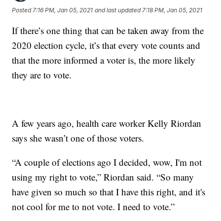
Posted
7:16 PM, Jan 05, 2021
and last updated
7:18 PM, Jan 05, 2021
If there’s one thing that can be taken away from the
2020 election cycle, it’s that every vote counts and
that the more informed a voter is, the more likely
they are to vote.
A few years ago, health care worker Kelly Riordan
says she wasn’t one of those voters.
“A couple of elections ago I decided, wow, I'm not
using my right to vote,” Riordan said. “So many
have given so much so that I have this right, and it's
not cool for me to not vote. I need to vote.”