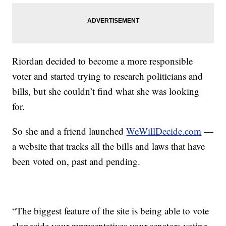
Riordan decided to become a more responsible
voter and started trying to research politicians and
bills, but she couldn’t find what she was looking
for.
So she and a friend launched
WeWillDecide.com
—
a website that tracks all the bills and laws that have
been voted on, past and pending.
“The biggest feature of the site is being able to vote
alongside your representatives your senators voting