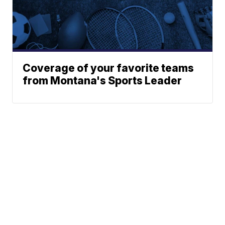
Coverage of your favorite teams
from Montana's Sports Leader