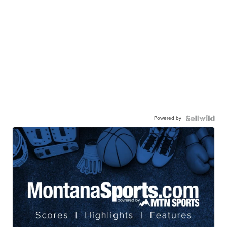
Powered by