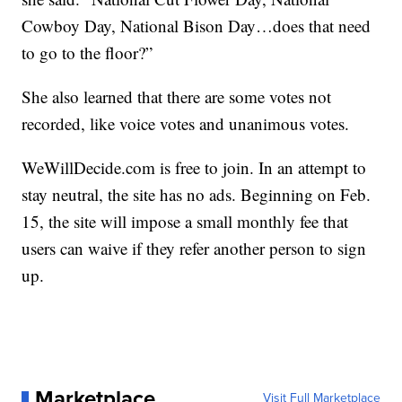
Cowboy Day, National Bison Day…does that need
to go to the floor?”
She also learned that there are some votes not
recorded, like voice votes and unanimous votes.
WeWillDecide.com is free to join. In an attempt to
stay neutral, the site has no ads. Beginning on Feb.
15, the site will impose a small monthly fee that
users can waive if they refer another person to sign
up.
Marketplace
Visit Full Marketplace