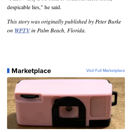
despicable lies," he said.
This story was originally published by Peter Burke
on
WPTV
in Palm Beach, Florida.
Marketplace
Visit Full Marketplace