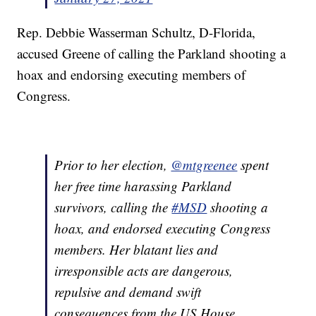
Rep. Debbie Wasserman Schultz, D-Florida,
accused Greene of calling the Parkland shooting a
hoax and endorsing executing members of
Congress.
Prior to her election,
@mtgreenee
spent
her free time harassing Parkland
survivors, calling the
#MSD
shooting a
hoax, and endorsed executing Congress
members. Her blatant lies and
irresponsible acts are dangerous,
repulsive and demand swift
consequences from the US House.