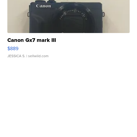
Canon Gx7 mark III
$889
JESSICA S.
| sellwild.com