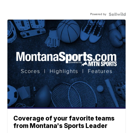
Powered by
Coverage of your favorite teams
from Montana's Sports Leader