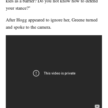
kids as a barrier? Do you not know how to defend
your stance?"
After Hogg appeared to ignore her, Greene turned
and spoke to the camera.