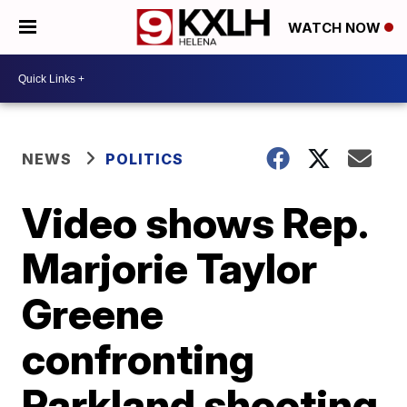
WATCH NOW
NEWS
POLITICS
Video shows Rep.
Marjorie Taylor
Greene
confronting
Parkland shooting