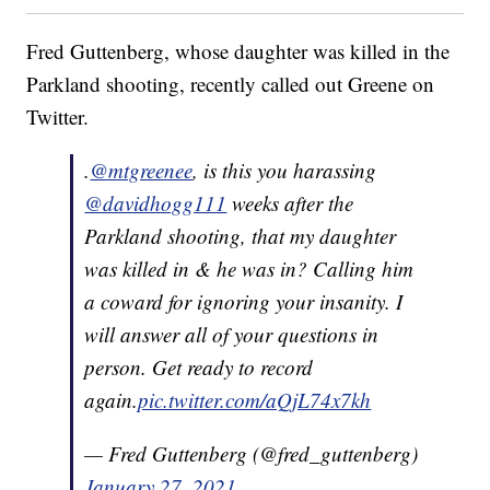
Fred Guttenberg, whose daughter was killed in the
Parkland shooting, recently called out Greene on
Twitter.
.
@mtgreenee
, is this you harassing
@davidhogg111
weeks after the
Parkland shooting, that my daughter
was killed in & he was in? Calling him
a coward for ignoring your insanity. I
will answer all of your questions in
person. Get ready to record
again.
pic.twitter.com/aQjL74x7kh
— Fred Guttenberg (@fred_guttenberg)
January 27, 2021