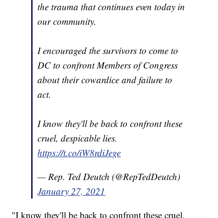
the trauma that continues even today in
our community.
I encouraged the survivors to come to
DC to confront Members of Congress
about their cowardice and failure to
act.
I know they'll be back to confront these
cruel, despicable lies.
https://t.co/iW8rdiJege
— Rep. Ted Deutch (@RepTedDeutch)
January 27, 2021
"I know they'll be back to confront these cruel,