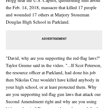
Hogg near the U.S. Capitol, questioning him about
the Feb. 14, 2018, massacre that killed 17 people
and wounded 17 others at Marjory Stoneman
Douglas High School in Parkland.
"David, why are you supporting the red-flag laws?"
Taylor Greene said in the video. "...If Scot Peterson,
the resource officer at Parkland, had done his job
then Nikolas Cruz wouldn't have killed anybody in
your high school, or at least protected them. Why
are you supporting red-flag gun laws that attack our
Second Amendment right and why are you using