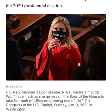
the 2020 presidential election.
Erin Scott/AP
U.S. Rep. Marjorie Taylor Greene, R-Ga., wears a "Trump
Won" face mask as she arrives on the floor of the House to
take her oath of office on opening day of the 117th
Congress at the U.S. Capitol, Sunday, Jan. 3, 2021, in
Washington.