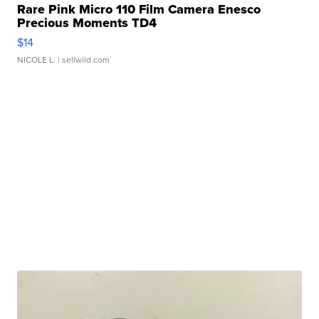
Rare Pink Micro 110 Film Camera Enesco
Precious Moments TD4
$14
NICOLE L.
| sellwild.com