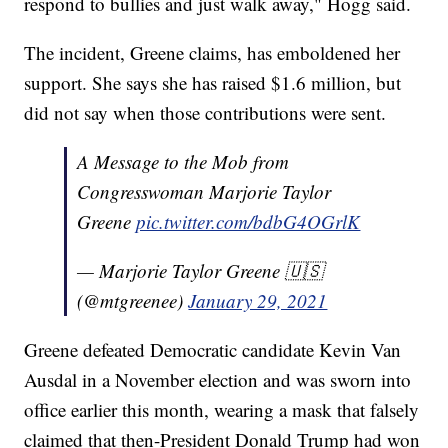
respond to bullies and just walk away," Hogg said.
The incident, Greene claims, has emboldened her
support. She says she has raised $1.6 million, but
did not say when those contributions were sent.
A Message to the Mob from
Congresswoman Marjorie Taylor
Greene
pic.twitter.com/bdbG4OGrlK
— Marjorie Taylor Greene 🇺🇸
(@mtgreenee)
January 29, 2021
Greene defeated Democratic candidate Kevin Van
Ausdal in a November election and was sworn into
office earlier this month, wearing a mask that falsely
claimed that then-President Donald Trump had won