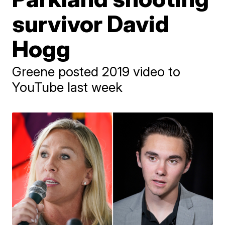
survivor David
Hogg
Greene posted 2019 video to
YouTube last week