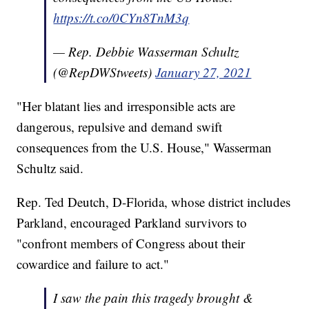
https://t.co/0CYn8TnM3q
— Rep. Debbie Wasserman Schultz
(@RepDWStweets)
January 27, 2021
"Her blatant lies and irresponsible acts are
dangerous, repulsive and demand swift
consequences from the U.S. House," Wasserman
Schultz said.
Rep. Ted Deutch, D-Florida, whose district includes
Parkland, encouraged Parkland survivors to
"confront members of Congress about their
cowardice and failure to act."
I saw the pain this tragedy brought &