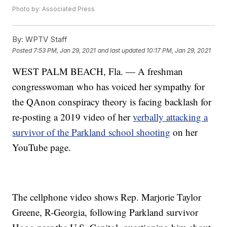
Photo by: Associated Press
By:
WPTV Staff
Posted
7:53 PM, Jan 29, 2021
and last updated
10:17 PM, Jan 29, 2021
WEST PALM BEACH, Fla. — A freshman
congresswoman who has voiced her sympathy for
the QAnon conspiracy theory is facing backlash for
re-posting a 2019 video of her
verbally attacking a
survivor of the Parkland school shooting
on her
YouTube page.
The cellphone video shows Rep. Marjorie Taylor
Greene, R-Georgia, following Parkland survivor