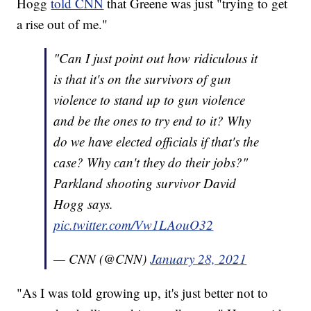
Hogg
told CNN
that Greene was just "trying to get
a rise out of me."
"Can I just point out how ridiculous it
is that it's on the survivors of gun
violence to stand up to gun violence
and be the ones to try end to it? Why
do we have elected officials if that's the
case? Why can't they do their jobs?"
Parkland shooting survivor David
Hogg says.
pic.twitter.com/Vw1LAouO32
— CNN (@CNN)
January 28, 2021
"As I was told growing up, it's just better not to