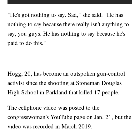
"He's got nothing to say. Sad," she said. "He has
nothing to say because there really isn't anything to
say, you guys. He has nothing to say because he's
paid to do this."
Hogg, 20, has become an outspoken gun-control
activist since the shooting at Stoneman Douglas
High School in Parkland that killed 17 people.
The cellphone video was posted to the
congresswoman's YouTube page on Jan. 21, but the
video was recorded in March 2019.