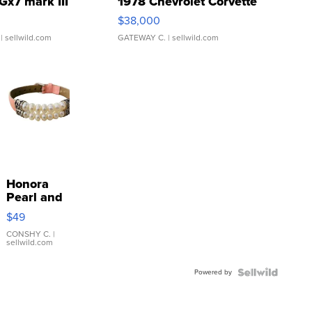
Gx7 mark III
1978 Chevrolet Corvette
$38,000
| sellwild.com
GATEWAY C.
| sellwild.com
Honora
Pearl and
Pink
$49
Leather
Bracelet
CONSHY C.
|
sellwild.com
Adjustable
Buckle
Powered by
Clo...