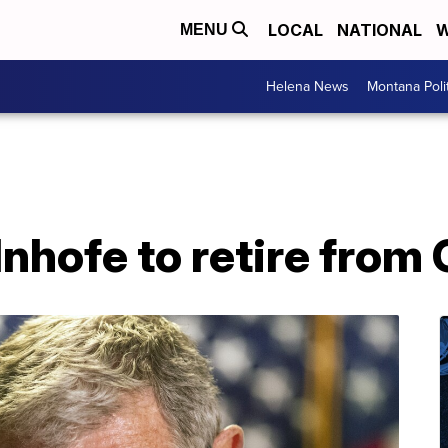
LOCAL
NATIONAL
W
MENU
Helena News
Montana Poli
 Inhofe to retire fro