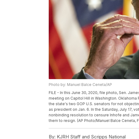
Photo by: Manuel Balce Ceneta/AP
FILE - In this June 30, 2020, file photo, Sen. Jam
meeting on Capitol Hill in Washington. Oklahoma
the state's two GOP U.S. senators for not objecti
as president on Jan. 6. In the Saturday, July 17
nonbinding resolution to censure Inhofe and James
them to resign. (AP Photo/Manuel Balce Ceneta, F
By:
KJRH Staff and Scripps National