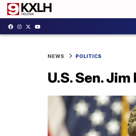
NEWS
POLITICS
U.S. Sen. Jim