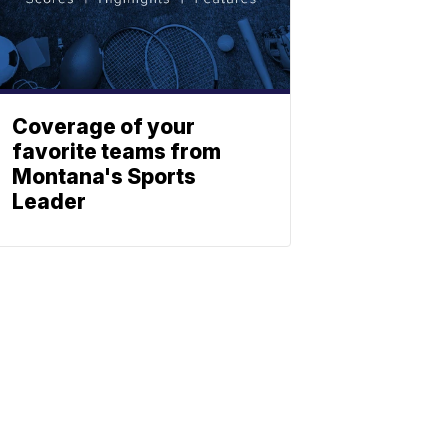
Coverage of your
favorite teams from
Montana's Sports
Leader