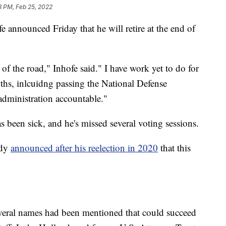
8 PM, Feb 25, 2022
announced Friday that he will retire at the end of
f the road," Inhofe said." I have work yet to do for
hs, inlcuidng passing the National Defense
administration accountable."
as been sick, and he's missed several voting sessions.
ady
announced after his reelection in 2020
that this
veral names had been mentioned that could succeed