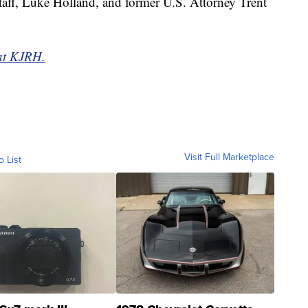
staff, Luke Holland, and former U.S. Attorney Trent
 at KJRH.
Visit Full Marketplace
o List