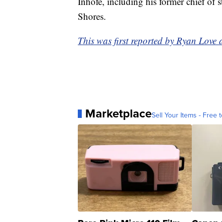
Inhofe, including his former chief of 
Shores.
This was first reported by Ryan Love
Marketplace
Sell Your Items - Free t