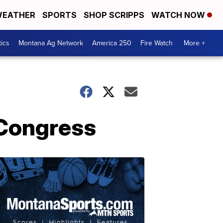
EATHER
SPORTS
SHOP SCRIPPS
WATCH NOW
tics
Montana Ag Network
America 250
Fire Watch
More +
m Congress