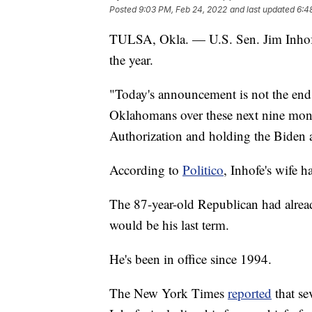
Posted
9:03 PM, Feb 24, 2022
and last updated
6:4
TULSA, Okla. — U.S. Sen. Jim Inhofe 
the year.
"Today's announcement is not the end o
Oklahomans over these next nine mont
Authorization and holding the Biden 
According to
Politico
, Inhofe's wife h
The 87-year-old Republican had alre
would be his last term.
He's been in office since 1994.
The New York Times
reported
that se