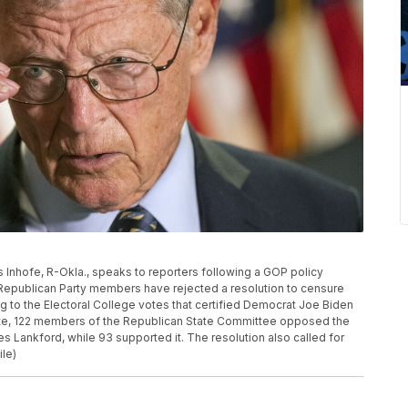
es Inhofe, R-Okla., speaks to reporters following a GOP policy
 Republican Party members have rejected a resolution to censure
ng to the Electoral College votes that certified Democrat Joe Biden
, vote, 122 members of the Republican State Committee opposed the
 Lankford, while 93 supported it. The resolution also called for
ile)