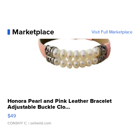
Marketplace
Visit Full Marketplace
Honora Pearl and Pink Leather Bracelet
Adjustable Buckle Clo...
$49
CONSHY C.
| sellwild.com