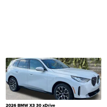
2026 BMW X3 30 xDrive