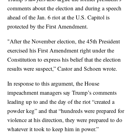
comments about the election and during a speech
ahead of the Jan. 6 riot at the U.S. Capitol is
protected by the First Amendment.
"After the November election, the 45th President
exercised his First Amendment right under the
Constitution to express his belief that the election
results were suspect,” Castor and Schoen wrote.
In response to this argument, the House
impeachment managers say Trump’s comments
leading up to and the day of the riot “created a
powder keg” and that “hundreds were prepared for
violence at his direction, they were prepared to do
whatever it took to keep him in power.”