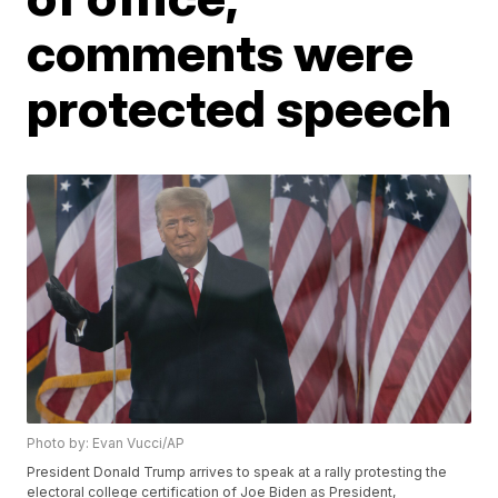
comments were
protected speech
Photo by: Evan Vucci/AP
President Donald Trump arrives to speak at a rally protesting the
electoral college certification of Joe Biden as President,