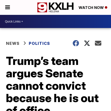
WATCH NOW
NEWS
POLITICS
Trump’s team
argues Senate
cannot convict
because he is out
of office,