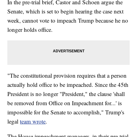
In the pre-trial brief, Castor and Schoen argue the
Senate, which is set to begin hearing the case next
week, cannot vote to impeach Trump because he no
longer holds office.
"The constitutional provision requires that a person
actually hold office to be impeached. Since the 45th
President is no longer "President," the clause 'shall
be removed from Office on Impeachment for...' is
impossible for the Senate to accomplish," Trump's
legal
team wrote
.
The House impeachment managers, in their pre-trial