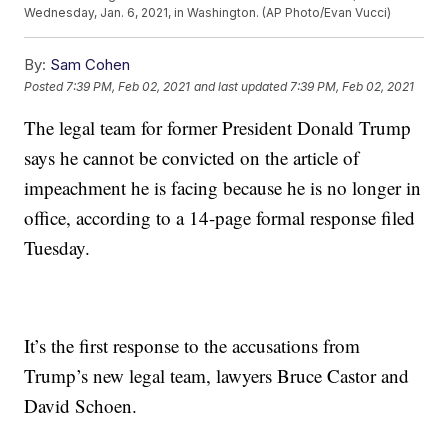
Wednesday, Jan. 6, 2021, in Washington. (AP Photo/Evan Vucci)
By:
Sam Cohen
Posted
7:39 PM, Feb 02, 2021
and last updated
7:39 PM, Feb 02, 2021
The legal team for former President Donald Trump
says he cannot be convicted on the article of
impeachment he is facing because he is no longer in
office, according to a 14-page formal response filed
Tuesday.
It’s the first response to the accusations from
Trump’s new legal team, lawyers Bruce Castor and
David Schoen.