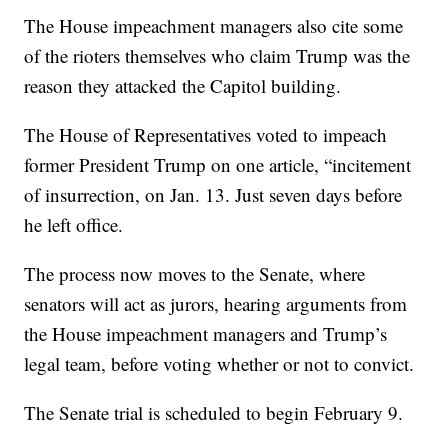
The House impeachment managers also cite some
of the rioters themselves who claim Trump was the
reason they attacked the Capitol building.
The House of Representatives voted to impeach
former President Trump on one article, “incitement
of insurrection, on Jan. 13. Just seven days before
he left office.
The process now moves to the Senate, where
senators will act as jurors, hearing arguments from
the House impeachment managers and Trump’s
legal team, before voting whether or not to convict.
The Senate trial is scheduled to begin February 9.