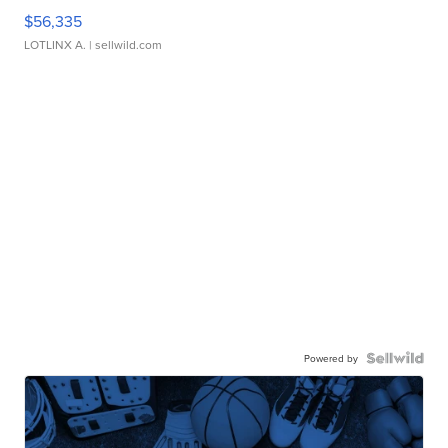
$56,335
LOTLINX A.
| sellwild.com
Powered by