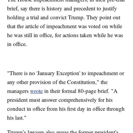
brief, say there is history and precedent to justify
holding a trial and convict Trump. They point out
that the article of impeachment was voted on while
he was still in office, for actions taken while he was
in office.
"There is no 'January Exception' to impeachment or
any other provision of the Constitution," the
managers
wrote
in their formal 80-page brief. "A
president must answer comprehensively for his
conduct in office from his first day in office through
his last."
Trump’s lawyers also argue the former president’s