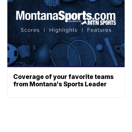
Coverage of your favorite teams
from Montana's Sports Leader