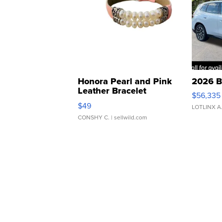
Honora Pearl and Pink
2026 B
Leather Bracelet
$56,335
Adjustable Buckle Clo...
$49
LOTLINX A
CONSHY C.
| sellwild.com