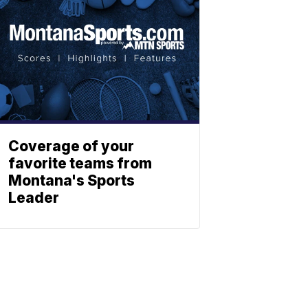
Coverage of your
favorite teams from
Montana's Sports
Leader