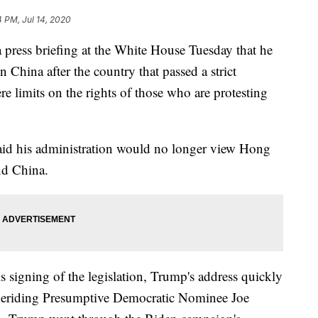
4 PM, Jul 14, 2020
press briefing at the White House Tuesday that he
n China after the country that passed a strict
ere limits on the rights of those who are protesting
aid his administration would no longer view Hong
nd China.
signing of the legislation, Trump's address quickly
 deriding Presumptive Democratic Nominee Joe