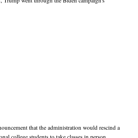
h, Trump went through the Biden campaign's
nnouncement that the administration would rescind a
onal college students to take classes in person