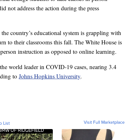
 not address the action during the press
 the country’s educational system is grappling with
urn to their classrooms this fall. The White House is
person instruction as opposed to online learning.
 the world leader in COVID-19 cases, nearing 3.4
rding to
Johns Hopkins University
.
Visit Full Marketplace
o List