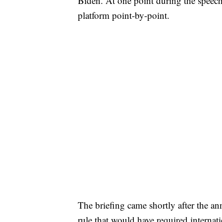
Biden. At one point during the speec
platform point-by-point.
The briefing came shortly after the a
rule that would have required internati