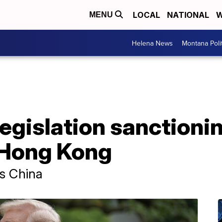
LOCAL
NATIONAL
W
MENU
Helena News
Montana Poli
egislation sanctionin
 Hong Kong
ss China