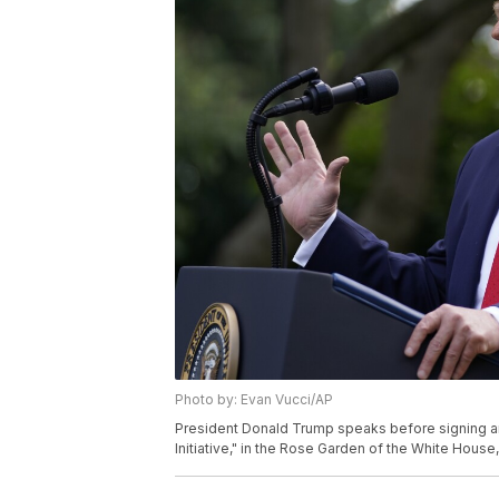
Photo by: Evan Vucci/AP
President Donald Trump speaks before signing an
Initiative," in the Rose Garden of the White House