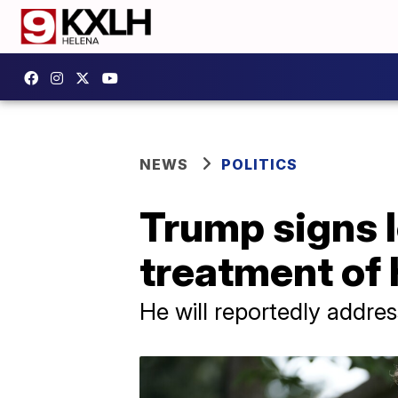
NEWS
POLITICS
Trump signs l
treatment of
He will reportedly addre