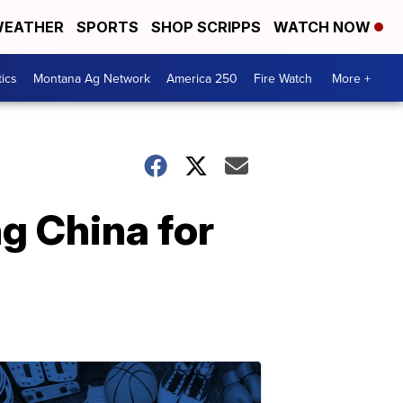
EATHER
SPORTS
SHOP SCRIPPS
WATCH NOW
tics
Montana Ag Network
America 250
Fire Watch
More +
g China for