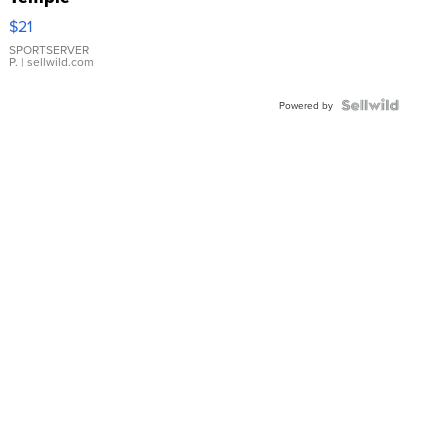
Droplet
$21
Earrings
SPORTSERVER
P.
| sellwild.com
Powered by