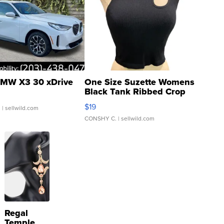
MW X3 30 xDrive
One Size Suzette Womens
Black Tank Ribbed Crop
Asymmetrical ...
$19
.
| sellwild.com
CONSHY C.
| sellwild.com
Regal
Temple