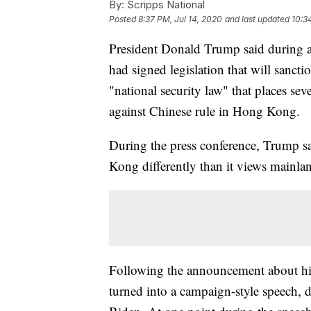
By:
Scripps National
Posted
8:37 PM, Jul 14, 2020
and last updated
10:3
President Donald Trump said during a 
had signed legislation that will sanctio
"national security law" that places sev
against Chinese rule in Hong Kong.
During the press conference, Trump s
Kong differently than it views mainla
Following the announcement about his 
turned into a campaign-style speech,