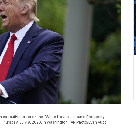
 executive order on the "White House Hispanic Prosperity
, Thursday, July 9, 2020, in Washington. (AP Photo/Evan Vucci)