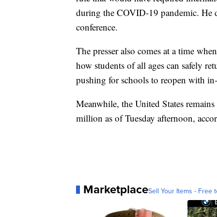
during the COVID-19 pandemic. He did
conference.
The presser also comes at a time when
how students of all ages can safely ret
pushing for schools to reopen with in-
Meanwhile, the United States remains
million as of Tuesday afternoon, acco
Marketplace
Sell Your Items - Free t