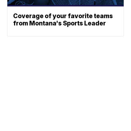
Coverage of your favorite teams
from Montana's Sports Leader