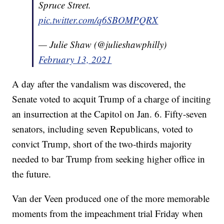
Spruce Street.
pic.twitter.com/q6SBOMPQRX
— Julie Shaw (@julieshawphilly)
February 13, 2021
A day after the vandalism was discovered, the
Senate voted to acquit Trump of a charge of inciting
an insurrection at the Capitol on Jan. 6. Fifty-seven
senators, including seven Republicans, voted to
convict Trump, short of the two-thirds majority
needed to bar Trump from seeking higher office in
the future.
Van der Veen produced one of the more memorable
moments from the impeachment trial Friday when