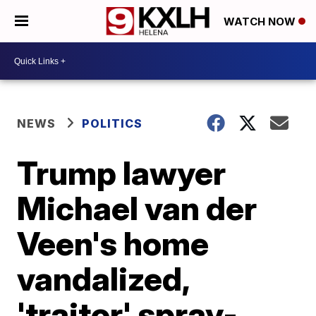
WATCH NOW
NEWS
POLITICS
Trump lawyer
Michael van der
Veen's home
vandalized,
'traitor' spray-