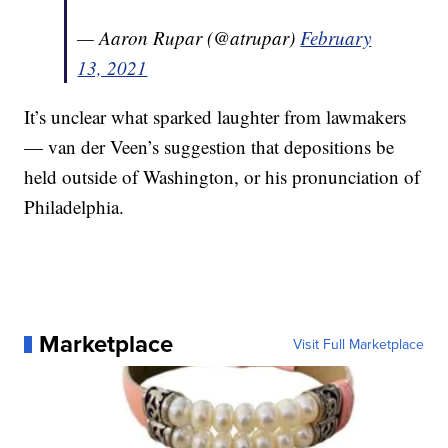
— Aaron Rupar (@atrupar)
February
13, 2021
It’s unclear what sparked laughter from lawmakers
— van der Veen’s suggestion that depositions be
held outside of Washington, or his pronunciation of
Philadelphia.
Marketplace
Visit Full Marketplace