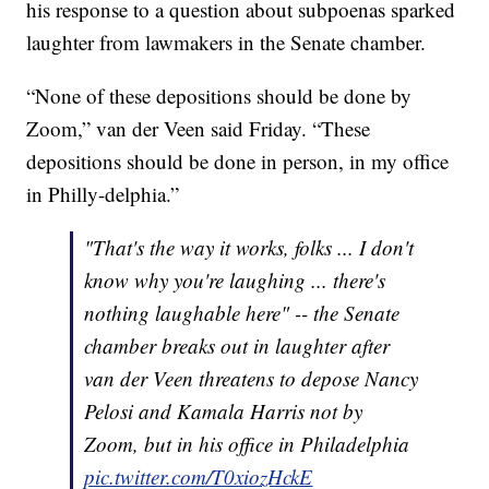
his response to a question about subpoenas sparked
laughter from lawmakers in the Senate chamber.
“None of these depositions should be done by
Zoom,” van der Veen said Friday. “These
depositions should be done in person, in my office
in Philly-delphia.”
"That's the way it works, folks ... I don't
know why you're laughing ... there's
nothing laughable here" -- the Senate
chamber breaks out in laughter after
van der Veen threatens to depose Nancy
Pelosi and Kamala Harris not by
Zoom, but in his office in Philadelphia
pic.twitter.com/T0xiozHckE