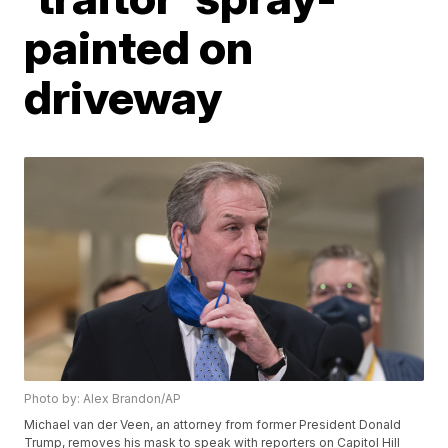
painted on
driveway
Photo by: Alex Brandon/AP
Michael van der Veen, an attorney from former President Donald
Trump, removes his mask to speak with reporters on Capitol Hill