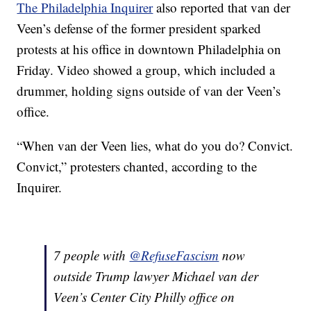
The Philadelphia Inquirer
also reported that van der
Veen’s defense of the former president sparked
protests at his office in downtown Philadelphia on
Friday. Video showed a group, which included a
drummer, holding signs outside of van der Veen’s
office.
“When van der Veen lies, what do you do? Convict.
Convict,” protesters chanted, according to the
Inquirer.
7 people with ⁦
@RefuseFascism
⁩ now
outside Trump lawyer Michael van der
Veen’s Center City Philly office on