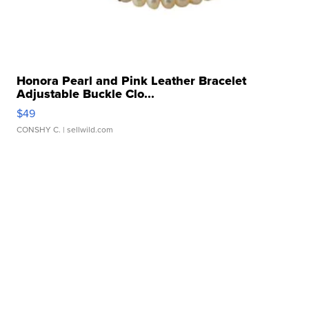
Honora Pearl and Pink Leather Bracelet
Adjustable Buckle Clo...
$49
CONSHY C.
| sellwild.com