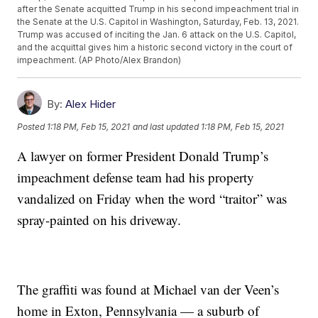
after the Senate acquitted Trump in his second impeachment trial in
the Senate at the U.S. Capitol in Washington, Saturday, Feb. 13, 2021.
Trump was accused of inciting the Jan. 6 attack on the U.S. Capitol,
and the acquittal gives him a historic second victory in the court of
impeachment. (AP Photo/Alex Brandon)
By:
Alex Hider
Posted
1:18 PM, Feb 15, 2021
and last updated
1:18 PM, Feb 15, 2021
A lawyer on former President Donald Trump’s
impeachment defense team had his property
vandalized on Friday when the word “traitor” was
spray-painted on his driveway.
The graffiti was found at Michael van der Veen’s
home in Exton, Pennsylvania — a suburb of