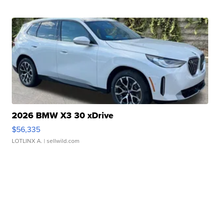
2026 BMW X3 30 xDrive
$56,335
LOTLINX A.
| sellwild.com