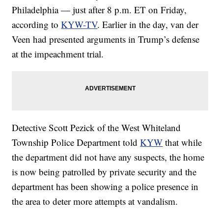
Philadelphia — just after 8 p.m. ET on Friday,
according to
KYW-TV
. Earlier in the day, van der
Veen had presented arguments in Trump’s defense
at the impeachment trial.
Detective Scott Pezick of the West Whiteland
Township Police Department told
KYW
that while
the department did not have any suspects, the home
is now being patrolled by private security and the
department has been showing a police presence in
the area to deter more attempts at vandalism.