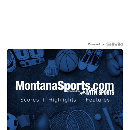
Powered by