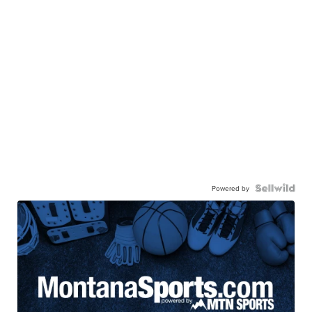
Powered by