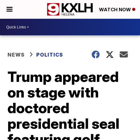
WATCH NOW
NEWS
POLITICS
Trump appeared
on stage with
doctored
presidential seal
featuring golf