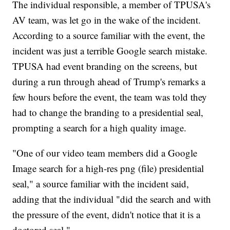
The individual responsible, a member of TPUSA's
AV team, was let go in the wake of the incident.
According to a source familiar with the event, the
incident was just a terrible Google search mistake.
TPUSA had event branding on the screens, but
during a run through ahead of Trump's remarks a
few hours before the event, the team was told they
had to change the branding to a presidential seal,
prompting a search for a high quality image.
"One of our video team members did a Google
Image search for a high-res png (file) presidential
seal," a source familiar with the incident said,
adding that the individual "did the search and with
the pressure of the event, didn't notice that it is a
doctored seal."