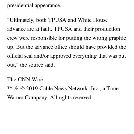
presidential appearance.
"Ultimately, both TPUSA and White House
advance are at fault. TPUSA and their production
crew were responsible for putting the wrong graphic
up. But the advance office should have provided the
official seal and/or approved everything that was put
out," the source said.
The-CNN-Wire
™ & © 2019 Cable News Network, Inc., a Time
Warner Company. All rights reserved.