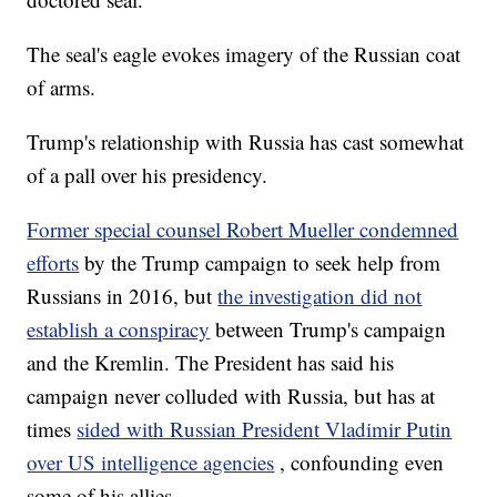
The seal's eagle evokes imagery of the Russian coat
of arms.
Trump's relationship with Russia has cast somewhat
of a pall over his presidency.
Former special counsel Robert Mueller condemned
efforts
by the Trump campaign to seek help from
Russians in 2016, but
the investigation did not
establish a conspiracy
between Trump's campaign
and the Kremlin. The President has said his
campaign never colluded with Russia, but has at
times
sided with Russian President Vladimir Putin
over US intelligence agencies
, confounding even
some of his allies.