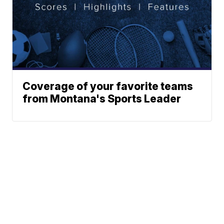
Coverage of your favorite teams
from Montana's Sports Leader