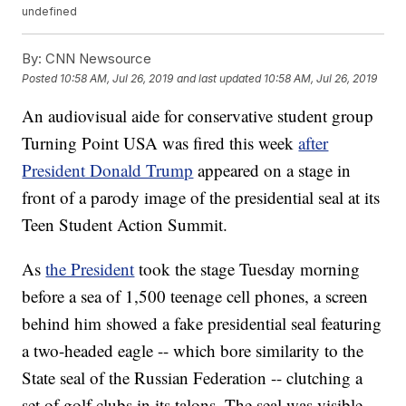
undefined
By:
CNN Newsource
Posted
10:58 AM, Jul 26, 2019
and last updated
10:58 AM, Jul 26, 2019
An audiovisual aide for conservative student group
Turning Point USA was fired this week
after
President Donald Trump
appeared on a stage in
front of a parody image of the presidential seal at its
Teen Student Action Summit.
As
the President
took the stage Tuesday morning
before a sea of 1,500 teenage cell phones, a screen
behind him showed a fake presidential seal featuring
a two-headed eagle -- which bore similarity to the
State seal of the Russian Federation -- clutching a
set of golf clubs in its talons. The seal was visible