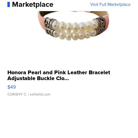
Marketplace
Visit Full Marketplace
Honora Pearl and Pink Leather Bracelet
Adjustable Buckle Clo...
$49
CONSHY C.
| sellwild.com