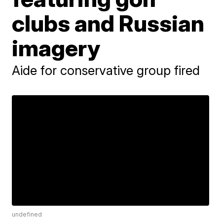
clubs and Russian
imagery
Aide for conservative group fired
undefined