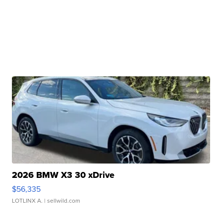
2026 BMW X3 30 xDrive
$56,335
LOTLINX A.
| sellwild.com