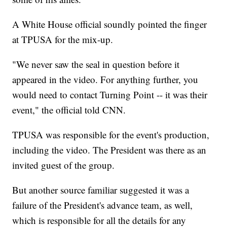
A White House official soundly pointed the finger
at TPUSA for the mix-up.
"We never saw the seal in question before it
appeared in the video. For anything further, you
would need to contact Turning Point -- it was their
event," the official told CNN.
TPUSA was responsible for the event's production,
including the video. The President was there as an
invited guest of the group.
But another source familiar suggested it was a
failure of the President's advance team, as well,
which is responsible for all the details for any