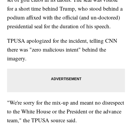
for a short time behind Trump, who stood behind a
podium affixed with the official (and un-doctored)
presidential seal for the duration of his speech.
TPUSA apologized for the incident, telling CNN
there was "zero malicious intent" behind the
imagery.
"We're sorry for the mix-up and meant no disrespect
to the White House or the President or the advance
team," the TPUSA source said.