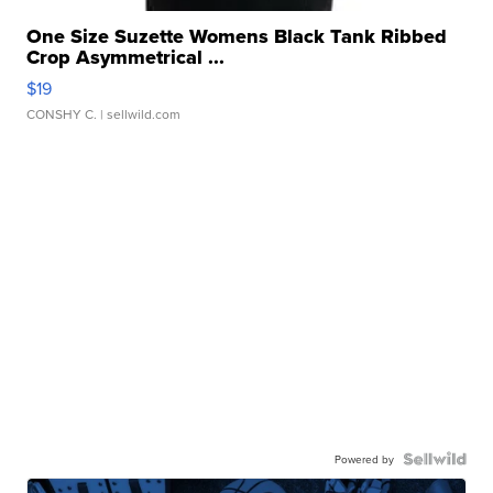
One Size Suzette Womens Black Tank Ribbed
Crop Asymmetrical ...
$19
CONSHY C.
| sellwild.com
Powered by