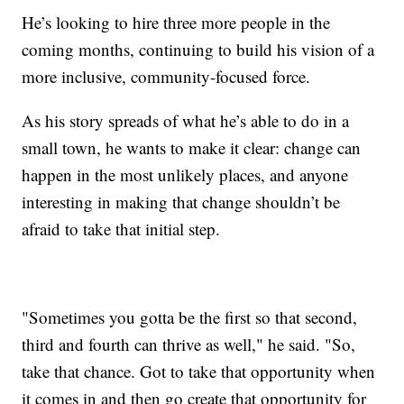
He’s looking to hire three more people in the
coming months, continuing to build his vision of a
more inclusive, community-focused force.
As his story spreads of what he’s able to do in a
small town, he wants to make it clear: change can
happen in the most unlikely places, and anyone
interesting in making that change shouldn’t be
afraid to take that initial step.
"Sometimes you gotta be the first so that second,
third and fourth can thrive as well," he said. "So,
take that chance. Got to take that opportunity when
it comes in and then go create that opportunity for