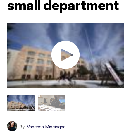
small department
By:
Vanessa Misciagna