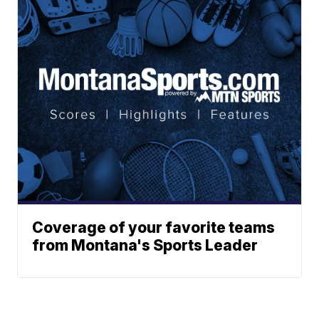
Coverage of your favorite teams
from Montana's Sports Leader