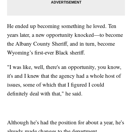
He ended up becoming something he loved. Ten
years later, a new opportunity knocked—to become
the Albany County Sheriff, and in turn, become
Wyoming’s first-ever Black sheriff.
"I was like, well, there's an opportunity, you know,
it's and I knew that the agency had a whole host of
issues, some of which that I figured I could
definitely deal with that," he said.
Although he’s had the position for about a year, he’s
already made changes to the department.