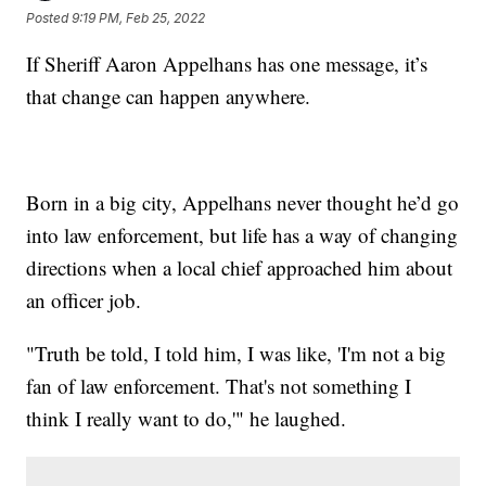
Posted
9:19 PM, Feb 25, 2022
If Sheriff Aaron Appelhans has one message, it’s
that change can happen anywhere.
Born in a big city, Appelhans never thought he’d go
into law enforcement, but life has a way of changing
directions when a local chief approached him about
an officer job.
"Truth be told, I told him, I was like, 'I'm not a big
fan of law enforcement. That's not something I
think I really want to do,'" he laughed.