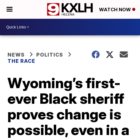
WATCH NOW
NEWS
POLITICS
THE RACE
Wyoming’s first-
ever Black sheriff
proves change is
possible, even in a