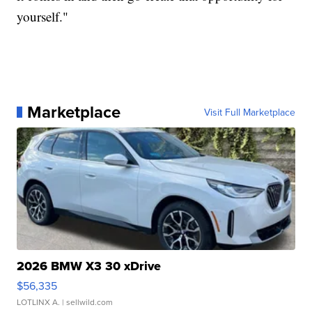
yourself."
Marketplace
Visit Full Marketplace
2026 BMW X3 30 xDrive
$56,335
LOTLINX A.
| sellwild.com