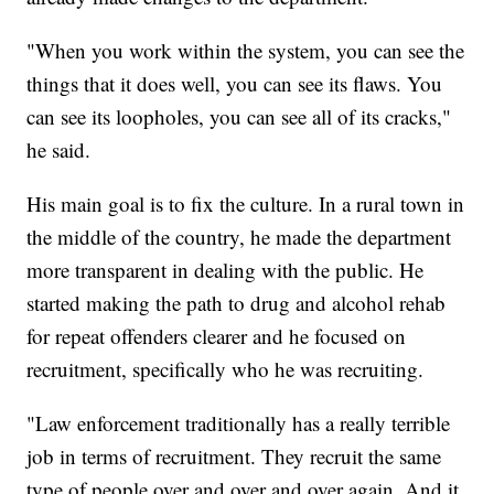
"When you work within the system, you can see the
things that it does well, you can see its flaws. You
can see its loopholes, you can see all of its cracks,"
he said.
His main goal is to fix the culture. In a rural town in
the middle of the country, he made the department
more transparent in dealing with the public. He
started making the path to drug and alcohol rehab
for repeat offenders clearer and he focused on
recruitment, specifically who he was recruiting.
"Law enforcement traditionally has a really terrible
job in terms of recruitment. They recruit the same
type of people over and over and over again. And it