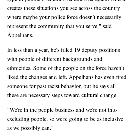
creates these situations you see across the country
where maybe your police force doesn't necessarily
represent the community that you serve," said
Appelhans.
In less than a year, he’s filled 19 deputy positions
with people of different backgrounds and
ethnicities. Some of the people on the force haven’t
liked the changes and left. Appelhans has even fired
someone for past racist behavior, but he says all
these are necessary steps toward cultural change.
"We're in the people business and we're not into
excluding people, so we're going to be as inclusive
as we possibly can."