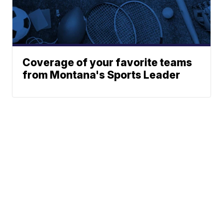
Coverage of your favorite teams
from Montana's Sports Leader