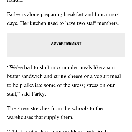
Farley is alone preparing breakfast and lunch most
days. Her kitchen used to have two staff members.
“We've had to shift into simpler meals like a sun
butter sandwich and string cheese or a yogurt meal
to help alleviate some of the stress; stress on our
staff,” said Farley.
The stress stretches from the schools to the
warehouses that supply them.
“This is not a short-term problem,” said Beth