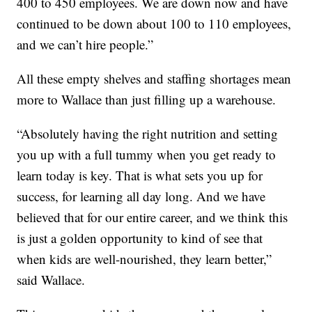
400 to 450 employees. We are down now and have
continued to be down about 100 to 110 employees,
and we can’t hire people.”
All these empty shelves and staffing shortages mean
more to Wallace than just filling up a warehouse.
“Absolutely having the right nutrition and setting
you up with a full tummy when you get ready to
learn today is key. That is what sets you up for
success, for learning all day long. And we have
believed that for our entire career, and we think this
is just a golden opportunity to kind of see that
when kids are well-nourished, they learn better,”
said Wallace.