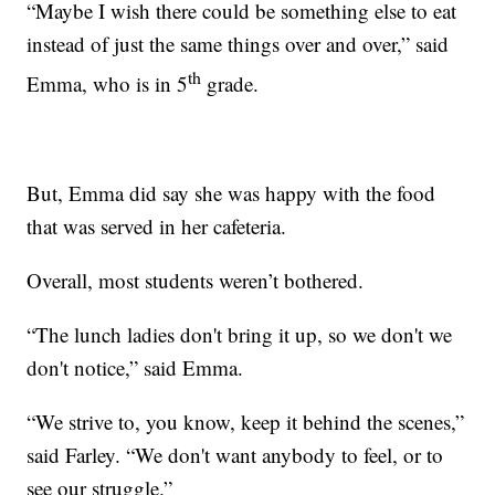
“Maybe I wish there could be something else to eat
instead of just the same things over and over,” said
th
Emma, who is in 5
grade.
But, Emma did say she was happy with the food
that was served in her cafeteria.
Overall, most students weren’t bothered.
“The lunch ladies don't bring it up, so we don't we
don't notice,” said Emma.
“We strive to, you know, keep it behind the scenes,”
said Farley. “We don't want anybody to feel, or to
see our struggle.”