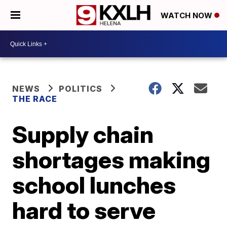
WATCH NOW
NEWS
POLITICS
THE RACE
Supply chain
shortages making
school lunches
hard to serve