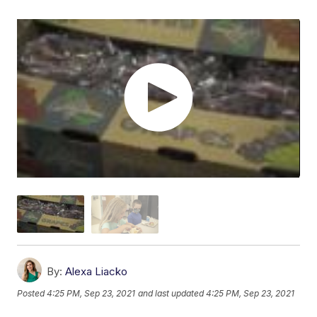
By:
Alexa Liacko
Posted
4:25 PM, Sep 23, 2021
and last updated
4:25 PM, Sep 23, 2021