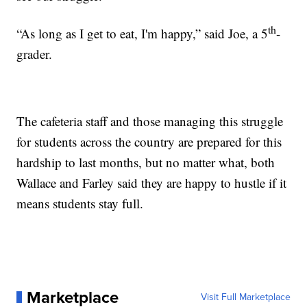
th
“As long as I get to eat, I'm happy,” said Joe, a 5
-
grader.
The cafeteria staff and those managing this struggle
for students across the country are prepared for this
hardship to last months, but no matter what, both
Wallace and Farley said they are happy to hustle if it
means students stay full.
Marketplace
Visit Full Marketplace