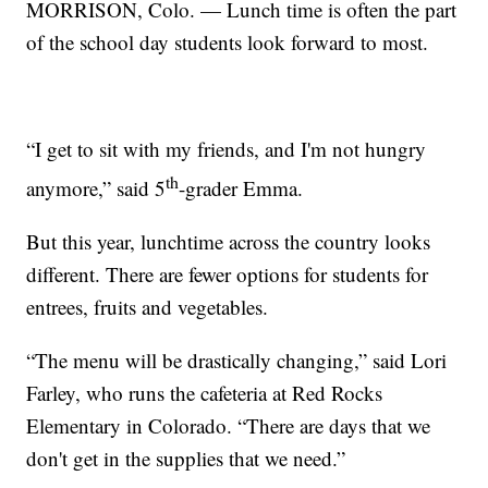
MORRISON, Colo. — Lunch time is often the part
of the school day students look forward to most.
“I get to sit with my friends, and I'm not hungry
th
anymore,” said 5
-grader Emma.
But this year, lunchtime across the country looks
different. There are fewer options for students for
entrees, fruits and vegetables.
“The menu will be drastically changing,” said Lori
Farley, who runs the cafeteria at Red Rocks
Elementary in Colorado. “There are days that we
don't get in the supplies that we need.”