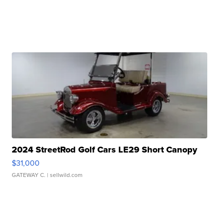
2024 StreetRod Golf Cars LE29 Short Canopy
$31,000
GATEWAY C.
| sellwild.com