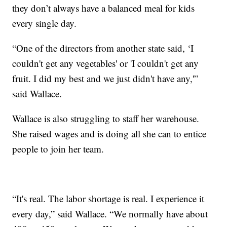
they don’t always have a balanced meal for kids
every single day.
“One of the directors from another state said, ‘I
couldn't get any vegetables' or 'I couldn't get any
fruit. I did my best and we just didn't have any,'”
said Wallace.
Wallace is also struggling to staff her warehouse.
She raised wages and is doing all she can to entice
people to join her team.
“It's real. The labor shortage is real. I experience it
every day,” said Wallace. “We normally have about