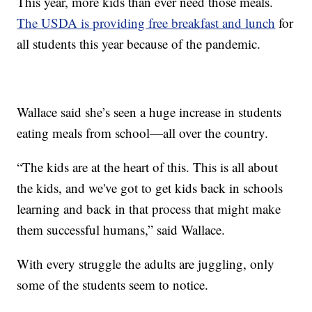
This year, more kids than ever need those meals.
The USDA is providing free breakfast and lunch
for
all students this year because of the pandemic.
Wallace said she’s seen a huge increase in students
eating meals from school—all over the country.
“The kids are at the heart of this. This is all about
the kids, and we've got to get kids back in schools
learning and back in that process that might make
them successful humans,” said Wallace.
With every struggle the adults are juggling, only
some of the students seem to notice.