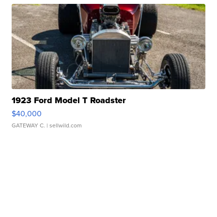
1923 Ford Model T Roadster
$40,000
GATEWAY C.
| sellwild.com