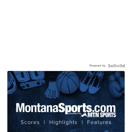
Powered by