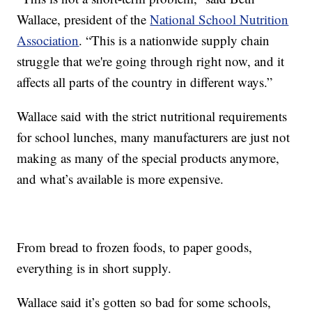
Wallace, president of the
National School Nutrition
Association
. “This is a nationwide supply chain
struggle that we're going through right now, and it
affects all parts of the country in different ways.”
Wallace said with the strict nutritional requirements
for school lunches, many manufacturers are just not
making as many of the special products anymore,
and what’s available is more expensive.
From bread to frozen foods, to paper goods,
everything is in short supply.
Wallace said it’s gotten so bad for some schools,