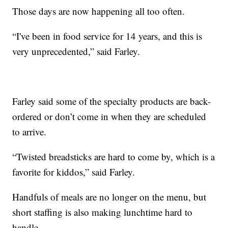
Those days are now happening all too often.
“I've been in food service for 14 years, and this is
very unprecedented,” said Farley.
Farley said some of the specialty products are back-
ordered or don’t come in when they are scheduled
to arrive.
“Twisted breadsticks are hard to come by, which is a
favorite for kiddos,” said Farley.
Handfuls of meals are no longer on the menu, but
short staffing is also making lunchtime hard to
handle.