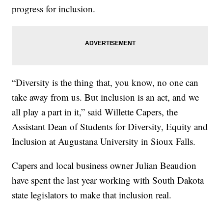
progress for inclusion.
“Diversity is the thing that, you know, no one can
take away from us. But inclusion is an act, and we
all play a part in it,” said Willette Capers, the
Assistant Dean of Students for Diversity, Equity and
Inclusion at Augustana University in Sioux Falls.
Capers and local business owner Julian Beaudion
have spent the last year working with South Dakota
state legislators to make that inclusion real.