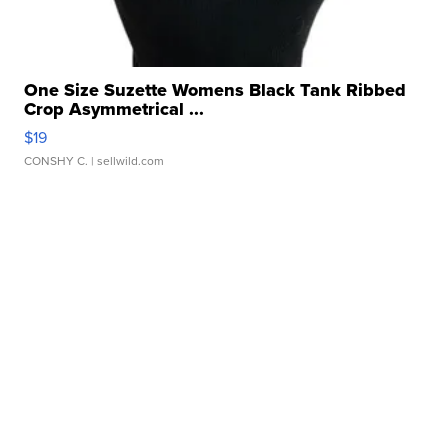
One Size Suzette Womens Black Tank Ribbed
Crop Asymmetrical ...
$19
CONSHY C.
| sellwild.com