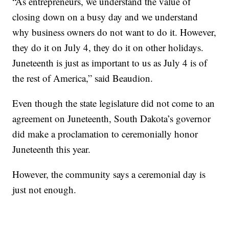
“As entrepreneurs, we understand the value of
closing down on a busy day and we understand
why business owners do not want to do it. However,
they do it on July 4, they do it on other holidays.
Juneteenth is just as important to us as July 4 is of
the rest of America,” said Beaudion.
Even though the state legislature did not come to an
agreement on Juneteenth, South Dakota’s governor
did make a proclamation to ceremonially honor
Juneteenth this year.
However, the community says a ceremonial day is
just not enough.