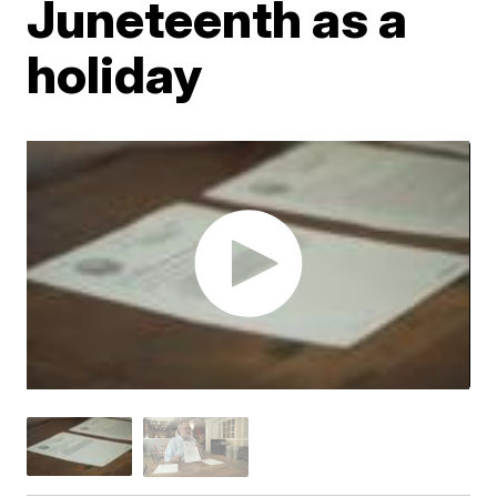
Juneteenth as a
holiday