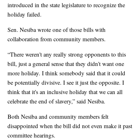
introduced in the state legislature to recognize the
holiday failed.
Sen. Nesiba wrote one of those bills with
collaboration from community members.
“There weren't any really strong opponents to this
bill, just a general sense that they didn't want one
more holiday. I think somebody said that it could
be potentially divisive. I see it just the opposite. I
think that it's an inclusive holiday that we can all
celebrate the end of slavery,” said Nesiba.
Both Nesiba and community members felt
disappointed when the bill did not even make it past
committee hearings.