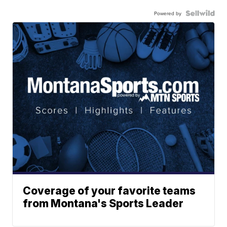
Powered by
Coverage of your favorite teams
from Montana's Sports Leader