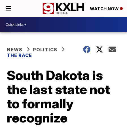
WATCH NOW
NEWS
POLITICS
THE RACE
South Dakota is
the last state not
to formally
recognize