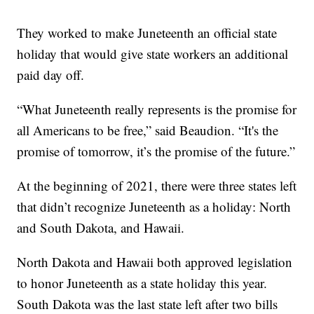
They worked to make Juneteenth an official state
holiday that would give state workers an additional
paid day off.
“What Juneteenth really represents is the promise for
all Americans to be free,” said Beaudion. “It's the
promise of tomorrow, it’s the promise of the future.”
At the beginning of 2021, there were three states left
that didn’t recognize Juneteenth as a holiday: North
and South Dakota, and Hawaii.
North Dakota and Hawaii both approved legislation
to honor Juneteenth as a state holiday this year.
South Dakota was the last state left after two bills