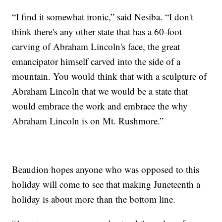
“I find it somewhat ironic,” said Nesiba. “I don't
think there's any other state that has a 60-foot
carving of Abraham Lincoln's face, the great
emancipator himself carved into the side of a
mountain. You would think that with a sculpture of
Abraham Lincoln that we would be a state that
would embrace the work and embrace the why
Abraham Lincoln is on Mt. Rushmore.”
Beaudion hopes anyone who was opposed to this
holiday will come to see that making Juneteenth a
holiday is about more than the bottom line.