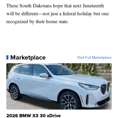
These South Dakotans hope that next Juneteenth
will be different—not just a federal holiday but one
recognized by their home state.
Marketplace
Visit Full Marketplace
2026 BMW X3 30 xDrive