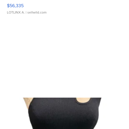
$56,335
LOTLINX A.
| sellwild.com