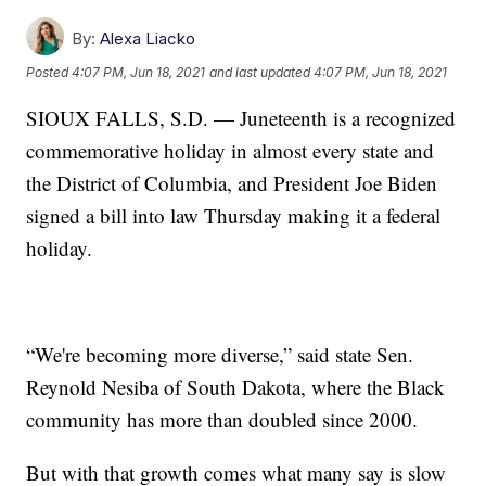
By:
Alexa Liacko
Posted
4:07 PM, Jun 18, 2021
and last updated
4:07 PM, Jun 18, 2021
SIOUX FALLS, S.D. — Juneteenth is a recognized
commemorative holiday in almost every state and
the District of Columbia, and President Joe Biden
signed a bill into law Thursday making it a federal
holiday.
“We're becoming more diverse,” said state Sen.
Reynold Nesiba of South Dakota, where the Black
community has more than doubled since 2000.
But with that growth comes what many say is slow