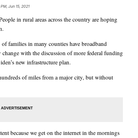
 PM, Jun 15, 2021
in rural areas across the country are hoping
n.
% of families in many counties have broadband
y change with the discussion of more federal funding
den’s new infrastructure plan.
undreds of miles from a major city, but without
ttent because we get on the internet in the mornings