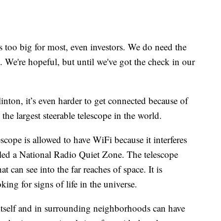
t's too big for most, even investors. We do need the
We're hopeful, but until we've got the check in our
inton, it’s even harder to get connected because of
e largest steerable telescope in the world.
scope is allowed to have WiFi because it interferes
called a National Radio Quiet Zone. The telescope
at can see into the far reaches of space. It is
king for signs of life in the universe.
itself and in surrounding neighborhoods can have