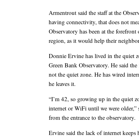
Armentrout said the staff at the Obser
having connectivity, that does not mea
Observatory has been at the forefront o
region, as it would help their neighb
Donnie Ervine has lived in the quiet z
Green Bank Observatory. He said the n
not the quiet zone. He has wired inte
he leaves it.
“I’m 42, so growing up in the quiet zo
internet or WiFi until we were older,”
from the entrance to the observatory.
Ervine said the lack of internet keep