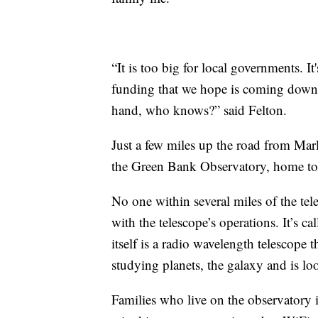
“It is too big for local governments. I
funding that we hope is coming down. 
hand, who knows?” said Felton.
Just a few miles up the road from Marl
the Green Bank Observatory, home to th
No one within several miles of the tele
with the telescope’s operations. It’s 
itself is a radio wavelength telescope th
studying planets, the galaxy and is loo
Families who live on the observatory 