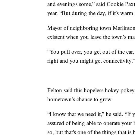
and evenings some,” said Cookie Paxt
year. “But during the day, if it's warm at
Mayor of neighboring town Marlinton, 
existent when you leave the town’s mai
“You pull over, you get out of the ca
right and you might get connectivity,
Felton said this hopeless hokey pokey 
hometown’s chance to grow.
“I know that we need it,” he said. “If
assured of being able to operate your 
so, but that's one of the things that i