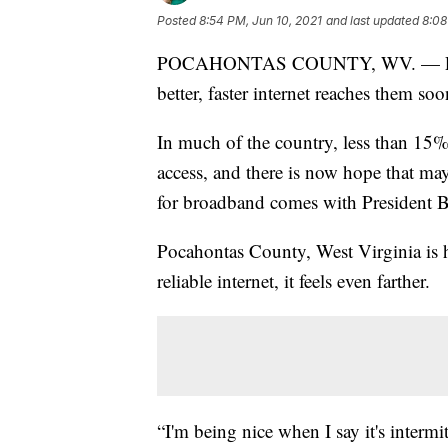
Posted
8:54 PM, Jun 10, 2021
and last updated
8:08
POCAHONTAS COUNTY, WV. — People 
better, faster internet reaches them soo
In much of the country, less than 15
access, and there is now hope that ma
for broadband comes with President Bi
Pocahontas County, West Virginia is h
reliable internet, it feels even farther.
“I'm being nice when I say it's intermi