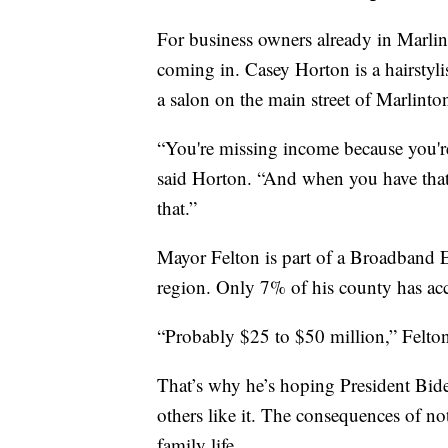
For business owners already in Marlin
coming in. Casey Horton is a hairstyli
a salon on the main street of Marlinto
“You're missing income because you're
said Horton. “And when you have that l
that.”
Mayor Felton is part of a Broadband E
region. Only 7% of his county has acce
“Probably $25 to $50 million,” Felton
That’s why he’s hoping President Biden
others like it. The consequences of no
family life.