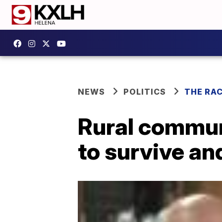
NEWS
POLITICS
THE RA
Rural communi
to survive an