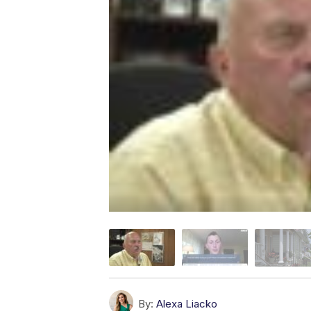
By:
Alexa Liacko