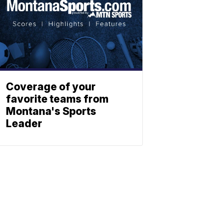
Coverage of your
favorite teams from
Montana's Sports
Leader