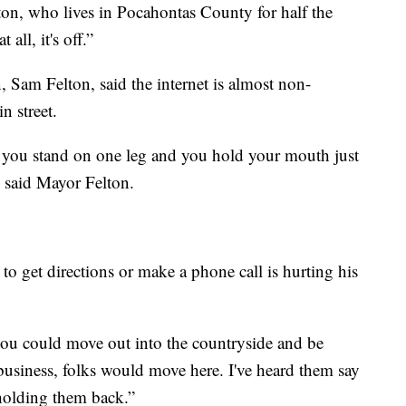
on, who lives in Pocahontas County for half the
 all, it's off.”
Sam Felton, said the internet is almost non-
n street.
r, you stand on one leg and you hold your mouth just
” said Mayor Felton.
to get directions or make a phone call is hurting his
 you could move out into the countryside and be
business, folks would move here. I've heard them say
s holding them back.”