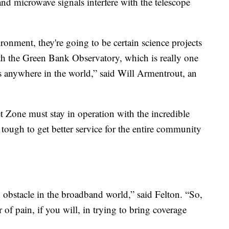
nd microwave signals interfere with the telescope
ronment, they're going to be certain science projects
ith the Green Bank Observatory, which is really one
ons anywhere in the world,” said Will Armentrout, an
t Zone must stay in operation with the incredible
s tough to get better service for the entire community
 an obstacle in the broadband world,” said Felton. “So,
 of pain, if you will, in trying to bring coverage