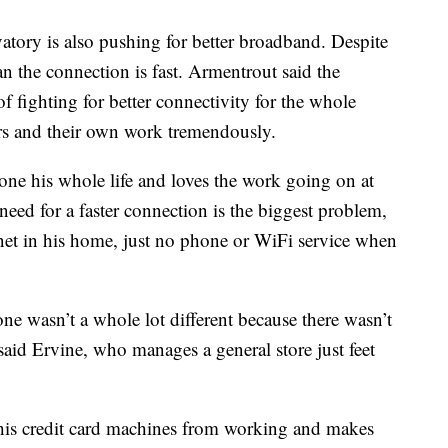
vatory is also pushing for better broadband. Despite
n the connection is fast. Armentrout said the
f fighting for better connectivity for the whole
ors and their own work tremendously.
one his whole life and loves the work going on at
eed for a faster connection is the biggest problem,
rnet in his home, just no phone or WiFi service when
ne wasn’t a whole lot different because there wasn’t
 said Ervine, who manages a general store just feet
s his credit card machines from working and makes