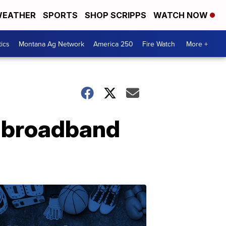
EATHER
SPORTS
SHOP SCRIPPS
WATCH NOW
tics
Montana Ag Network
America 250
Fire Watch
More +
r broadband