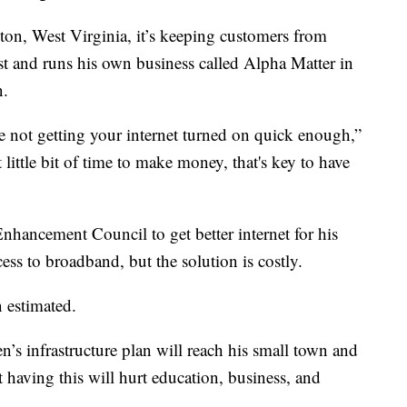
ton, West Virginia, it’s keeping customers from
st and runs his own business called Alpha Matter in
n.
 not getting your internet turned on quick enough,”
ittle bit of time to make money, that's key to have
nhancement Council to get better internet for his
ss to broadband, but the solution is costly.
 estimated.
’s infrastructure plan will reach his small town and
t having this will hurt education, business, and