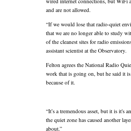
wired internet connections, but WiFi a
and are not allowed.
“If we would lose that radio-quiet envi
that we are no longer able to study w
of the cleanest sites for radio emissi
assistant scientist at the Observatory.
Felton agrees the National Radio Quie
work that is going on, but he said it i
because of it.
“It’s a tremendous asset, but it is it's
the quiet zone has caused another layer
about.”