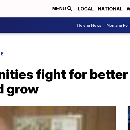
LOCAL
NATIONAL
W
MENU
Helena News
Montana Poli
CE
ties fight for bette
d grow