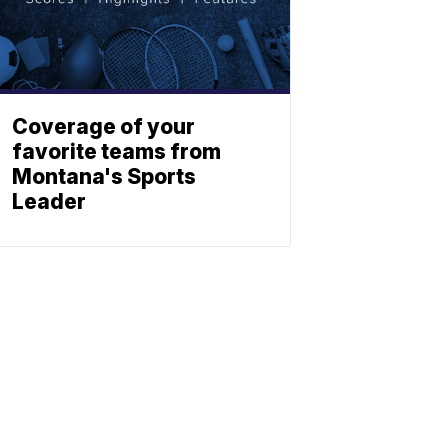
Coverage of your
favorite teams from
Montana's Sports
Leader