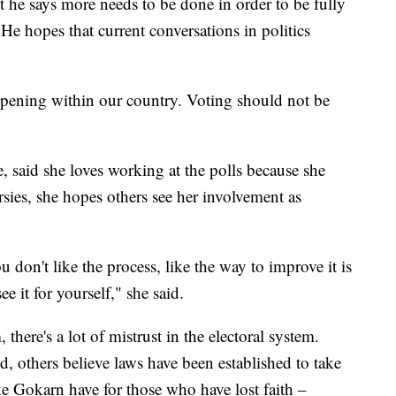
but he says more needs to be done in order to be fully
He hopes that current conversations in politics
appening within our country. Voting should not be
, said she loves working at the polls because she
ersies, she hopes others see her involvement as
u don't like the process, like the way to improve it is
e it for yourself," she said.
there's a lot of mistrust in the electoral system.
, others believe laws have been established to take
ke Gokarn have for those who have lost faith –