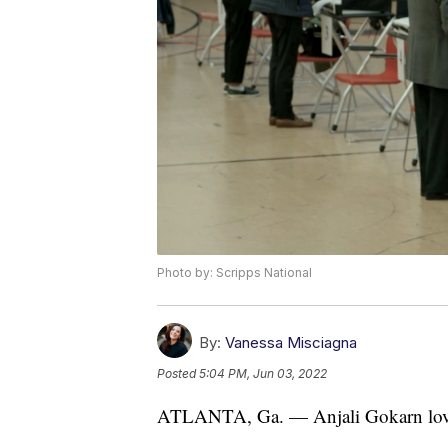
Photo by: Scripps National
By:
Vanessa Misciagna
Posted
5:04 PM, Jun 03, 2022
ATLANTA, Ga. — Anjali Gokarn loved