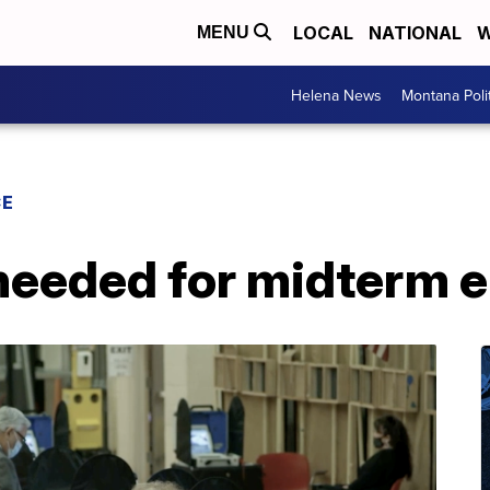
LOCAL
NATIONAL
W
MENU
Helena News
Montana Poli
CE
needed for midterm e