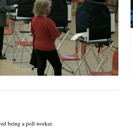
 being a poll worker.