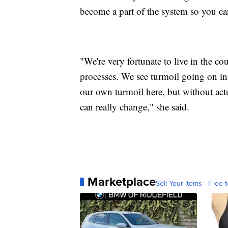
become a part of the system so you can
"We're very fortunate to live in the co
processes. We see turmoil going on i
our own turmoil here, but without act
can really change," she said.
Marketplace
Sell Your Items - Free t