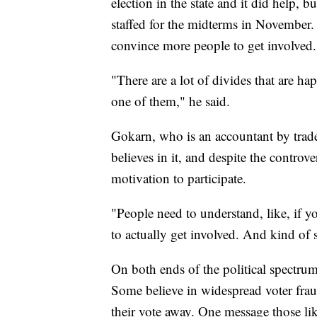
election in the state and it did help, 
staffed for the midterms in November. 
convince more people to get involved.
"There are a lot of divides that are h
one of them," he said.
Gokarn, who is an accountant by trade
believes in it, and despite the controv
motivation to participate.
"People need to understand, like, if yo
to actually get involved. And kind of se
On both ends of the political spectrum, 
Some believe in widespread voter fraud
their vote away. One message those li