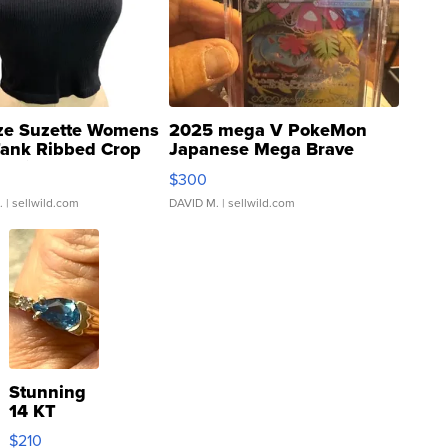
ze Suzette Womens
2025 mega V PokeMon
Tank Ribbed Crop
Japanese Mega Brave
rical ...
076/063 Super Rare H...
$300
.
| sellwild.com
DAVID M.
| sellwild.com
Stunning
14 KT
Yellow
$210