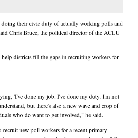
r doing their civic duty of actually working polls and
aid Chris Bruce, the political director of the ACLU
lp districts fill the gaps in recruiting workers for
ying, 'I've done my job. I've done my duty. I'm not
understand, but there's also a new wave and crop of
duals who do want to get involved," he said.
o recruit new poll workers for a recent primary