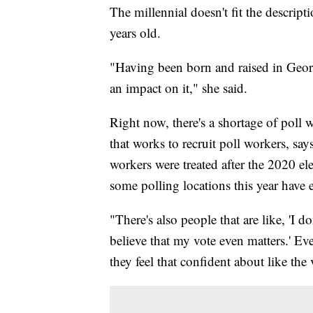
The millennial doesn't fit the descript
years old.
"Having been born and raised in Georg
an impact on it," she said.
Right now, there's a shortage of poll 
that works to recruit poll workers, sa
workers were treated after the 2020 ele
some polling locations this year have 
"There's also people that are like, 'I d
believe that my vote even matters.' Ev
they feel that confident about like the