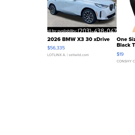
2026 BMW X3 30 xDrive
One Si
Black 
$56,335
Asymmet
$19
LOTLINX A.
| sellwild.com
CONSHY C