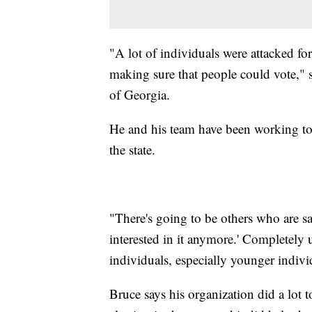
"A lot of individuals were attacked fo
making sure that people could vote," s
of Georgia.
He and his team have been working to he
the state.
"There's going to be others who are sa
interested in it anymore.' Completely 
individuals, especially younger indivi
Bruce says his organization did a lot t