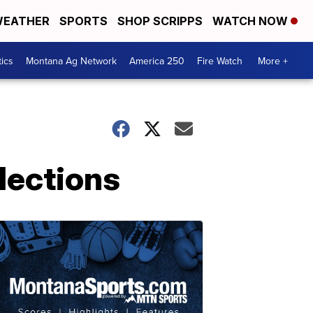
EATHER
SPORTS
SHOP SCRIPPS
WATCH NOW
tics
Montana Ag Network
America 250
Fire Watch
More +
lections