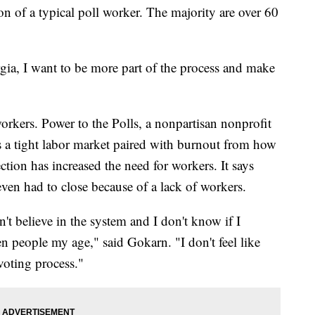
ion of a typical poll worker. The majority are over 60
ia, I want to be more part of the process and make
workers. Power to the Polls, a nonpartisan nonprofit
ys a tight labor market paired with burnout from how
ction has increased the need for workers. It says
even had to close because of a lack of workers.
on't believe in the system and I don't know if I
en people my age," said Gokarn. "I don't feel like
 voting process."