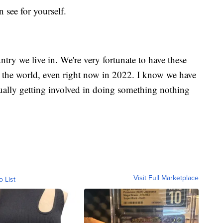
 see for yourself.
untry we live in. We're very fortunate to have these
n the world, even right now in 2022. I know we have
ually getting involved in doing something nothing
Visit Full Marketplace
o List