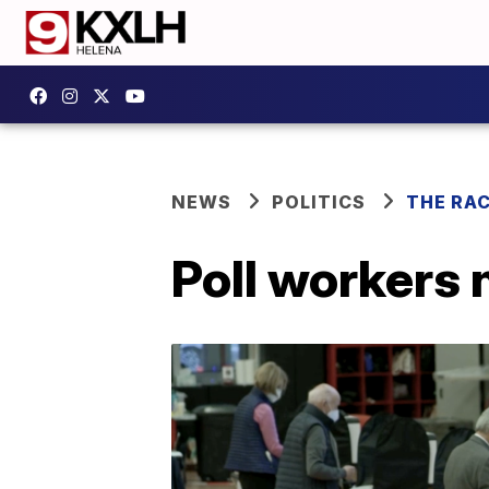
NEWS
POLITICS
THE RA
Poll workers 