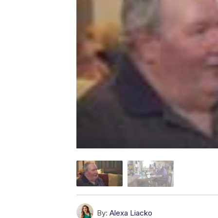
By:
Alexa Liacko