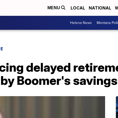
LOCAL
NATIONAL
W
MENU
Helena News
Montana Poli
CE
cing delayed retirem
aby Boomer's savings