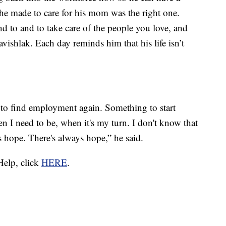
 he made to care for his mom was the right one.
d to and to take care of the people you love, and
vishlak. Each day reminds him that his life isn’t
e to find employment again. Something to start
n I need to be, when it's my turn. I don't know that
ys hope. There's always hope,” he said.
Help, click
HERE
.