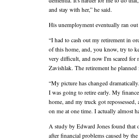
dementia. It's harder for me to do tha
and stay with her,” he said.
His unemployment eventually ran out an
“I had to cash out my retirement in orde
of this home, and, you know, try to k
very difficult, and now I'm scared for 
Zavishlak. The retirement he planned 
“My picture has changed dramatically. 
I was going to retire early. My finance
home, and my truck got repossessed, an
on me at one time. I actually almost 
A study by Edward Jones found that o
after financial problems caused by t