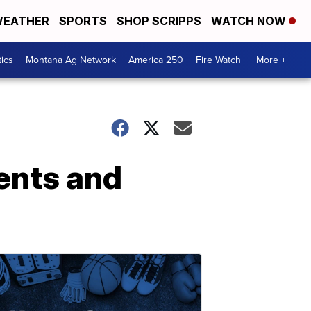
EATHER
SPORTS
SHOP SCRIPPS
WATCH NOW
tics
Montana Ag Network
America 250
Fire Watch
More +
ents and