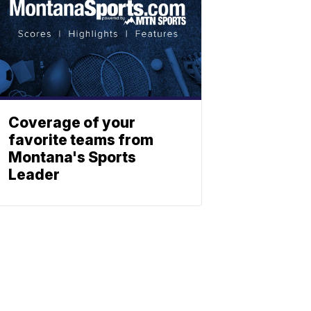
Coverage of your
favorite teams from
Montana's Sports
Leader