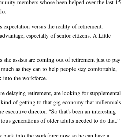
munity members whose been helped over the last 15
do.
s expectation versus the reality of retirement.
advantage, especially of senior citizens. A Little
she assists are coming out of retirement just to pay
s much as they can to help people stay comfortable,
k into the workforce.
are delaying retirement, are looking for supplemental
kind of getting to that gig economy that millennials
e executive director. “So that's been an interesting
vious generations of older adults needed to do that.”
g back into the workforce now so he can have a