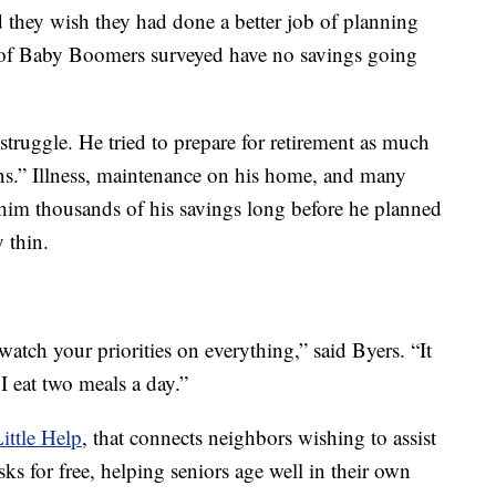
d they wish they had done a better job of planning
lf of Baby Boomers surveyed have no savings going
 struggle. He tried to prepare for retirement as much
ens.” Illness, maintenance on his home, and many
 him thousands of his savings long before he planned
y thin.
 watch your priorities on everything,” said Byers. “It
 I eat two meals a day.”
ittle Help
, that connects neighbors wishing to assist
ks for free, helping seniors age well in their own