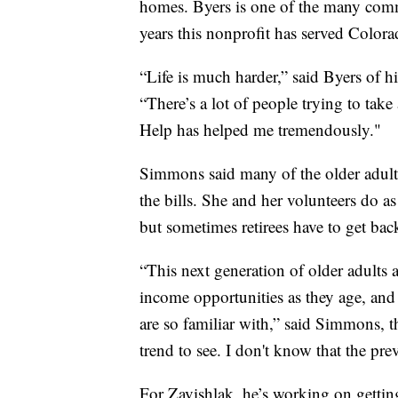
homes. Byers is one of the many com
years this nonprofit has served Colora
“Life is much harder,” said Byers of hi
“There’s a lot of people trying to take 
Help has helped me tremendously."
Simmons said many of the older adults 
the bills. She and her volunteers do a
but sometimes retirees have to get bac
“This next generation of older adults 
income opportunities as they age, and 
are so familiar with,” said Simmons, th
trend to see. I don't know that the pre
For Zavishlak, he’s working on gettin