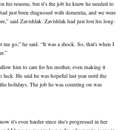
on his resume, but it’s the job he knew he needed to
had just been diagnosed with dementia, and we were
re,” said Zavishlak. Zavishlak had just lost his long-
t me go,” he said. “It was a shock. So, that's when I
er.”
t allow him to care for his mother, even making it
o luck. He said he was hopeful last year until the
 the holidays. The job he was counting on was
now it's even harder since she's progressed in her