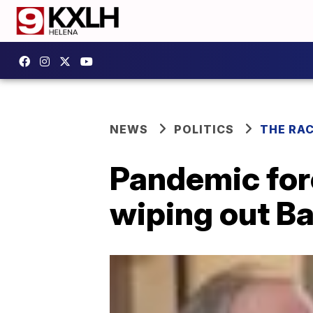
NEWS
POLITICS
THE RA
Pandemic for
wiping out B