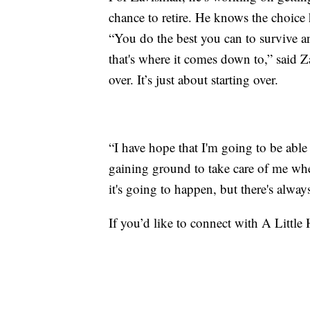
chance to retire. He knows the choice
“You do the best you can to survive an
that's where it comes down to,” said Za
over. It’s just about starting over.
“I have hope that I'm going to be abl
gaining ground to take care of me whe
it's going to happen, but there's alwa
If you’d like to connect with A Little 