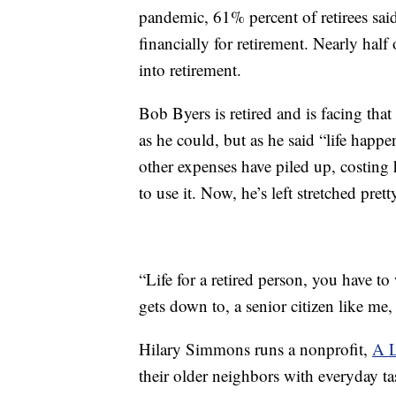
pandemic, 61% percent of retirees sai
financially for retirement. Nearly ha
into retirement.
Bob Byers is retired and is facing that
as he could, but as he said “life happ
other expenses have piled up, costing
to use it. Now, he’s left stretched prett
“Life for a retired person, you have to
gets down to, a senior citizen like me,
Hilary Simmons runs a nonprofit,
A L
their older neighbors with everyday tas