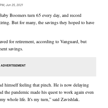
 PM, Jun 25, 2021
y Boomers turn 65 every day, and record
tiring. But for many, the savings they hoped to have
aved for retirement, according to Vanguard, but
ent savings.
und himself feeling that pinch. He is now delaying
and the pandemic made his quest to work again even
y whole life. It's my turn,” said Zavishlak.