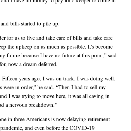
t, and I have no money to pay for a keeper to come in
d bills started to pile up.
r for us to live and take care of bills and take care
eep the upkeep on as much as possible. It's become
my future because I have no future at this point,” said
for, now a dream deferred.
Fifteen years ago, I was on track. I was doing well.
s were in order,” he said. “Then I had to sell my
d I was trying to move here, it was all caving in
had a nervous breakdown."
ne in three Americans is now delaying retirement
he pandemic, and even before the COVID-19