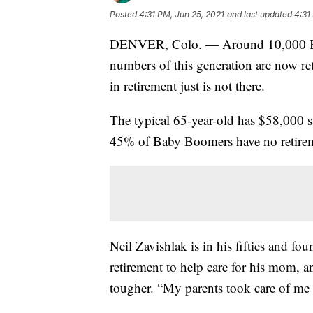
Posted
4:31 PM, Jun 25, 2021
and last updated
4:31
DENVER, Colo. — Around 10,000 Bab
numbers of this generation are now re
in retirement just is not there.
The typical 65-year-old has $58,000 s
45% of Baby Boomers have no retirem
Neil Zavishlak is in his fifties and fo
retirement to help care for his mom, 
tougher. “My parents took care of me m