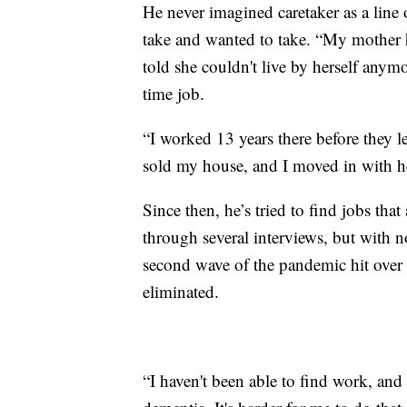
He never imagined caretaker as a line 
take and wanted to take. “My mother 
told she couldn't live by herself anymo
time job.
“I worked 13 years there before they le
sold my house, and I moved in with h
Since then, he’s tried to find jobs tha
through several interviews, but with n
second wave of the pandemic hit over
eliminated.
“I haven't been able to find work, and 