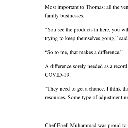
Most important to Thomas: all the ven
family businesses.
“You see the products in here, you wi
trying to keep themselves going,” sa
“So to me, that makes a difference.”
A difference sorely needed as a reco
COVID-19.
“They need to get a chance. I think t
resources. Some type of adjustment ne
Chef Eriell Muhammad was proud to s