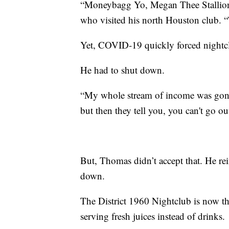
“Moneybagg Yo, Megan Thee Stallion, a
who visited his north Houston club. “
Yet, COVID-19 quickly forced nightc
He had to shut down.
“My whole stream of income was gone
but then they tell you, you can't go ou
But, Thomas didn’t accept that. He rei
down.
The District 1960 Nightclub is now t
serving fresh juices instead of drinks.