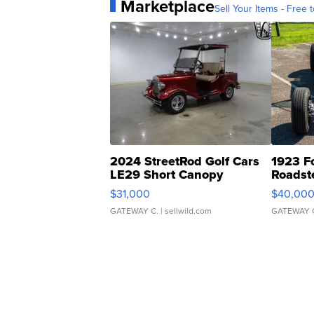
Marketplace
Sell Your Items - Free t
2024 StreetRod Golf Cars
1923 F
LE29 Short Canopy
Roadst
$31,000
$40,00
GATEWAY C.
| sellwild.com
GATEWAY 