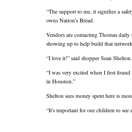
“The support to me, it signifies a saf
owns Nation’s Bread.
Vendors are contacting Thomas daily to
showing up to help build that network
“I love it!” said shopper Sean Shelton.
“I was very excited when I first found
in Houston.”
Shelton sees money spent here is more 
“It's important for our children to see