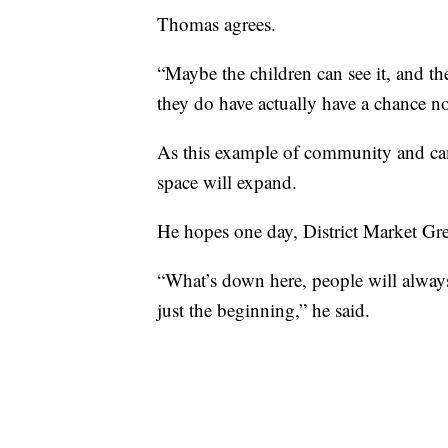
Thomas agrees.
“Maybe the children can see it, and the
they do have actually have a chance 
As this example of community and cam
space will expand.
He hopes one day, District Market Gre
“What’s down here, people will always 
just the beginning,” he said.