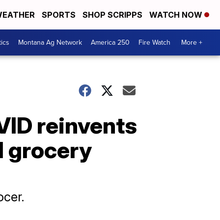
EATHER
SPORTS
SHOP SCRIPPS
WATCH NOW
tics
Montana Ag Network
America 250
Fire Watch
More +
VID reinvents
d grocery
ocer.