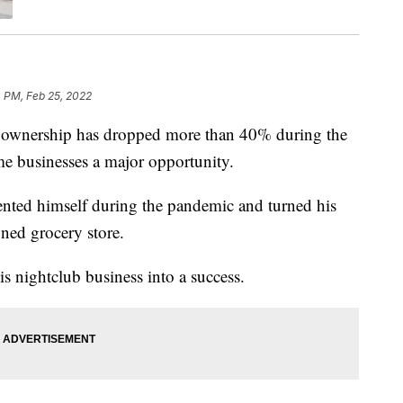
 PM, Feb 25, 2022
wnership has dropped more than 40% during the
me businesses a major opportunity.
nted himself during the pandemic and turned his
wned grocery store.
s nightclub business into a success.