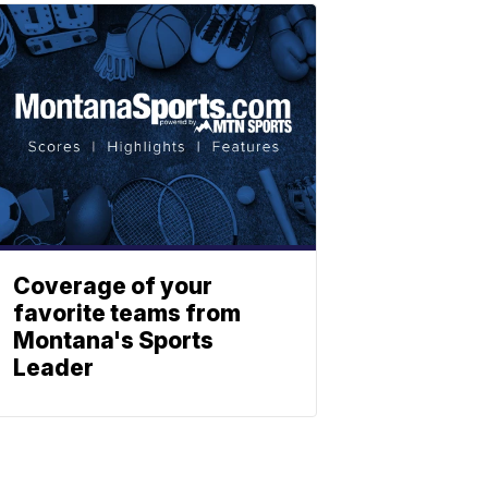
Coverage of your
favorite teams from
Montana's Sports
Leader