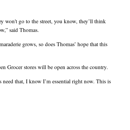
y won't go to the street, you know, they’ll think
now,” said Thomas.
araderie grows, so does Thomas’ hope that this
en Grocer stores will be open across the country.
need that, I know I’m essential right now. This is