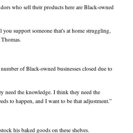
dors who sell their products here are Black-owned
ll you support someone that's at home struggling,
id Thomas.
rd number of Black-owned businesses closed due to
hey need the knowledge. I think they need the
eds to happen, and I want to be that adjustment.”
tock his baked goods on these shelves.