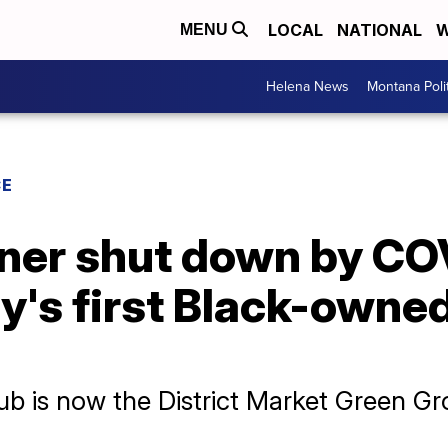
LOCAL
NATIONAL
W
MENU
Helena News
Montana Poli
CE
ner shut down by CO
ty's first Black-owne
ub is now the District Market Green Gr