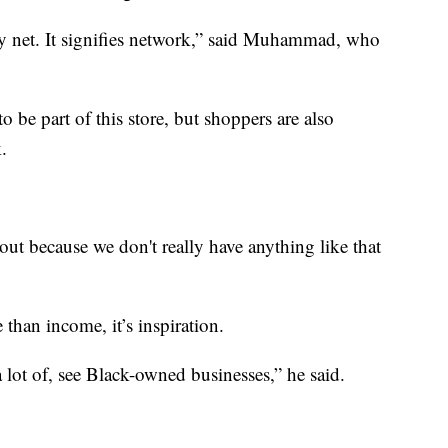
ety net. It signifies network,” said Muhammad, who
 be part of this store, but shoppers are also
.
 out because we don't really have anything like that
than income, it’s inspiration.
 a lot of, see Black-owned businesses,” he said.