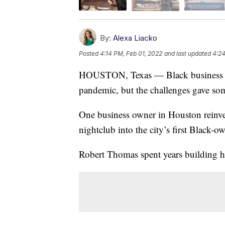
By:
Alexa Liacko
Posted
4:14 PM, Feb 01, 2022
and last updated
4:24
HOUSTON, Texas — Black business o
pandemic, but the challenges gave so
One business owner in Houston reinve
nightclub into the city’s first Black-o
Robert Thomas spent years building hi