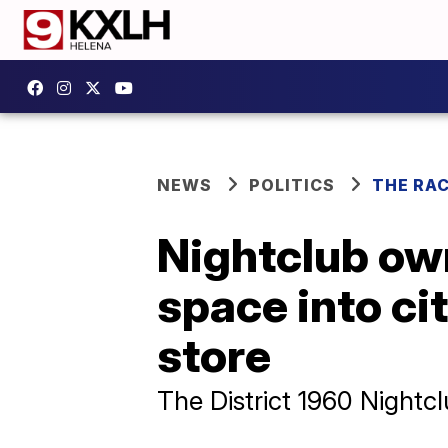
NEWS
POLITICS
THE RA
Nightclub ow
space into ci
store
The District 1960 Nightcl