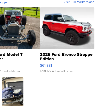
Visit Full Marketplace
o List
ord Model T
2025 Ford Bronco Stroppe
er
Edition
0
$61,881
C.
| sellwild.com
LOTLINX A.
| sellwild.com