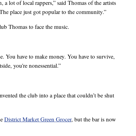
 lot of local rappers,” said Thomas of the artists
The place just got popular to the community.”
lub Thomas to face the music.
. You have to make money. You have to survive,
tside, you're nonessential.”
nvented the club into a place that couldn’t be shut
he
District Market Green Grocer
, but the bar is now