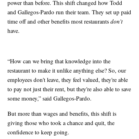
power than before. This shift changed how Todd
and Gallegos-Pardo run their team. They set up paid
time off and other benefits most restaurants
don’t
have.
“How can we bring that knowledge into the
restaurant to make it unlike anything else? So, our
employees don't leave, they feel valued, they're able
to pay not just their rent, but they're also able to save
some money,” said Gallegos-Pardo.
But more than wages and benefits, this shift is
giving those who took a chance and quit, the
confidence to keep going.