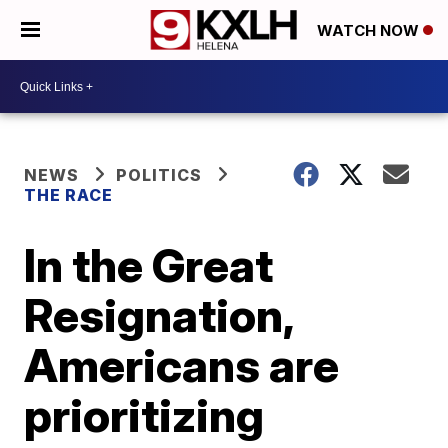
WATCH NOW
NEWS
POLITICS
THE RACE
In the Great
Resignation,
Americans are
prioritizing