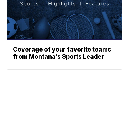
Coverage of your favorite teams
from Montana's Sports Leader