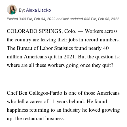
By:
Alexa Liacko
Posted
3:40 PM, Feb 04, 2022
and last updated
4:18 PM, Feb 08, 2022
COLORADO SPRINGS, Colo. — Workers across
the country are leaving their jobs in record numbers.
The Bureau of Labor Statistics found nearly 40
million Americans quit in 2021. But the question is:
where are all these workers going once they quit?
Chef Ben Gallegos-Pardo is one of those Americans
who left a career of 11 years behind. He found
happiness returning to an industry he loved growing
up: the restaurant business.