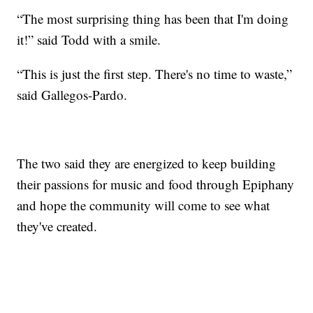
“The most surprising thing has been that I'm doing
it!” said Todd with a smile.
“This is just the first step. There's no time to waste,”
said Gallegos-Pardo.
The two said they are energized to keep building
their passions for music and food through Epiphany
and hope the community will come to see what
they've created.