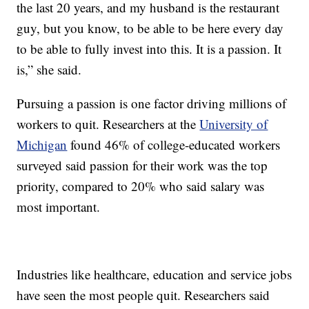
the last 20 years, and my husband is the restaurant
guy, but you know, to be able to be here every day
to be able to fully invest into this. It is a passion. It
is,” she said.
Pursuing a passion is one factor driving millions of
workers to quit. Researchers at the
University of
Michigan
found 46% of college-educated workers
surveyed said passion for their work was the top
priority, compared to 20% who said salary was
most important.
Industries like healthcare, education and service jobs
have seen the most people quit. Researchers said