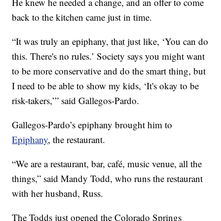
He knew he needed a change, and an offer to come
back to the kitchen came just in time.
“It was truly an epiphany, that just like, ‘You can do
this. There's no rules.’ Society says you might want
to be more conservative and do the smart thing, but
I need to be able to show my kids, ‘It's okay to be
risk-takers,’” said Gallegos-Pardo.
Gallegos-Pardo’s epiphany brought him to
Epiphany
, the restaurant.
“We are a restaurant, bar, café, music venue, all the
things,” said Mandy Todd, who runs the restaurant
with her husband, Russ.
The Todds just opened the Colorado Springs