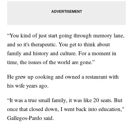
“You kind of just start going through memory lane,
and so it's therapeutic. You get to think about
family and history and culture. For a moment in
time, the issues of the world are gone.”
He grew up cooking and owned a restaurant with
his wife years ago.
“It was a true small family, it was like 20 seats. But
once that closed down, I went back into education,"
Gallegos-Pardo said.