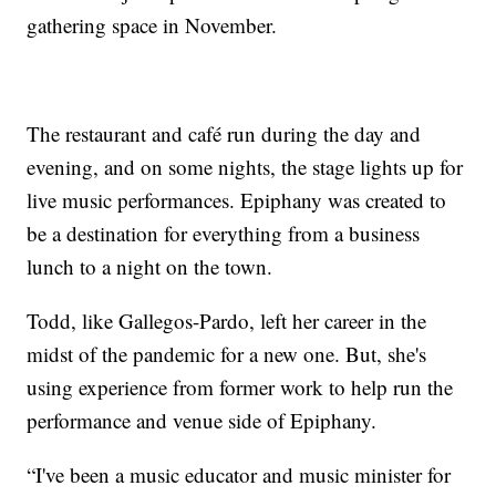
gathering space in November.
The restaurant and café run during the day and
evening, and on some nights, the stage lights up for
live music performances. Epiphany was created to
be a destination for everything from a business
lunch to a night on the town.
Todd, like Gallegos-Pardo, left her career in the
midst of the pandemic for a new one. But, she's
using experience from former work to help run the
performance and venue side of Epiphany.
“I've been a music educator and music minister for