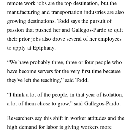
remote work jobs are the top destination, but the
manufacturing and transportation industries are also
growing destinations. Todd says the pursuit of
passion that pushed her and Gallegos-Pardo to quit
their prior jobs also drove several of her employees
to apply at Epiphany.
“We have probably three, three or four people who
have become servers for the very first time because
they've left the teaching,” said Todd.
“I think a lot of the people, in that year of isolation,
a lot of them chose to grow,” said Gallegos-Pardo.
Researchers say this shift in worker attitudes and the
high demand for labor is giving workers more