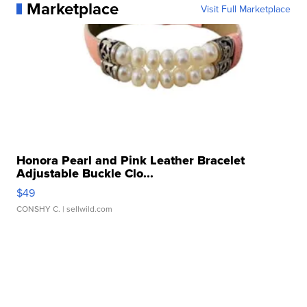
Marketplace
Visit Full Marketplace
Honora Pearl and Pink Leather Bracelet
Adjustable Buckle Clo...
$49
CONSHY C.
| sellwild.com