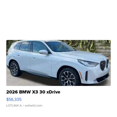
2026 BMW X3 30 xDrive
$56,335
LOTLINX A.
| sellwild.com