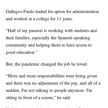
Gallegos-Pardo traded his apron for administration
and worked at a college for 11 years.
“Half of my passion is working with students and
their families, especially the Spanish-speaking
community and helping them to have access to
good education.”
But, the pandemic changed the job he loved.
“More and more responsibilities were being given
and there was no adjustment of the pay, and all of a
sudden, I'm not talking to people anymore. I'm
sitting in front of a screen," he said.