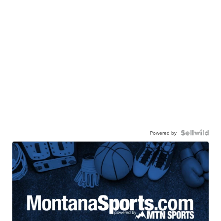
Powered by