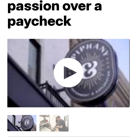
passion over a
paycheck