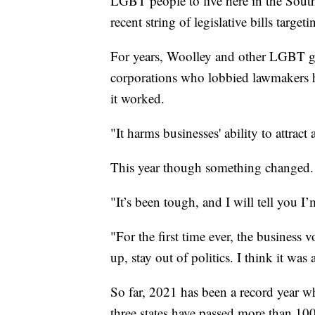
LGBT people to live here in the South
recent string of legislative bills tar
For years, Woolley and other LGBT gr
corporations who lobbied lawmakers ha
it worked.
"It harms businesses' ability to attract
This year though something changed.
"It’s been tough, and I will tell you I
"For the first time ever, the business 
up, stay out of politics. I think it w
So far, 2021 has been a record year wh
three states have passed more than 100 