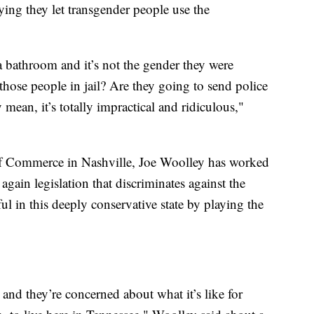
ying they let transgender people use the
 bathroom and it’s not the gender they were
those people in jail? Are they going to send police
y mean, it’s totally impractical and ridiculous,"
Commerce in Nashville, Joe Woolley has worked
again legislation that discriminates against the
in this deeply conservative state by playing the
 and they’re concerned about what it’s like for