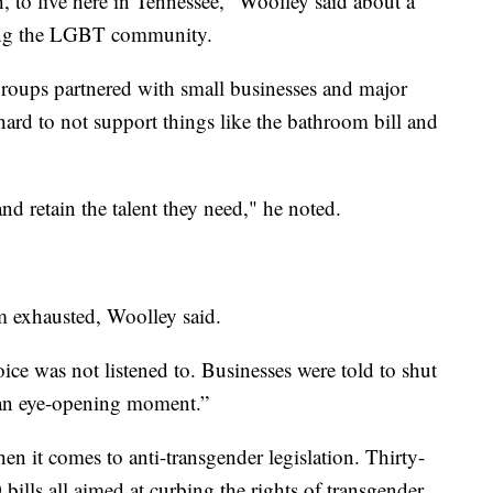
, to live here in Tennessee," Woolley said about a
geting the LGBT community.
oups partnered with small businesses and major
rd to not support things like the bathroom bill and
 and retain the talent they need," he noted.
’m exhausted, Woolley said.
voice was not listened to. Businesses were told to shut
as an eye-opening moment.”
en it comes to anti-transgender legislation. Thirty-
bills all aimed at curbing the rights of transgender