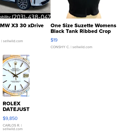
MW X3 30 xDrive
One Size Suzette Womens
Black Tank Ribbed Crop
Asymmetrical ...
$19
.
| sellwild.com
CONSHY C.
| sellwild.com
ROLEX
DATEJUST
16233
$9,850
WHITE
DIAL
CARLOS R.
|
sellwild.com
FLUTED