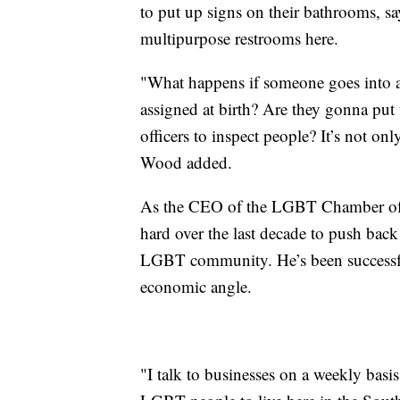
to put up signs on their bathrooms, sa
multipurpose restrooms here.
"What happens if someone goes into a
assigned at birth? Are they gonna put 
officers to inspect people? It’s not onl
Wood added.
As the CEO of the LGBT Chamber of 
hard over the last decade to push back 
LGBT community. He’s been successful 
economic angle.
"I talk to businesses on a weekly basis