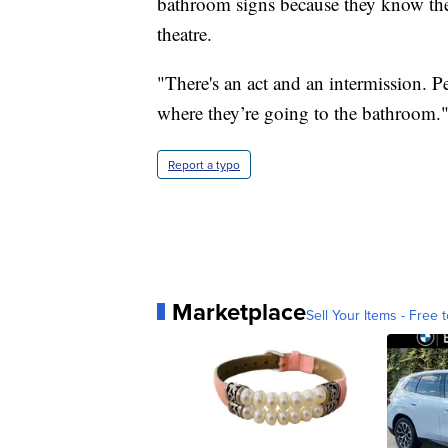
bathroom signs because they know the
theatre.
"There's an act and an intermission. 
where they’re going to the bathroom.
Report a typo
Marketplace
Sell Your Items - Free t