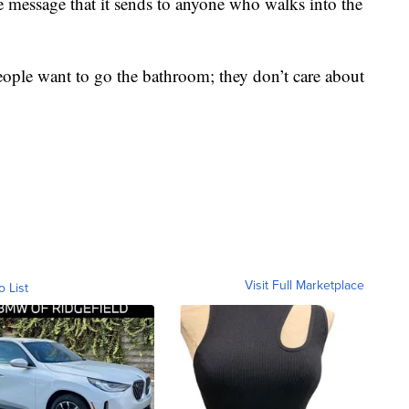
 message that it sends to anyone who walks into the
People want to go the bathroom; they don’t care about
"
Visit Full Marketplace
o List