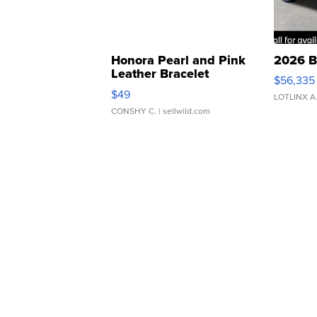
Honora Pearl and Pink
2026 B
Leather Bracelet
$56,335
Adjustable Buckle Clo...
$49
LOTLINX A
CONSHY C.
| sellwild.com