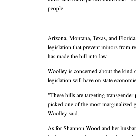
people.
Arizona, Montana, Texas, and Florida
legislation that prevent minors from 
has made the bill into law.
Woolley is concerned about the kind o
legislation will have on state economi
"These bills are targeting transgender
picked one of the most marginalized 
Woolley said.
As for Shannon Wood and her husband,