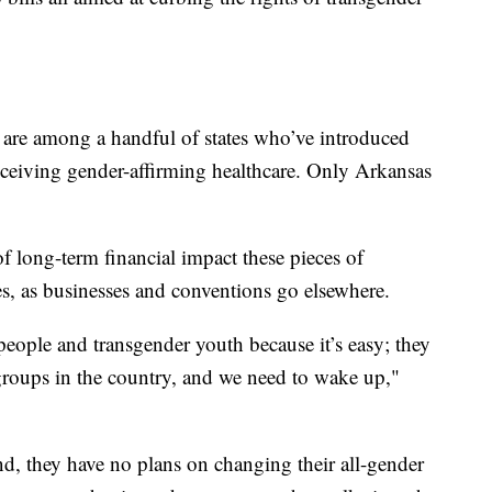
 are among a handful of states who’ve introduced
receiving gender-affirming healthcare. Only Arkansas
f long-term financial impact these pieces of
es, as businesses and conventions go elsewhere.
 people and transgender youth because it’s easy; they
groups in the country, and we need to wake up,"
 they have no plans on changing their all-gender