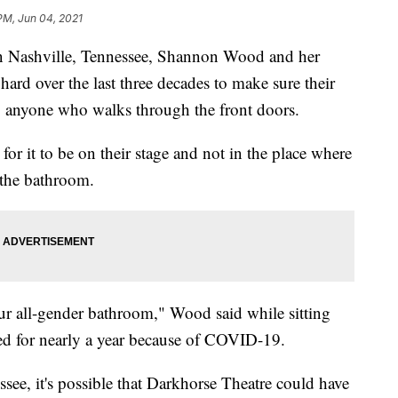
 PM, Jun 04, 2021
in Nashville, Tennessee, Shannon Wood and her
ard over the last three decades to make sure their
 to anyone who walks through the front doors.
for it to be on their stage and not in the place where
 the bathroom.
r all-gender bathroom," Wood said while sitting
sed for nearly a year because of COVID-19.
see, it's possible that Darkhorse Theatre could have