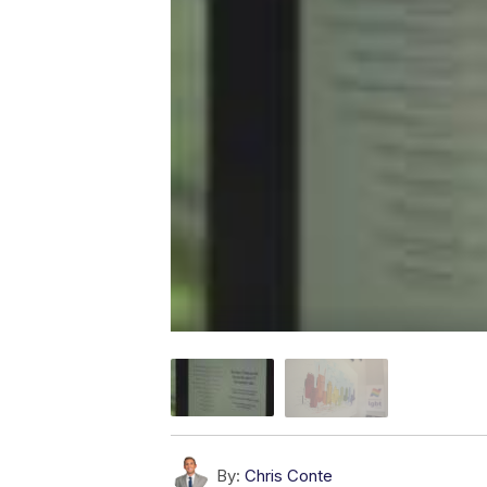
By:
Chris Conte