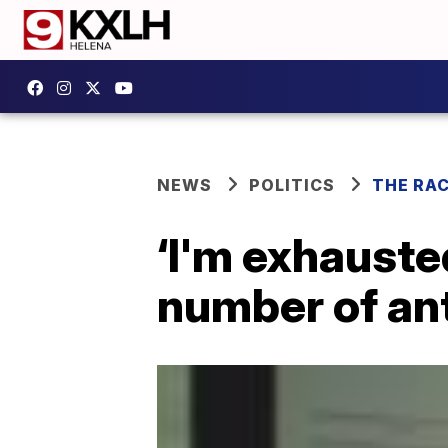
NEWS
POLITICS
THE RA
‘I'm exhauste
number of ant