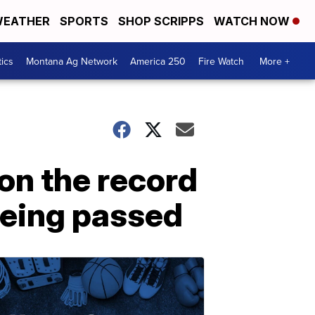
EATHER
SPORTS
SHOP SCRIPPS
WATCH NOW
tics
Montana Ag Network
America 250
Fire Watch
More +
on the record
being passed