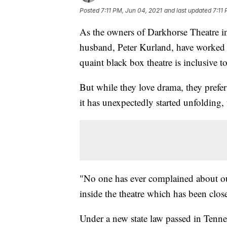
Posted
7:11 PM, Jun 04, 2021
and last updated
7:11
As the owners of Darkhorse Theatre 
husband, Peter Kurland, have worked h
quaint black box theatre is inclusive
But while they love drama, they prefer 
it has unexpectedly started unfolding,
"No one has ever complained about ou
inside the theatre which has been clo
Under a new state law passed in Tennes