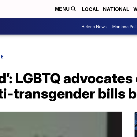
LOCAL
NATIONAL
W
MENU
Helena News
Montana Poli
CE
d’: LGBTQ advocates 
i-transgender bills 