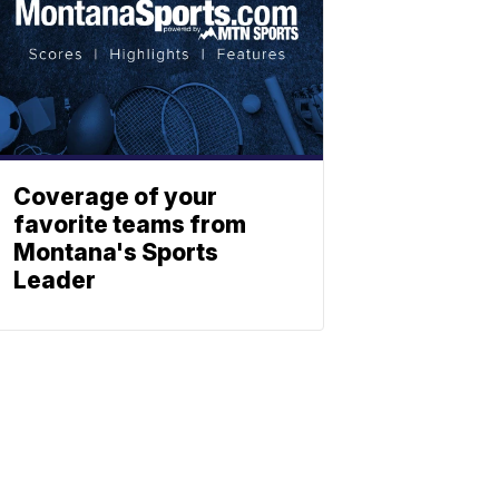
Coverage of your
favorite teams from
Montana's Sports
Leader