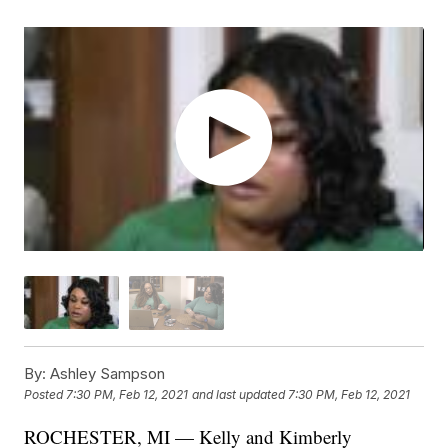
By:
Ashley Sampson
Posted
7:30 PM, Feb 12, 2021
and last updated
7:30 PM, Feb 12, 2021
ROCHESTER, MI — Kelly and Kimberly