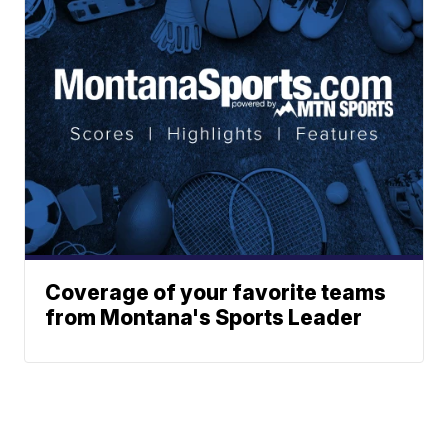
Coverage of your favorite teams
from Montana's Sports Leader