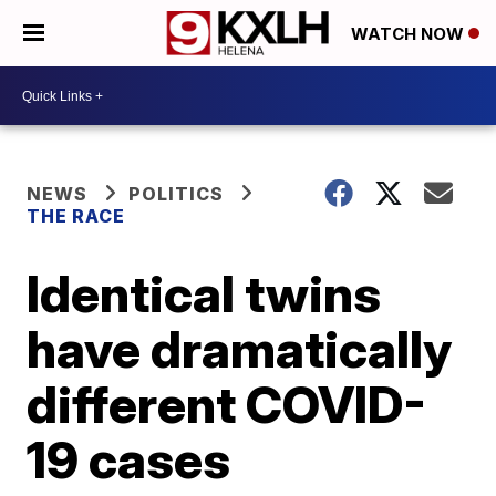
WATCH NOW
NEWS
POLITICS
THE RACE
Identical twins
have dramatically
different COVID-
19 cases