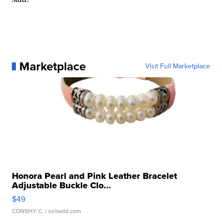
Marketplace
Visit Full Marketplace
Honora Pearl and Pink Leather Bracelet
Adjustable Buckle Clo...
$49
CONSHY C.
| sellwild.com