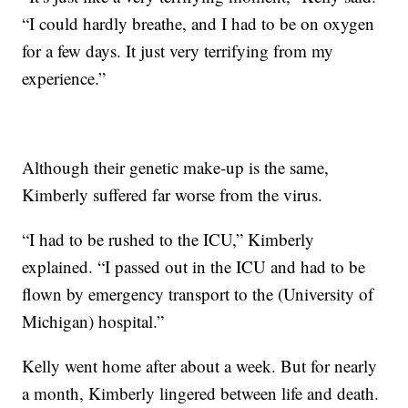
“I could hardly breathe, and I had to be on oxygen
for a few days. It just very terrifying from my
experience.”
Although their genetic make-up is the same,
Kimberly suffered far worse from the virus.
“I had to be rushed to the ICU,” Kimberly
explained. “I passed out in the ICU and had to be
flown by emergency transport to the (University of
Michigan) hospital.”
Kelly went home after about a week. But for nearly
a month, Kimberly lingered between life and death.