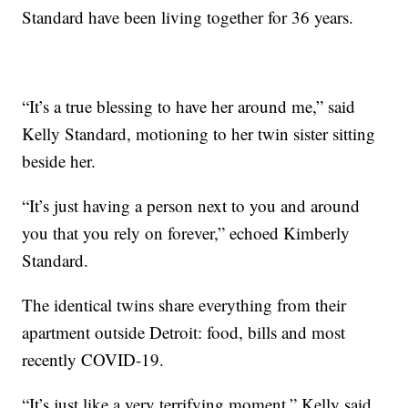
Standard have been living together for 36 years.
“It’s a true blessing to have her around me,” said
Kelly Standard, motioning to her twin sister sitting
beside her.
“It’s just having a person next to you and around
you that you rely on forever,” echoed Kimberly
Standard.
The identical twins share everything from their
apartment outside Detroit: food, bills and most
recently COVID-19.
“It’s just like a very terrifying moment,” Kelly said.