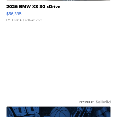
2026 BMW X3 30 xDrive
$56,335
LOTLINX A.
| sellwild.com
Powered by