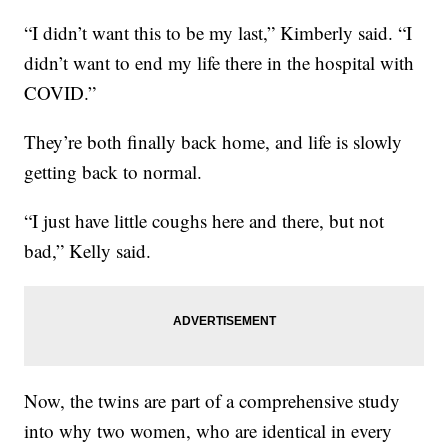
“I didn’t want this to be my last,” Kimberly said. “I
didn’t want to end my life there in the hospital with
COVID.”
They’re both finally back home, and life is slowly
getting back to normal.
“I just have little coughs here and there, but not
bad,” Kelly said.
Now, the twins are part of a comprehensive study
into why two women, who are identical in every