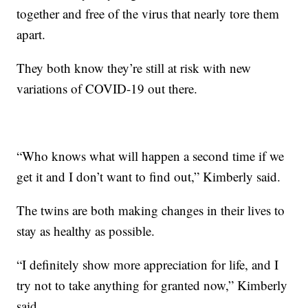
together and free of the virus that nearly tore them
apart.
They both know they’re still at risk with new
variations of COVID-19 out there.
“Who knows what will happen a second time if we
get it and I don’t want to find out,” Kimberly said.
The twins are both making changes in their lives to
stay as healthy as possible.
“I definitely show more appreciation for life, and I
try not to take anything for granted now,” Kimberly
said.