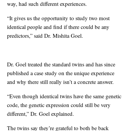
way, had such different experiences.
“It gives us the opportunity to study two most
identical people and find if there could be any
predictors,” said Dr. Mishita Goel.
Dr. Goel treated the standard twins and has since
published a case study on the unique experience
and why there still really isn’t a concrete answer.
“Even though identical twins have the same genetic
code, the genetic expression could still be very
different,” Dr. Goel explained.
The twins say they’re grateful to both be back